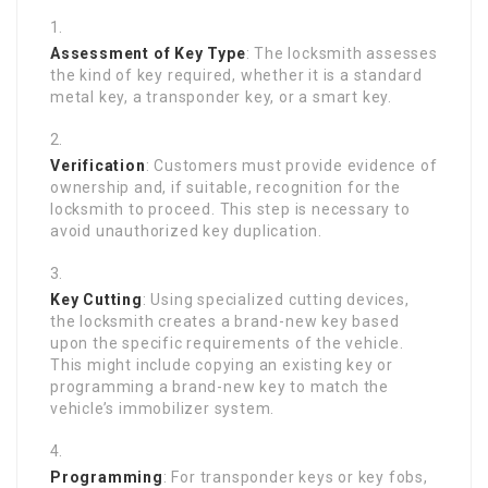
Assessment of Key Type
: The locksmith assesses
the kind of key required, whether it is a standard
metal key, a transponder key, or a smart key.
Verification
: Customers must provide evidence of
ownership and, if suitable, recognition for the
locksmith to proceed. This step is necessary to
avoid unauthorized key duplication.
Key Cutting
: Using specialized cutting devices,
the locksmith creates a brand-new key based
upon the specific requirements of the vehicle.
This might include copying an existing key or
programming a brand-new key to match the
vehicle’s immobilizer system.
Programming
: For transponder keys or key fobs,