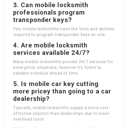
3. Can mobile locksmith
professionals program
transponder keys?
Yes, mobile locksmiths have the tools and abilities
required to program transponder keys on-site.
4. Are mobile locksmith
services available 24/7?
Many mobile locksmiths provide 24/7 services for
emergency situations, however it’s finest to
validate schedule ahead of time.
5. Is mobile car key cutting
more pricey than going to a car
dealership?
Typically, mobile locksmiths supply a more cost-
effective solution than dealerships due to lower
overhead costs.