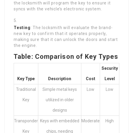
the locksmith will program the key to ensure it
syncs with the vehicle’s electronic system.
Testing
: The locksmith will evaluate the brand-
new key to confirm that it operates properly,
making sure that it can unlock the doors and start
the engine.
Table: Comparison of Key Types
Security
Key Type
Description
Cost
Level
Traditional
Simple metal keys
Low
Low
Key
utilized in older
designs
Transponder
Keys with embedded
Moderate
High
Key
chips, needing