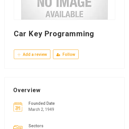
Car Key Programming
Add a review
Follow
Overview
Founded Date
March 2, 1949
Sectors