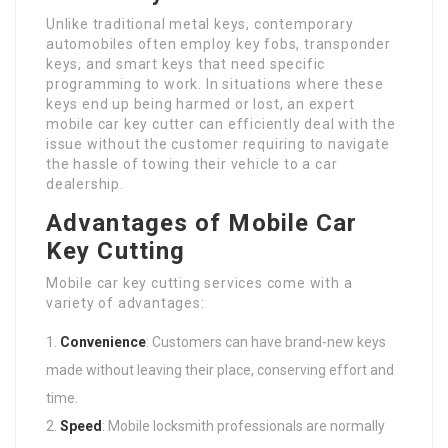
Unlike traditional metal keys, contemporary
automobiles often employ key fobs, transponder
keys, and smart keys that need specific
programming to work. In situations where these
keys end up being harmed or lost, an expert
mobile car key cutter can efficiently deal with the
issue without the customer requiring to navigate
the hassle of towing their vehicle to a car
dealership.
Advantages of Mobile Car
Key Cutting
Mobile car key cutting services come with a
variety of advantages:
Convenience
: Customers can have brand-new keys
made without leaving their place, conserving effort and
time.
Speed
: Mobile locksmith professionals are normally