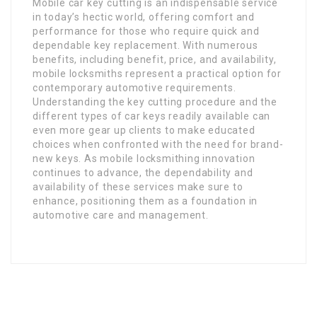
Mobile car key cutting is an indispensable service
in today’s hectic world, offering comfort and
performance for those who require quick and
dependable key replacement. With numerous
benefits, including benefit, price, and availability,
mobile locksmiths represent a practical option for
contemporary automotive requirements.
Understanding the key cutting procedure and the
different types of car keys readily available can
even more gear up clients to make educated
choices when confronted with the need for brand-
new keys. As mobile locksmithing innovation
continues to advance, the dependability and
availability of these services make sure to
enhance, positioning them as a foundation in
automotive care and management.