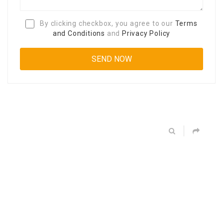
By clicking checkbox, you agree to our
Terms
and Conditions
and
Privacy Policy