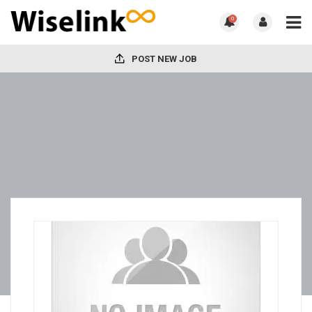
0
POST NEW JOB