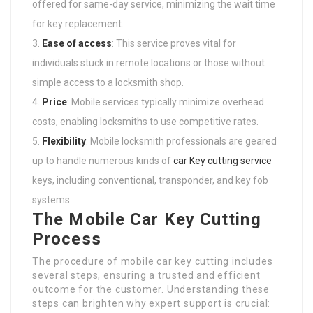
offered for same-day service, minimizing the wait time
for key replacement.
Ease of access
: This service proves vital for
individuals stuck in remote locations or those without
simple access to a locksmith shop.
Price
: Mobile services typically minimize overhead
costs, enabling locksmiths to use competitive rates.
Flexibility
: Mobile locksmith professionals are geared
up to handle numerous kinds of
car Key cutting service
keys, including conventional, transponder, and key fob
systems.
The Mobile Car Key Cutting
Process
The procedure of mobile car key cutting includes
several steps, ensuring a trusted and efficient
outcome for the customer. Understanding these
steps can brighten why expert support is crucial: