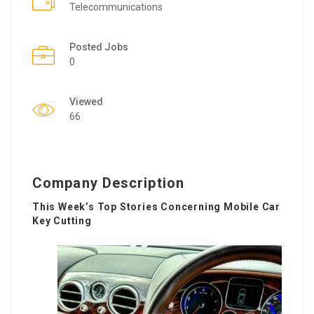
Telecommunications
Posted Jobs
0
Viewed
66
Company Description
This Week’s Top Stories Concerning Mobile Car
Key Cutting