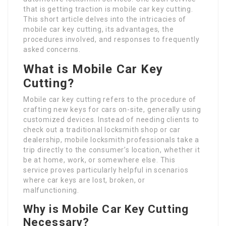
that is getting traction is mobile car key cutting.
This short article delves into the intricacies of
mobile car key cutting, its advantages, the
procedures involved, and responses to frequently
asked concerns.
What is Mobile Car Key
Cutting?
Mobile car key cutting refers to the procedure of
crafting new keys for cars on-site, generally using
customized devices. Instead of needing clients to
check out a traditional locksmith shop or car
dealership, mobile locksmith professionals take a
trip directly to the consumer’s location, whether it
be at home, work, or somewhere else. This
service proves particularly helpful in scenarios
where car keys are lost, broken, or
malfunctioning.
Why is Mobile Car Key Cutting
Necessary?