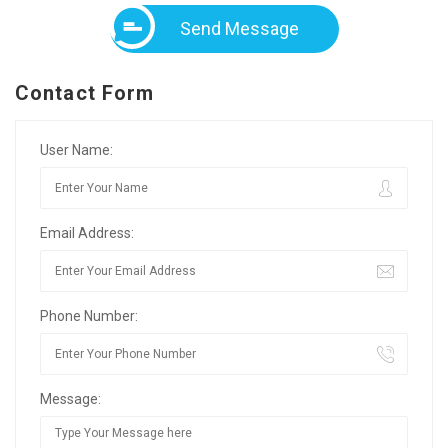
Send Message
Contact Form
User Name:
Email Address:
Phone Number:
Message: