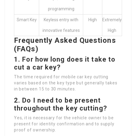
programming
Smart Key
Keyless entry with
High
Extremely
innovative features
High
Frequently Asked Questions
(FAQs)
1. For how long does it take to
cut a car key?
The time required for mobile car key cutting
varies based on the key type but generally takes
in between 15 to 30 minutes.
2. Do I need to be present
throughout the key cutting?
Yes, it is necessary for the vehicle owner to be
present for identity confirmation and to supply
proof of ownership.