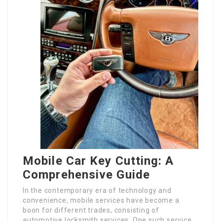
Mobile Car Key Cutting: A
Comprehensive Guide
In the contemporary era of technology and
convenience, mobile services have become a
boon for different trades, consisting of
automotive locksmith services. One such service