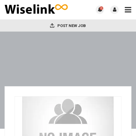
0
POST NEW JOB