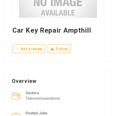
Car Key Repair Ampthill
Add a review
Follow
Overview
Sectors
Telecommunications
Posted Jobs