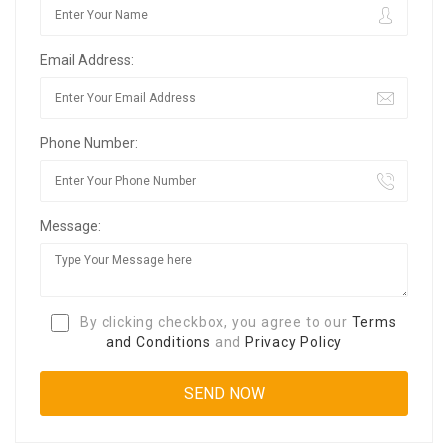
Email Address:
Phone Number:
Message:
By clicking checkbox, you agree to our
Terms
and Conditions
and
Privacy Policy