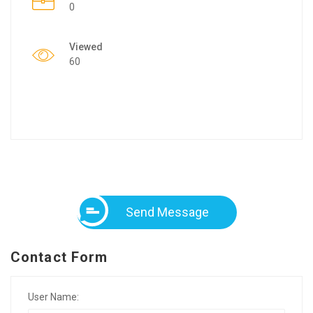
0
Viewed
60
Send Message
Contact Form
User Name: