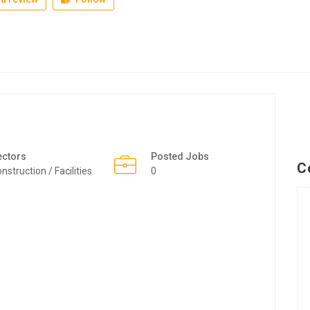
ectors
Posted Jobs
C
nstruction / Facilities
0