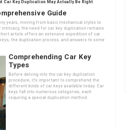
 Car Key Duplication May Actually Be Right
Comprehensive Guide
ny years, moving from basic mechanical styles to
 intricacy, the need for car key duplication remains
short article offers an extensive expedition of car
f keys, the duplication process, and answers to some
Comprehending Car Key
Types
Before delving into the car key duplication
procedure, it’s important to comprehend the
different kinds of car keys available today. Car
keys fall into numerous categories, each
requiring a special duplication method.