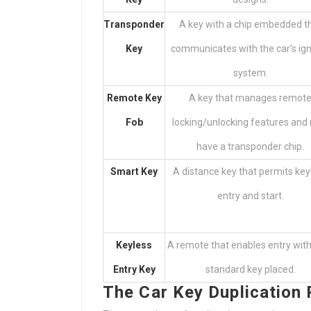
Transponder
A key with a chip embedded t
Key
communicates with the car’s ign
system.
Remote Key
A key that manages remot
Fob
locking/unlocking features and
have a transponder chip.
Smart Key
A distance key that permits key
entry and start.
Keyless
A remote that enables entry wit
Entry Key
standard key placed.
The Car Key Duplication