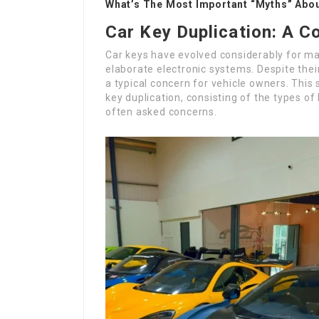
What’s The Most Important “Myths” About
Car Key Duplication: A 
Car keys have evolved considerably for ma
elaborate electronic systems. Despite their
a typical concern for vehicle owners. This 
key duplication, consisting of the types o
often asked concerns.