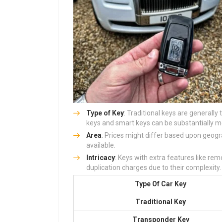
Type of Key
: Traditional keys are generally
keys and smart keys can be substantially mo
Area
: Prices might differ based upon geogr
available.
Intricacy
: Keys with extra features like remo
duplication charges due to their complexity.
Type Of Car Key
Traditional Key
Transponder Key