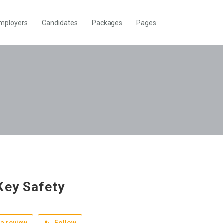
mployers
Candidates
Packages
Pages
Key Safety
a review
Follow