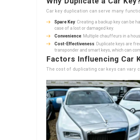
Why Duplicate a Car Key
Car key duplication can serve many functi
Spare Key
: Creating a backup key can be ha
case of a lost or damaged key.
Convenience
: Multiple chauffeurs in a hou
Cost-Effectiveness
: Duplicate keys are fr
transponder and smart keys, which can com
Factors Influencing Car 
The cost of duplicating car keys can var