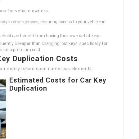
?
ons for vehicle owners:
ndy in emergencies, ensuring access to your vehicle in
sehold can benefit from having their own set of keys.
equently cheaper than changing lost keys, specifically for
e at a premium cost.
Key Duplication Costs
y commonly based upon numerous elements:
Estimated Costs for Car Key
Duplication