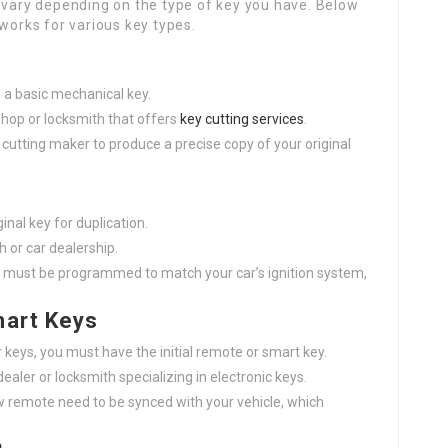
n vary depending on the type of key you have. Below
 works for various key types.
s a basic mechanical key.
 shop or locksmith that offers
key cutting services
.
ey cutting maker to produce a precise copy of your original
inal key for duplication.
th or car dealership.
 must be programmed to match your car’s ignition system,
mart Keys
 keys, you must have the initial remote or smart key.
dealer or locksmith specializing in electronic keys.
 remote need to be synced with your vehicle, which