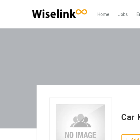
Home
Jobs
E
Car 
Add 