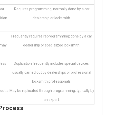
hat
Requires programming; normally done by a car
ition
dealership or locksmith.
e
Frequently requires reprogramming; done by a car
 may
dealership or specialized locksmith.
less
Duplication frequently includes special devices;
usually carried out by dealerships or professional
locksmith professionals.
hout a
May be replicated through programming; typically by
an expert.
 Process