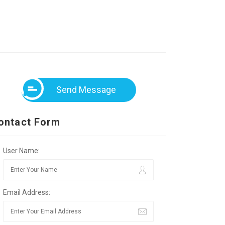
Send Message
ontact Form
User Name:
Email Address: