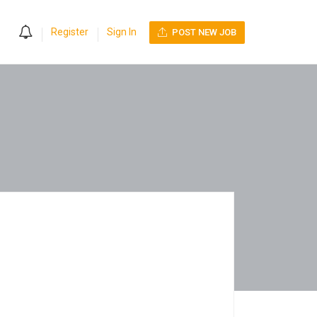
0
Register
Sign In
POST NEW JOB