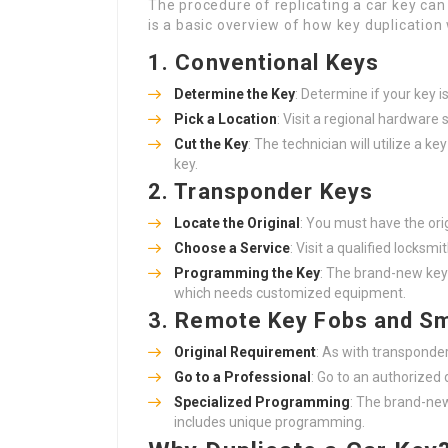
The procedure of replicating a car key ca
is a basic overview of how key duplication
1. Conventional Keys
Determine the Key
: Determine if your key i
Pick a Location
: Visit a regional hardware
Cut the Key
: The technician will utilize a k
key.
2. Transponder Keys
Locate the Original
: You must have the orig
Choose a Service
: Visit a qualified locksmi
Programming the Key
: The brand-new key
which needs customized equipment.
3. Remote Key Fobs and S
Original Requirement
: As with transponder
Go to a Professional
: Go to an authorized 
Specialized Programming
: The brand-new
includes unique programming.