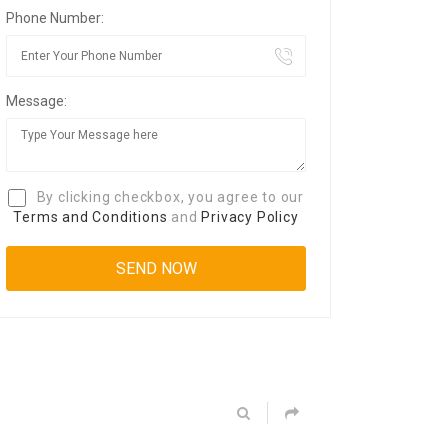
Phone Number:
Message:
By clicking checkbox, you agree to our
Terms and Conditions
and
Privacy Policy