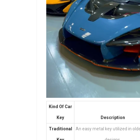
Kind Of Car
Key
Description
Traditional
An easy metal key utilized in old
Key
designs.