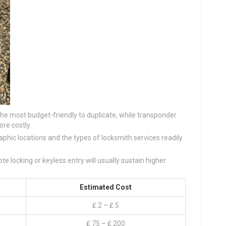
 the most budget-friendly to duplicate, while transponder
re costly.
aphic locations and the types of locksmith services readily
te locking or keyless entry will usually sustain higher
Estimated Cost
₤ 2 – ₤ 5
₤ 75 – ₤ 200