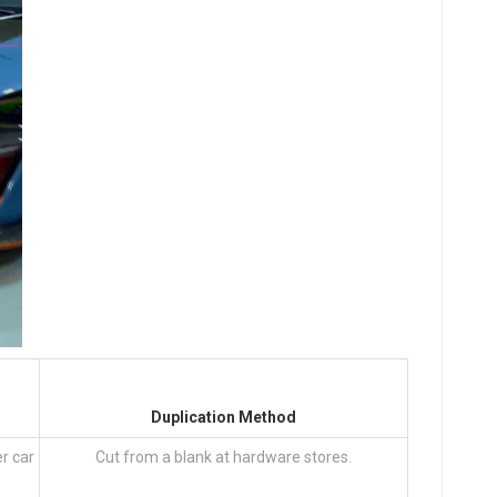
Duplication Method
er car
Cut from a blank at hardware stores.