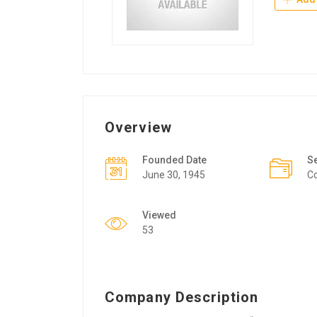
Overview
Founded Date
S
June 30, 1945
Co
Viewed
53
Company Description