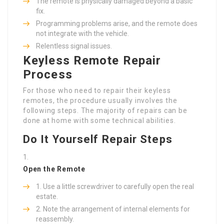
The remote is physically damaged beyond a basic
fix.
Programming problems arise, and the remote does
not integrate with the vehicle.
Relentless signal issues.
Keyless Remote Repair
Process
For those who need to repair their keyless
remotes, the procedure usually involves the
following steps. The majority of repairs can be
done at home with some technical abilities.
Do It Yourself Repair Steps
Open the Remote
Use a little screwdriver to carefully open the real
estate.
Note the arrangement of internal elements for
reassembly.