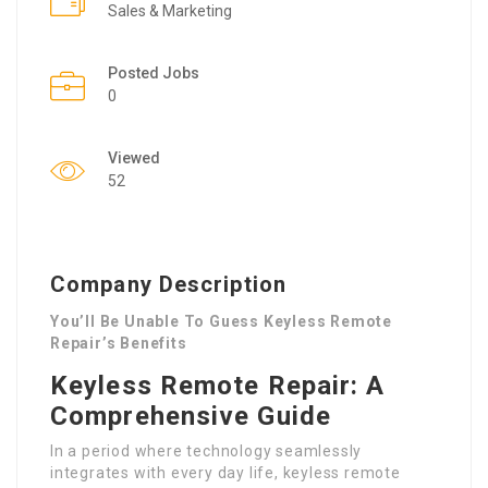
Sales & Marketing
Posted Jobs
0
Viewed
52
Company Description
You’ll Be Unable To Guess Keyless Remote
Repair’s Benefits
Keyless Remote Repair: A
Comprehensive Guide
In a period where technology seamlessly
integrates with every day life, keyless remote