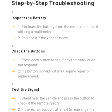
Step-by-Step Troubleshooting
Inspect the Battery
Eliminate the battery from the remote and test it
utilizing a multimeter.
Replace it if the voltage is low.
Check the Buttons
Press each button to see if any feel stuck or do
not respond.
If a button is broken, it may require repair or
replacement.
Test the Signal
Stand near the vehicle and press the button to
check if the remote reacts.
If there’s no reaction, attempt to rearrange the