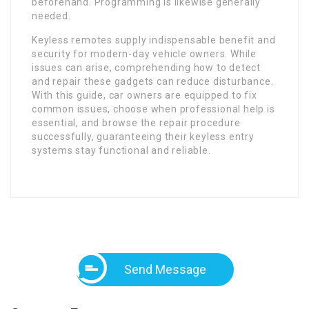
beforehand. Programming is likewise generally
needed.
Keyless remotes supply indispensable benefit and
security for modern-day vehicle owners. While
issues can arise, comprehending how to detect
and repair these gadgets can reduce disturbance.
With this guide, car owners are equipped to fix
common issues, choose when professional help is
essential, and browse the repair procedure
successfully, guaranteeing their keyless entry
systems stay functional and reliable.
Send Message