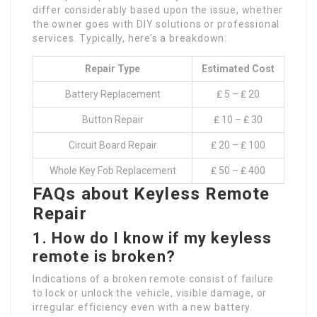
differ considerably based upon the issue, whether
the owner goes with DIY solutions or professional
services. Typically, here’s a breakdown:
Repair Type
Estimated Cost
Battery Replacement
₤ 5 – ₤ 20
Button Repair
₤ 10 – ₤ 30
Circuit Board Repair
₤ 20 – ₤ 100
Whole Key Fob Replacement
₤ 50 – ₤ 400
FAQs about Keyless Remote
Repair
1. How do I know if my keyless
remote is broken?
Indications of a broken remote consist of failure
to lock or unlock the vehicle, visible damage, or
irregular efficiency even with a new battery.