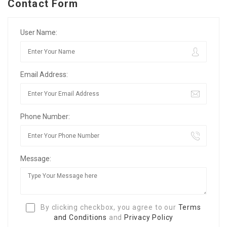
Contact Form
User Name:
Email Address:
Phone Number:
Message:
By clicking checkbox, you agree to our
Terms
and Conditions
and
Privacy Policy