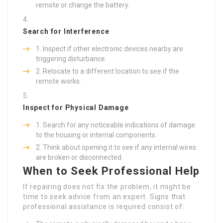
remote or change the battery.
Search for Interference
Inspect if other electronic devices nearby are
triggering disturbance.
Relocate to a different location to see if the
remote works.
Inspect for Physical Damage
Search for any noticeable indications of damage
to the housing or internal components.
Think about opening it to see if any internal wires
are broken or disconnected.
When to Seek Professional Help
If repairing does not fix the problem, it might be
time to seek advice from an expert. Signs that
professional assistance is required consist of: