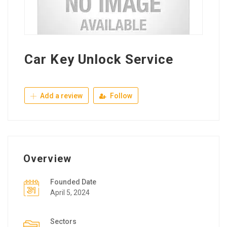
Car Key Unlock Service
Add a review
Follow
Overview
Founded Date
April 5, 2024
Sectors