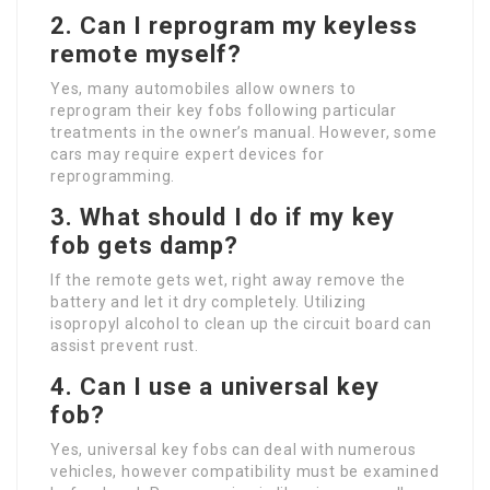
2. Can I reprogram my keyless
remote myself?
Yes, many automobiles allow owners to
reprogram their key fobs following particular
treatments in the owner’s manual. However, some
cars may require expert devices for
reprogramming.
3. What should I do if my key
fob gets damp?
If the remote gets wet, right away remove the
battery and let it dry completely. Utilizing
isopropyl alcohol to clean up the circuit board can
assist prevent rust.
4. Can I use a universal key
fob?
Yes, universal key fobs can deal with numerous
vehicles, however compatibility must be examined