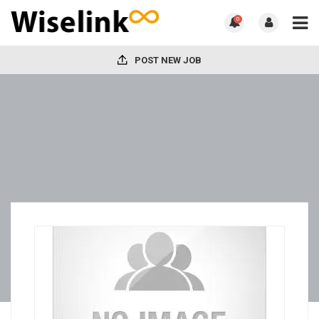
0
POST NEW JOB