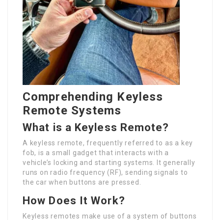
Comprehending Keyless
Remote Systems
What is a Keyless Remote?
A keyless remote, frequently referred to as a key
fob, is a small gadget that interacts with a
vehicle’s locking and starting systems. It generally
runs on radio frequency (RF), sending signals to
the car when buttons are pressed.
How Does It Work?
Keyless remotes make use of a system of buttons