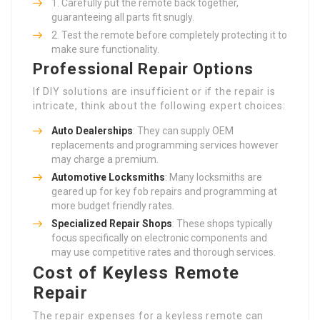
Carefully put the remote back together,
guaranteeing all parts fit snugly.
Test the remote before completely protecting it to
make sure functionality.
Professional Repair Options
If DIY solutions are insufficient or if the repair is
intricate, think about the following expert choices:
Auto Dealerships
: They can supply OEM
replacements and programming services however
may charge a premium.
Automotive Locksmiths
: Many locksmiths are
geared up for key fob repairs and programming at
more budget friendly rates.
Specialized Repair Shops
: These shops typically
focus specifically on electronic components and
may use competitive rates and thorough services.
Cost of Keyless Remote
Repair
The repair expenses for a keyless remote can