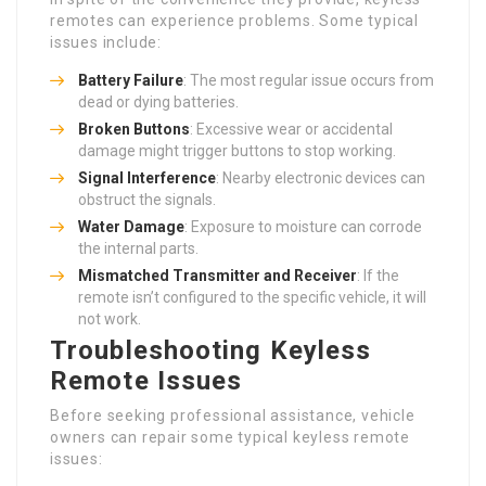
remotes can experience problems. Some typical
issues include:
Battery Failure
: The most regular issue occurs from
dead or dying batteries.
Broken Buttons
: Excessive wear or accidental
damage might trigger buttons to stop working.
Signal Interference
: Nearby electronic devices can
obstruct the signals.
Water Damage
: Exposure to moisture can corrode
the internal parts.
Mismatched Transmitter and Receiver
: If the
remote isn’t configured to the specific vehicle, it will
not work.
Troubleshooting Keyless
Remote Issues
Before seeking professional assistance, vehicle
owners can repair some typical keyless remote
issues: