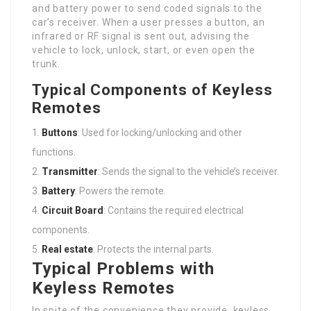
and battery power to send coded signals to the
car’s receiver. When a user presses a button, an
infrared or RF signal is sent out, advising the
vehicle to lock, unlock, start, or even open the
trunk.
Typical Components of Keyless
Remotes
Buttons
: Used for locking/unlocking and other
functions.
Transmitter
: Sends the signal to the vehicle’s receiver.
Battery
: Powers the remote.
Circuit Board
: Contains the required electrical
components.
Real estate
: Protects the internal parts.
Typical Problems with
Keyless Remotes
In spite of the convenience they provide, keyless