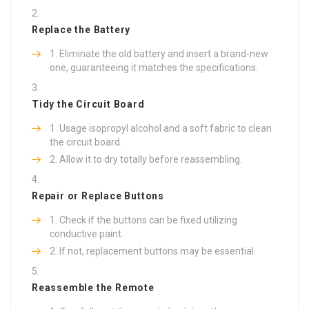
Replace the Battery
Eliminate the old battery and insert a brand-new
one, guaranteeing it matches the specifications.
Tidy the Circuit Board
Usage isopropyl alcohol and a soft fabric to clean
the circuit board.
Allow it to dry totally before reassembling.
Repair or Replace Buttons
Check if the buttons can be fixed utilizing
conductive paint.
If not, replacement buttons may be essential.
Reassemble the Remote