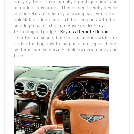
entry systems have actually ended up being basic
in modern-day lorries. These user-friendly devices
use benefit and security, allowing car owners to
unlock their doors or start their engines with the
simple press of a button. However, like any
technological gadget,
Keyless Remote Repair
remotes are susceptible to malfunction with time.
Understanding how to diagnose and repair these
systems can conserve vehicle owners money and
time.