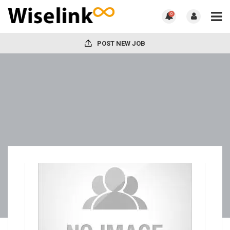
0
POST NEW JOB