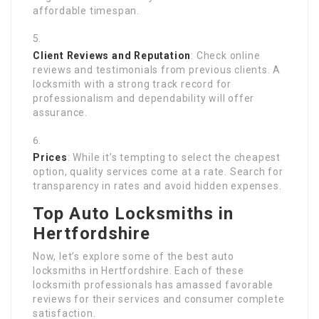
affordable timespan.
Client Reviews and Reputation
: Check online
reviews and testimonials from previous clients. A
locksmith with a strong track record for
professionalism and dependability will offer
assurance.
Prices
: While it’s tempting to select the cheapest
option, quality services come at a rate. Search for
transparency in rates and avoid hidden expenses.
Top Auto Locksmiths in
Hertfordshire
Now, let’s explore some of the best auto
locksmiths in Hertfordshire. Each of these
locksmith professionals has amassed favorable
reviews for their services and consumer complete
satisfaction.