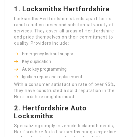
1.
Locksmiths Hertfordshire
Locksmiths Hertfordshire stands apart for its
rapid reaction times and substantial variety of
services. They cover all areas of Hertfordshire
and pride themselves on their commitment to
quality. Providers include:
Emergency lockout support
Key duplication
Auto key programming
Ignition repair and replacement
With a consumer satisfaction rate of over 95%,
they have constructed a solid reputation in the
Hertfordshire neighborhood.
2.
Hertfordshire Auto
Locksmiths
Specializing simply in vehicle locksmith needs,
Hertfordshire Auto Locksmiths brings expertise