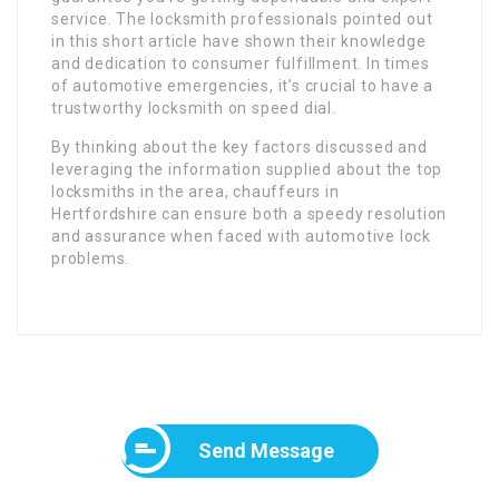
service. The locksmith professionals pointed out
in this short article have shown their knowledge
and dedication to consumer fulfillment. In times
of automotive emergencies, it’s crucial to have a
trustworthy locksmith on speed dial.
By thinking about the key factors discussed and
leveraging the information supplied about the top
locksmiths in the area, chauffeurs in
Hertfordshire can ensure both a speedy resolution
and assurance when faced with automotive lock
problems.
Send Message