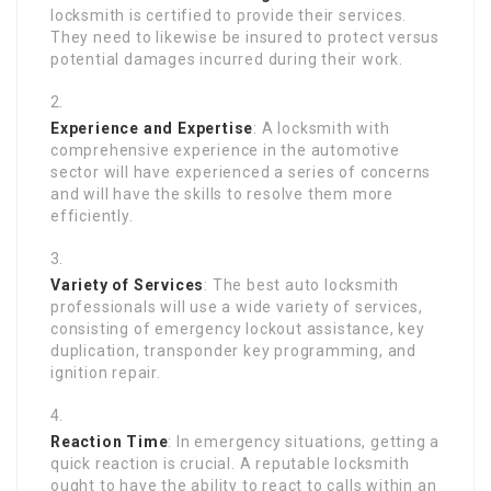
locksmith is certified to provide their services.
They need to likewise be insured to protect versus
potential damages incurred during their work.
Experience and Expertise
: A locksmith with
comprehensive experience in the automotive
sector will have experienced a series of concerns
and will have the skills to resolve them more
efficiently.
Variety of Services
: The best auto locksmith
professionals will use a wide variety of services,
consisting of emergency lockout assistance, key
duplication, transponder key programming, and
ignition repair.
Reaction Time
: In emergency situations, getting a
quick reaction is crucial. A reputable locksmith
ought to have the ability to react to calls within an