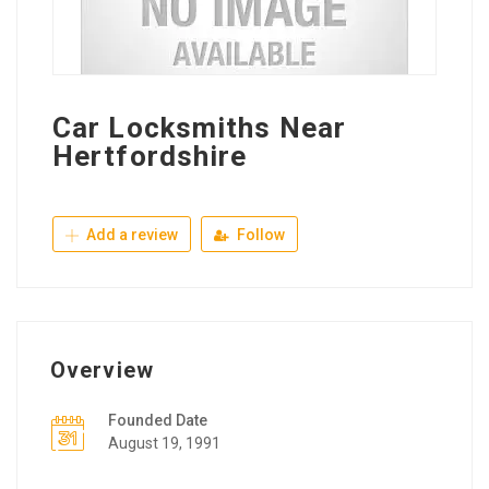
Car Locksmiths Near
Hertfordshire
Add a review
Follow
Overview
Founded Date
August 19, 1991