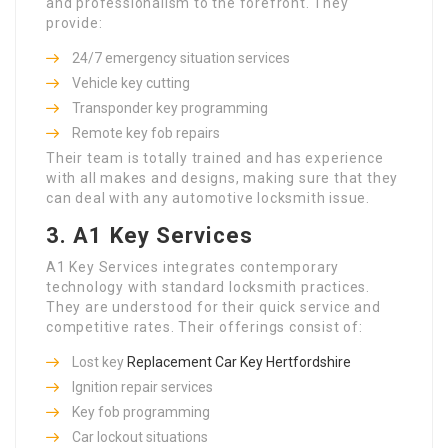
and professionalism to the forefront. They
provide:
24/7 emergency situation services
Vehicle key cutting
Transponder key programming
Remote key fob repairs
Their team is totally trained and has experience
with all makes and designs, making sure that they
can deal with any automotive locksmith issue.
3.
A1 Key Services
A1 Key Services integrates contemporary
technology with standard locksmith practices.
They are understood for their quick service and
competitive rates. Their offerings consist of:
Lost key
Replacement Car Key Hertfordshire
Ignition repair services
Key fob programming
Car lockout situations