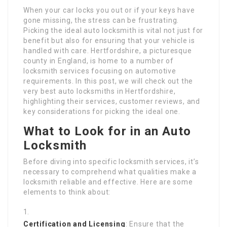
When your car locks you out or if your keys have
gone missing, the stress can be frustrating.
Picking the ideal auto locksmith is vital not just for
benefit but also for ensuring that your vehicle is
handled with care. Hertfordshire, a picturesque
county in England, is home to a number of
locksmith services focusing on automotive
requirements. In this post, we will check out the
very best auto locksmiths in Hertfordshire,
highlighting their services, customer reviews, and
key considerations for picking the ideal one.
What to Look for in an Auto
Locksmith
Before diving into specific locksmith services, it’s
necessary to comprehend what qualities make a
locksmith reliable and effective. Here are some
elements to think about:
Certification and Licensing
: Ensure that the