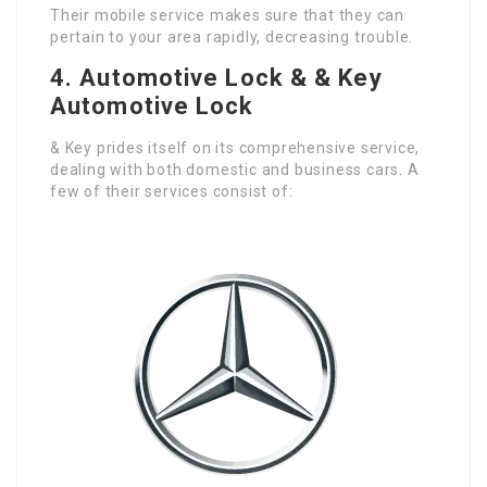
Their mobile service makes sure that they can
pertain to your area rapidly, decreasing trouble.
4.
Automotive Lock & & Key
Automotive Lock
& Key prides itself on its comprehensive service,
dealing with both domestic and business cars. A
few of their services consist of: