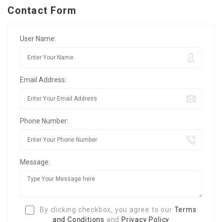
Contact Form
User Name:
Email Address:
Phone Number:
Message:
By clicking checkbox, you agree to our
Terms
and Conditions
and
Privacy Policy