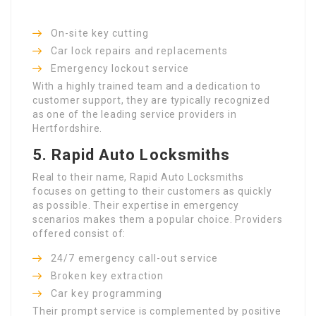
On-site key cutting
Car lock repairs and replacements
Emergency lockout service
With a highly trained team and a dedication to
customer support, they are typically recognized
as one of the leading service providers in
Hertfordshire.
5.
Rapid Auto Locksmiths
Real to their name, Rapid Auto Locksmiths
focuses on getting to their customers as quickly
as possible. Their expertise in emergency
scenarios makes them a popular choice. Providers
offered consist of:
24/7 emergency call-out service
Broken key extraction
Car key programming
Their prompt service is complemented by positive