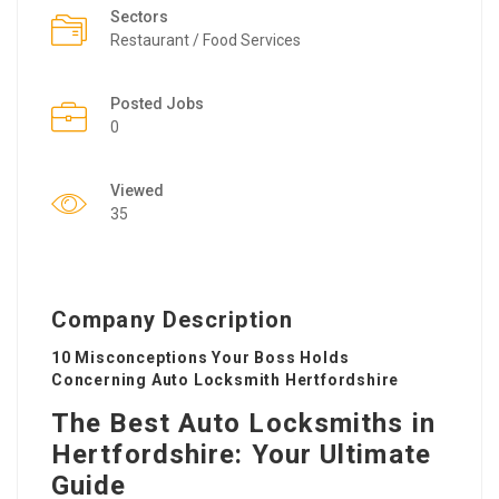
Sectors
Restaurant / Food Services
Posted Jobs
0
Viewed
35
Company Description
10 Misconceptions Your Boss Holds
Concerning Auto Locksmith Hertfordshire
The Best Auto Locksmiths in
Hertfordshire: Your Ultimate
Guide