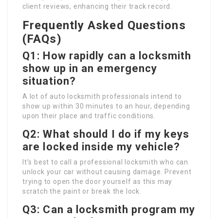
client reviews, enhancing their track record.
Frequently Asked Questions
(FAQs)
Q1: How rapidly can a locksmith
show up in an emergency
situation?
A lot of auto locksmith professionals intend to
show up within 30 minutes to an hour, depending
upon their place and traffic conditions.
Q2: What should I do if my keys
are locked inside my vehicle?
It’s best to call a professional locksmith who can
unlock your car without causing damage. Prevent
trying to open the door yourself as this may
scratch the paint or break the lock.
Q3: Can a locksmith program my