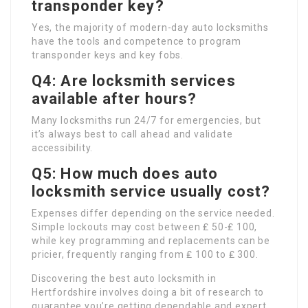
transponder key?
Yes, the majority of modern-day auto locksmiths
have the tools and competence to program
transponder keys and key fobs.
Q4: Are locksmith services
available after hours?
Many locksmiths run 24/7 for emergencies, but
it’s always best to call ahead and validate
accessibility.
Q5: How much does auto
locksmith service usually cost?
Expenses differ depending on the service needed.
Simple lockouts may cost between ₤ 50-₤ 100,
while key programming and replacements can be
pricier, frequently ranging from ₤ 100 to ₤ 300.
Discovering the best auto locksmith in
Hertfordshire involves doing a bit of research to
guarantee you’re getting dependable and expert