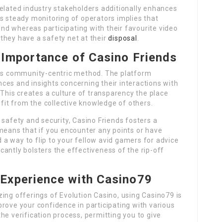
related industry stakeholders additionally enhances
s steady monitoring of operators implies that
d whereas participating with their favourite video
they have a safety net at their
disposal
.
 Importance of Casino Friends
its community-centric method. The platform
ces and insights concerning their interactions with
 This creates a culture of transparency the place
ofit from the collective knowledge of others.
 safety and security, Casino Friends fosters a
means that if you encounter any points or have
d a way to flip to your fellow avid gamers for advice
antly bolsters the effectiveness of the rip-off
Experience with Casino79
ing offerings of Evolution Casino, using Casino79 is
rove your confidence in participating with various
he verification process, permitting you to give