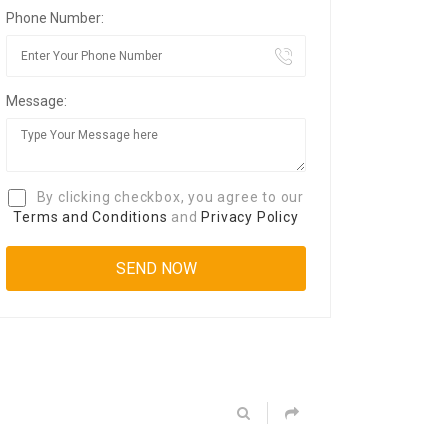
Phone Number:
Message:
By clicking checkbox, you agree to our
Terms and Conditions
and
Privacy Policy