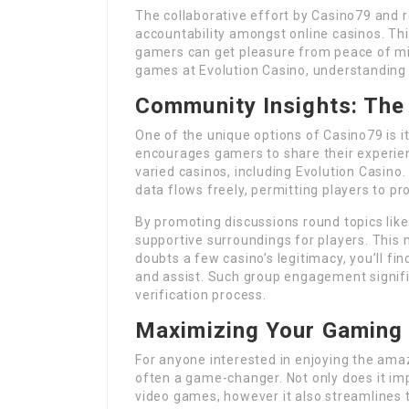
The collaborative effort by Casino79 and 
accountability amongst online casinos. Thi
gamers can get pleasure from peace of min
games at Evolution Casino, understanding 
Community Insights: The
One of the unique options of Casino79 is 
encourages gamers to share their experien
varied casinos, including Evolution Casino.
data flows freely, permitting players to pr
By promoting discussions round topics like
supportive surroundings for players. This 
doubts a few casino’s legitimacy, you’ll fin
and assist. Such group engagement signific
verification process.
Maximizing Your Gaming 
For anyone interested in enjoying the amaz
often a game-changer. Not only does it imp
video games, however it also streamlines t