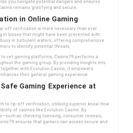
 helps you navigate potential dangers and ensures
Casino remains gratifying and secure.
ation in Online Gaming
ip-off verification is more necessary than ever.
ng in losses that might have been prevented with
febuoy in turbulent waters, offering comprehensive
mers to identify potential threats.
 to vet gaming platforms, Casino79 performs a
roughout the gaming group. By providing insights into
, together with Evolution Casino, it empowers
nhances their general gaming experience.
Safe Gaming Experience at
 to rip-off verification, utilising superior know-how
ibility of casinos like Evolution Casino. By
ds—such as checking licensing, consumer reviews,
asino79 ensures that gamers can access secure and