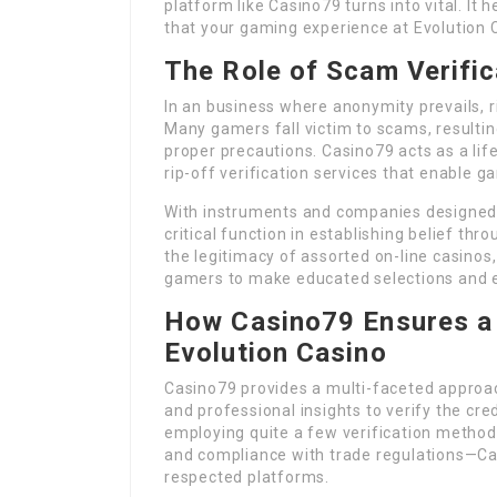
platform like Casino79 turns into vital. It
that your gaming experience at Evolution 
The Role of Scam Verific
In an business where anonymity prevails, r
Many gamers fall victim to scams, resulti
proper precautions. Casino79 acts as a li
rip-off verification services that enable ga
With instruments and companies designed
critical function in establishing belief th
the legitimacy of assorted on-line casinos
gamers to make educated selections and e
How Casino79 Ensures a 
Evolution Casino
Casino79 provides a multi-faceted approach
and professional insights to verify the cred
employing quite a few verification metho
and compliance with trade regulations—C
respected platforms.