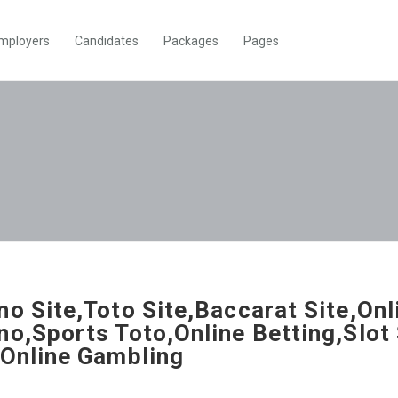
mployers
Candidates
Packages
Pages
no Site,Toto Site,Baccarat Site,Onl
no,Sports Toto,Online Betting,Slot
,Online Gambling