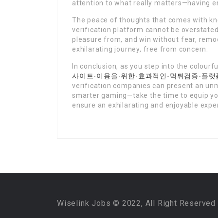
attention to what really matters—having e
The peace of thoughts that comes with k
verification platform cannot be overstat
pleasure from, and win without fear, remo
exhilarating journey, free from concern.
In conclusion, as you step into the colourfu
사이트-이용을-위한-효과적인-먹튀검증-플랫
verification companies can present an u
smarter gaming—take the time to equip you
ensure an exhilarating and enjoyable expe
Wiselink Jobs © 2022, All Right Reserved 