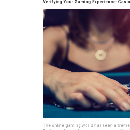
Verifying Your Gaming Experience: Casi
The online gaming world has seen a tremen