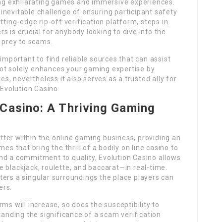
ring exhilarating games and immersive experiences.
inevitable challenge of ensuring participant safety
tting-edge rip-off verification platform, steps in.
 is crucial for anybody looking to dive into the
g prey to scams.
important to find reliable sources that can assist
ot solely enhances your gaming expertise by
es, nevertheless it also serves as a trusted ally for
 Evolution Casino.
 Casino: A Thriving Gaming
ter within the online gaming business, providing an
es that bring the thrill of a bodily on line casino to
nd a commitment to quality, Evolution Casino allows
 blackjack, roulette, and baccarat—in real-time.
ters a singular surroundings the place players can
ers.
ms will increase, so does the susceptibility to
tanding the significance of a scam verification