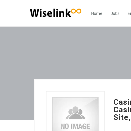
Home
Jobs
E
Casi
Casi
Site