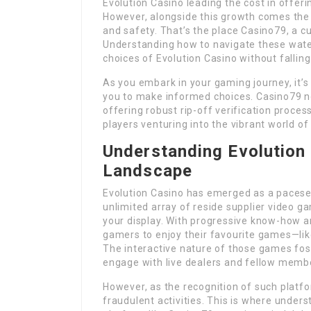
Evolution Casino leading the cost in offe
However, alongside this growth comes the 
and safety. That’s the place Casino79, a cu
Understanding how to navigate these waters
choices of Evolution Casino without fallin
As you embark in your gaming journey, it’s 
you to make informed choices. Casino79 n
offering robust rip-off verification process
players venturing into the vibrant world of
Understanding Evolution
Landscape
Evolution Casino has emerged as a paceset
unlimited array of reside supplier video gam
your display. With progressive know-how a
gamers to enjoy their favourite games—like
The interactive nature of those games fos
engage with live dealers and fellow memb
However, as the recognition of such platfor
fraudulent activities. This is where unders