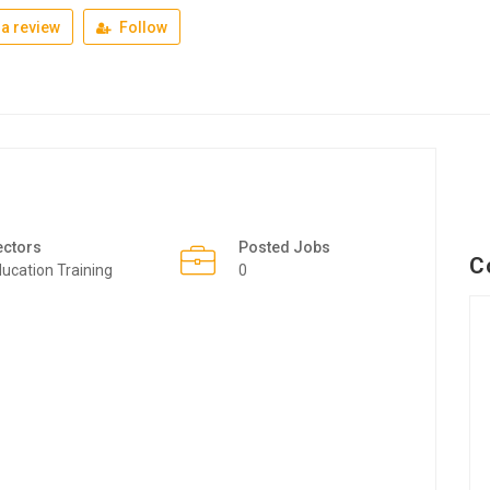
a review
Follow
ectors
Posted Jobs
C
ucation Training
0