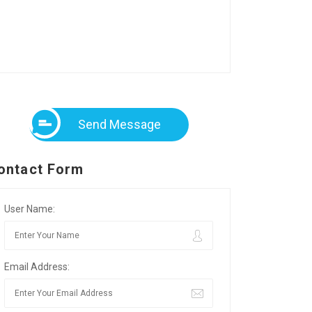
Send Message
ontact Form
User Name:
Email Address: