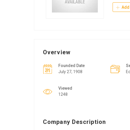
Add 
Overview
Founded Date
S
July 27, 1908
Ed
Viewed
1248
Company Description