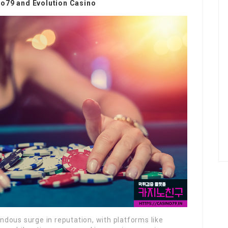
no79 and Evolution Casino
dous surge in reputation, with platforms like