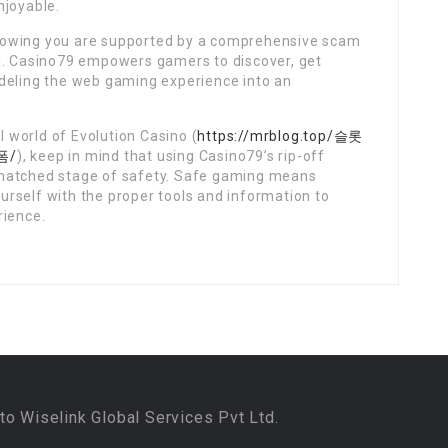
njoyable.
nowing you are supported by a comprehensive scam
ed. Casino79 empowers gamers to discover, get
deling the web gaming experience into an
l world of Evolution Casino (
https://mrblog.top/슬롯
폼/
), keep in mind that using Casino79’s rip-off
nmatched stage of safety. Safe gaming means
rself with the proper tools and information to
rience.
to Wiselink Global Services Pvt Ltd.