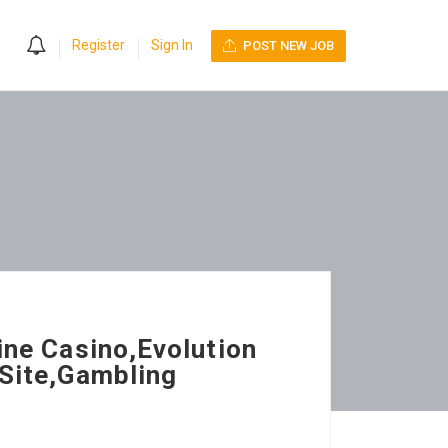
0
Register
Sign In
POST NEW JOB
ine Casino,Evolution
 Site,Gambling