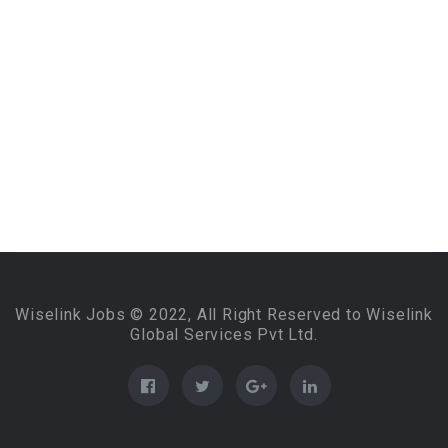
Wiselink Jobs © 2022, All Right Reserved to Wiselink
Global Services Pvt Ltd.