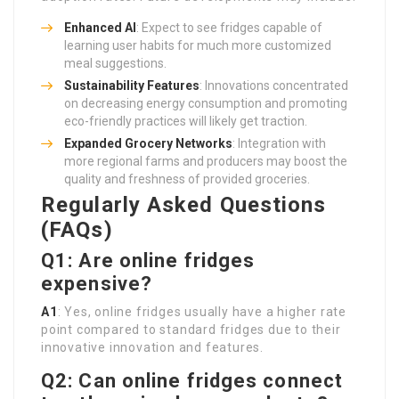
Enhanced AI
: Expect to see fridges capable of
learning user habits for much more customized
meal suggestions.
Sustainability Features
: Innovations concentrated
on decreasing energy consumption and promoting
eco-friendly practices will likely get traction.
Expanded Grocery Networks
: Integration with
more regional farms and producers may boost the
quality and freshness of provided groceries.
Regularly Asked Questions
(FAQs)
Q1: Are online fridges
expensive?
A1
: Yes, online fridges usually have a higher rate
point compared to standard fridges due to their
innovative innovation and features.
Q2: Can online fridges connect