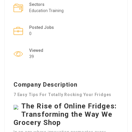
Sectors
Education Training
Posted Jobs
0
Viewed
39
Company Description
7 Easy Tips For Totally Rocking Your Fridges
The Rise of Online Fridges:
Transforming the Way We
Grocery Shop
In an age where innovation permeates every