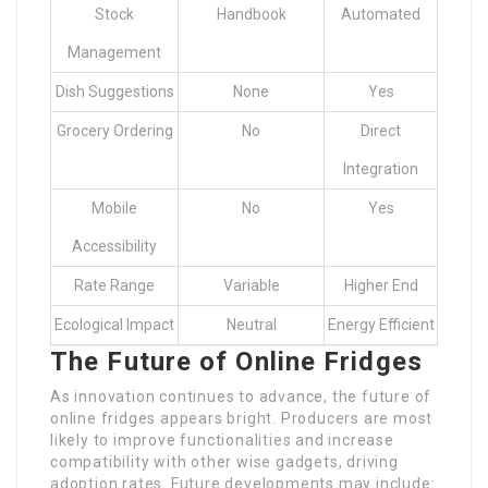
Stock
Handbook
Automated
Management
Dish Suggestions
None
Yes
Grocery Ordering
No
Direct
Integration
Mobile
No
Yes
Accessibility
Rate Range
Variable
Higher End
Ecological Impact
Neutral
Energy Efficient
The Future of Online Fridges
As innovation continues to advance, the future of
online fridges appears bright. Producers are most
likely to improve functionalities and increase
compatibility with other wise gadgets, driving
adoption rates. Future developments may include: