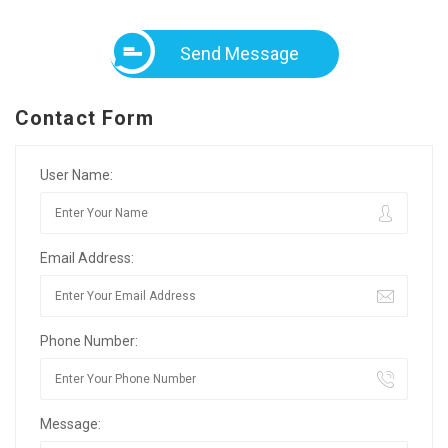
Send Message
Contact Form
User Name:
Email Address:
Phone Number:
Message: