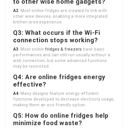
to other wise home gadgets?
A2
: Most online fridges are created to link with
other wise devices, enabling a more integrated
kitchen area experience.
Q3: What occurs if the Wi-Fi
connection stops working?
A3
: Most online
fridges & freezers
have basic
performances and can still run usually without a
web connection, but some advanced functions
may be restricted.
Q4: Are online fridges energy
effective?
A4
: Many designs feature energy-efficient
functions developed to decrease electricity usage,
making them an eco-friendly option.
Q5: How do online fridges help
minimize food waste?