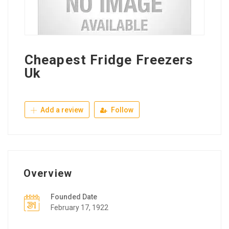
Cheapest Fridge Freezers
Uk
Add a review
Follow
Overview
Founded Date
February 17, 1922