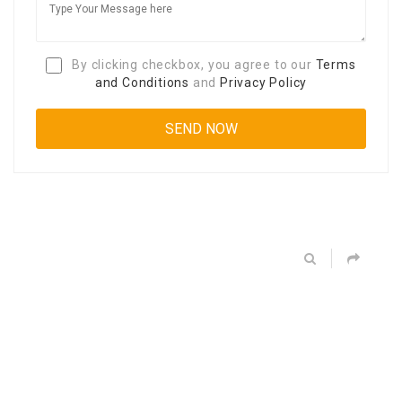
By clicking checkbox, you agree to our
Terms
and Conditions
and
Privacy Policy