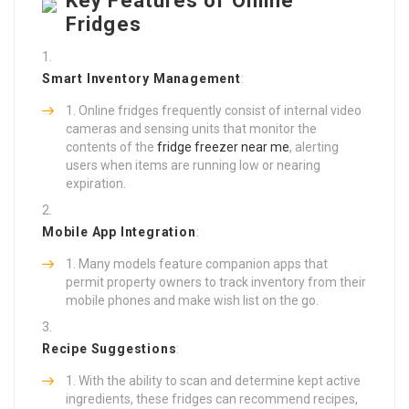
Key Features of Online
Fridges
Smart Inventory Management
:
Online fridges frequently consist of internal video
cameras and sensing units that monitor the
contents of the
fridge freezer near me
, alerting
users when items are running low or nearing
expiration.
Mobile App Integration
:
Many models feature companion apps that
permit property owners to track inventory from their
mobile phones and make wish list on the go.
Recipe Suggestions
:
With the ability to scan and determine kept active
ingredients, these fridges can recommend recipes,