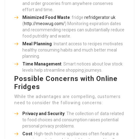
and order groceries from anywhere conserves
effort and time.
Minimized Food Waste
: fridge
refridgerator uk
(
http://meowug.com/
) Monitoring expiration dates
and recommending recipes can substantially reduce
food putridity and waste.
Meal Planning
: Instant access to recipes motivates
healthy consuming habits and much better meal
planning.
Time Management
: Smart notices about low stock
levels help streamline shopping journeys.
Possible Concerns with Online
Fridges
While the advantages are compelling, customers
need to consider the following concerns:
Privacy and Security
: The collection of data related
to food choices and consumption raises potential
personal privacy problems.
Cost
: High-tech home appliances often feature a