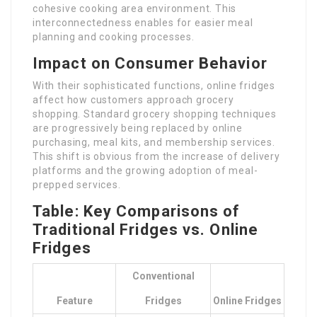
cohesive cooking area environment. This
interconnectedness enables for easier meal
planning and cooking processes.
Impact on Consumer Behavior
With their sophisticated functions, online fridges
affect how customers approach grocery
shopping. Standard grocery shopping techniques
are progressively being replaced by online
purchasing, meal kits, and membership services.
This shift is obvious from the increase of delivery
platforms and the growing adoption of meal-
prepped services.
Table: Key Comparisons of
Traditional Fridges vs. Online
Fridges
Conventional
Feature
Fridges
Online Fridges