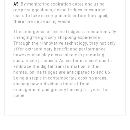
A5
: By monitoring expiration dates and using
recipe suggestions, online fridges encourage
users to take in components before they spoil,
therefore decreasing waste.
The emergence of online fridges is fundamentally
changing the grocery shopping experience.
Through their innovative technology, they not only
offer extraordinary benefit and performance
however also play a crucial role in promoting
sustainable practices. As customers continue to
embrace the digital transformation in their
homes, online fridges are anticipated to end up
being a staple in contemporary cooking areas,
shaping how individuals think of food
management and grocery looking for years to
come.