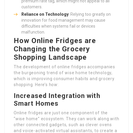
premium rate tag, which might not appeal to all
customers.
Reliance on Technology
: Relying too greatly on
innovation for food management may cause
difficulties when systems fail or devices
malfunction.
How Online Fridges are
Changing the Grocery
Shopping Landscape
The development of online fridges accompanies
the burgeoning trend of wise home technology,
which is improving consumer habits and grocery
shopping. Here’s how:
Increased Integration with
Smart Homes
Online fridges are just one component of the
“wise home” ecosystem. They can work along with
other connected gadgets, such as clever ovens
and voice-activated virtual assistants, to create a