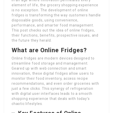
element of life, the grocery shopping experience
is no exception. The development of online
fridges is transforming the way customers handle
disposable goods, using convenience,
performance, and smarter food management.
This post checks out the idea of online fridges,
their functions, benefits, prospective issues, and
the future they herald.
What are Online Fridges?
Online fridges are modern devices designed to
streamline food storage and management.
Geared up with web connection and smart
innovation, these digital fridges allow users to
monitor their food inventory, access recipe
recommendations, and even order groceries with
just a few clicks. This synergy of refrigeration
with digital user interfaces leads to a smooth
shopping experience that deals with today’s
chaotic lifestyles.