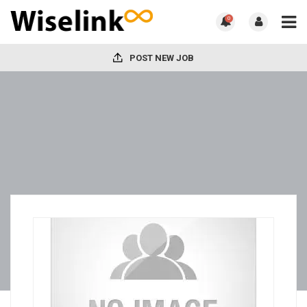
0
POST NEW JOB