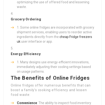
optimizing the use of offered food and lessening
waste.
Grocery Ordering
:
Some online fridges are incorporated with grocery
shipment services, enabling users to reorder active
ingredients directly from the
cheap Fridge freezers
uk
user interface or app.
Energy Efficiency
:
Many designs use energy-efficient innovations,
immediately adjusting their cooling settings based
on usage patterns.
The Benefits of Online Fridges
Online fridges offer numerous benefits that can
boost a family’s cooking efficiency and lessen
food waste:
Convenience
: The ability to inspect food inventory