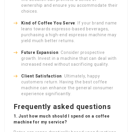
ownership and ensure you accommodate their
choices.
Kind of Coffee You Serve
: If your brand name
leans towards espresso-based beverages,
purchasing a high-end espresso machine may
yield much better returns.
Future Expansion
: Consider prospective
growth. Invest in a machine that can deal with
increased need without sacrificing quality.
Client Satisfaction
: Ultimately, happy
customers return. Having the best coffee
machine can enhance the general consumer
experience significantly.
Frequently asked questions
1. Just how much should I spend on a coffee
machine for my service?