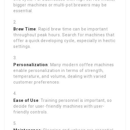
bigger machines or multi-pot brewers may be
essential.
Brew Time
: Rapid brew time can be important
throughout peak hours. Search for machines that
offer a quick developing cycle, especially in hectic
settings.
Personalization
: Many modern coffee machines
enable personalization in terms of strength,
temperature, and volume, dealing with varied
customer preferences.
Ease of Use
: Training personnel is important, so
decide for user-friendly machines with user-
friendly controls.