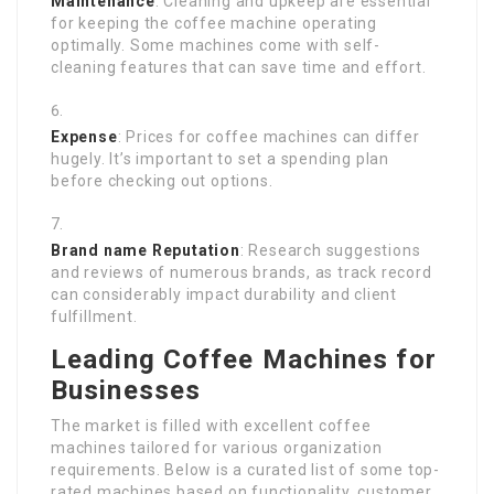
Maintenance
: Cleaning and upkeep are essential
for keeping the coffee machine operating
optimally. Some machines come with self-
cleaning features that can save time and effort.
Expense
: Prices for coffee machines can differ
hugely. It’s important to set a spending plan
before checking out options.
Brand name Reputation
: Research suggestions
and reviews of numerous brands, as track record
can considerably impact durability and client
fulfillment.
Leading Coffee Machines for
Businesses
The market is filled with excellent coffee
machines tailored for various organization
requirements. Below is a curated list of some top-
rated machines based on functionality, customer