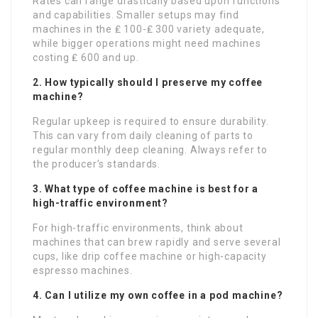
Rates can range drastically based upon functions
and capabilities. Smaller setups may find
machines in the ₤ 100-₤ 300 variety adequate,
while bigger operations might need machines
costing ₤ 600 and up.
2. How typically should I preserve my coffee
machine?
Regular upkeep is required to ensure durability.
This can vary from daily cleaning of parts to
regular monthly deep cleaning. Always refer to
the producer’s standards.
3. What type of coffee machine is best for a
high-traffic environment?
For high-traffic environments, think about
machines that can brew rapidly and serve several
cups, like drip coffee machine or high-capacity
espresso machines.
4. Can I utilize my own coffee in a pod machine?