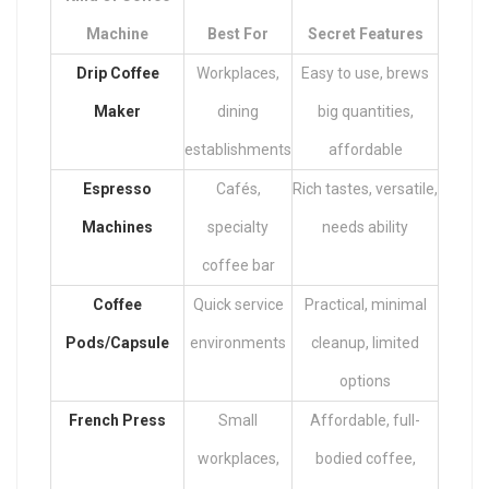
Machine
Best For
Secret Features
Drip Coffee
Workplaces,
Easy to use, brews
Maker
dining
big quantities,
establishments
affordable
Espresso
Cafés,
Rich tastes, versatile,
Machines
specialty
needs ability
coffee bar
Coffee
Quick service
Practical, minimal
Pods/Capsule
environments
cleanup, limited
options
French Press
Small
Affordable, full-
workplaces,
bodied coffee,