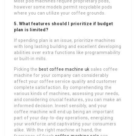
Most pod machines require proprietary pods,
however some models permit recyclable pods
where you can utilize your coffee grounds.
5. What features should I prioritize if budget
plan is limited?
If spending plan is an issue, prioritize machines
with long lasting building and excellent developing
abilities over extra functions like programmability
or built-in mills.
Picking the
best coffee machine uk
sales coffee
machine for your company can considerably
affect your coffee service quality and customer
complete satisfaction. By comprehending the
various kinds of machines, assessing your needs,
and considering crucial features, you can make an
informed decision. Invest sensibly, and your
coffee machine will end up being an important
part of your day-to-day operations, energizing
your workforce and captivating your consumers
alike. With the right machine at hand, the
fragrance of fresh
coffee machine sale
can