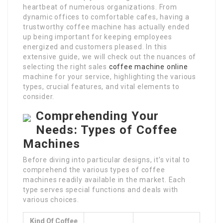
heartbeat of numerous organizations. From
dynamic offices to comfortable cafes, having a
trustworthy coffee machine has actually ended
up being important for keeping employees
energized and customers pleased. In this
extensive guide, we will check out the nuances of
selecting the right sales
coffee machine online
machine for your service, highlighting the various
types, crucial features, and vital elements to
consider.
Comprehending Your
Needs: Types of Coffee
Machines
Before diving into particular designs, it’s vital to
comprehend the various types of coffee
machines readily available in the market. Each
type serves special functions and deals with
various choices.
Kind Of Coffee