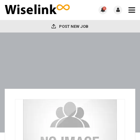
0
POST NEW JOB