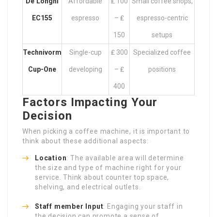
De’Longhi
Affordable
₤ 100
Small coffee shops,
EC155
espresso
– ₤
espresso-centric
150
setups
Technivorm
Single-cup
₤ 300
Specialized coffee
Cup-One
developing
– ₤
positions
400
Factors Impacting Your
Decision
When picking a coffee machine, it is important to
think about these additional aspects:
Location
: The available area will determine
the size and type of machine right for your
service. Think about counter top space,
shelving, and electrical outlets.
Staff member Input
: Engaging your staff in
the decision can promote a sense of