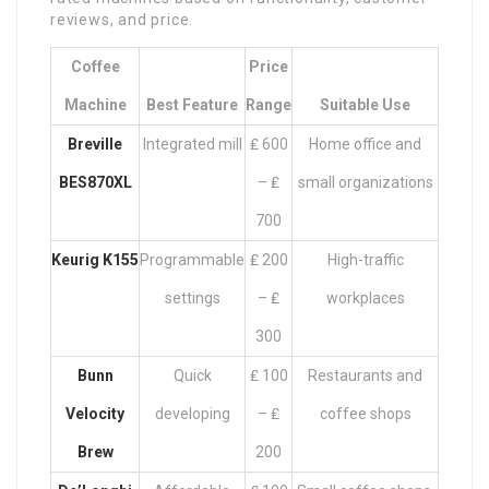
reviews, and price.
Coffee
Price
Machine
Best Feature
Range
Suitable Use
Breville
Integrated mill
₤ 600
Home office and
BES870XL
– ₤
small organizations
700
Keurig K155
Programmable
₤ 200
High-traffic
settings
– ₤
workplaces
300
Bunn
Quick
₤ 100
Restaurants and
Velocity
developing
– ₤
coffee shops
Brew
200