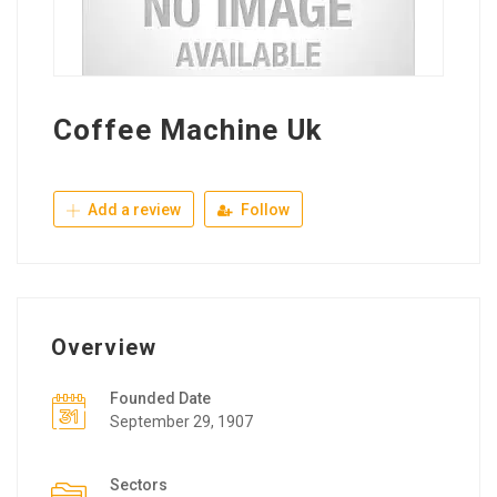
Coffee Machine Uk
Add a review
Follow
Overview
Founded Date
September 29, 1907
Sectors