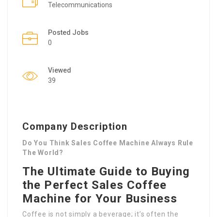
Telecommunications
Posted Jobs
0
Viewed
39
Company Description
Do You Think Sales Coffee Machine Always Rule
The World?
The Ultimate Guide to Buying
the Perfect Sales Coffee
Machine for Your Business
Coffee is not simply a beverage; it’s often the