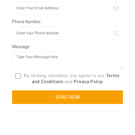
Phone Number:
Message:
By clicking checkbox, you agree to our
Terms
and Conditions
and
Privacy Policy