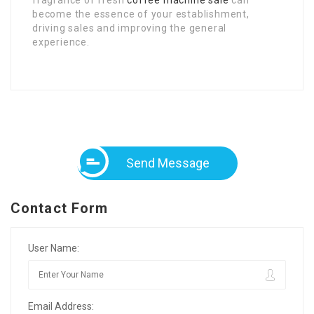
become the essence of your establishment,
driving sales and improving the general
experience.
Send Message
Contact Form
User Name:
Email Address: