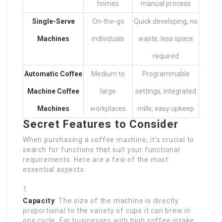
homes
manual process
Single-Serve
On-the-go
Quick developing, no
Machines
individuals
waste, less space
required
Automatic Coffee
Medium to
Programmable
Machine
Coffee
large
settings, integrated
Machines
workplaces
mills, easy upkeep
Secret Features to Consider
When purchasing a coffee machine, it’s crucial to
search for functions that suit your functional
requirements. Here are a few of the most
essential aspects:
Capacity
: The size of the machine is directly
proportional to the variety of cups it can brew in
one cycle. For businesses with high coffee intake,