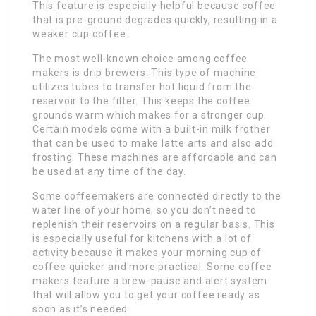
This feature is especially helpful because coffee
that is pre-ground degrades quickly, resulting in a
weaker cup coffee.
The most well-known choice among coffee
makers is drip brewers. This type of machine
utilizes tubes to transfer hot liquid from the
reservoir to the filter. This keeps the coffee
grounds warm which makes for a stronger cup.
Certain models come with a built-in milk frother
that can be used to make latte arts and also add
frosting. These machines are affordable and can
be used at any time of the day.
Some coffeemakers are connected directly to the
water line of your home, so you don’t need to
replenish their reservoirs on a regular basis. This
is especially useful for kitchens with a lot of
activity because it makes your morning cup of
coffee quicker and more practical. Some coffee
makers feature a brew-pause and alert system
that will allow you to get your coffee ready as
soon as it’s needed.