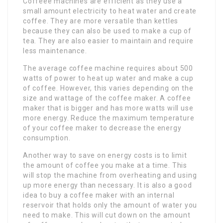
Coffeee machines are efficient as they use a
small amount electricity to heat water and create
coffee. They are more versatile than kettles
because they can also be used to make a cup of
tea. They are also easier to maintain and require
less maintenance.
The average coffee machine requires about 500
watts of power to heat up water and make a cup
of coffee. However, this varies depending on the
size and wattage of the coffee maker. A coffee
maker that is bigger and has more watts will use
more energy. Reduce the maximum temperature
of your coffee maker to decrease the energy
consumption.
Another way to save on energy costs is to limit
the amount of coffee you make at a time. This
will stop the machine from overheating and using
up more energy than necessary. It is also a good
idea to buy a coffee maker with an internal
reservoir that holds only the amount of water you
need to make. This will cut down on the amount