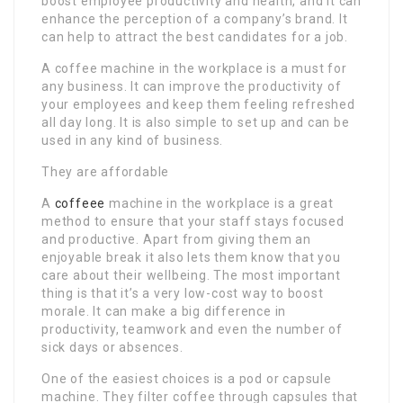
boost employee productivity and health, and it can
enhance the perception of a company’s brand. It
can help to attract the best candidates for a job.
A coffee machine in the workplace is a must for
any business. It can improve the productivity of
your employees and keep them feeling refreshed
all day long. It is also simple to set up and can be
used in any kind of business.
They are affordable
A
coffeee
machine in the workplace is a great
method to ensure that your staff stays focused
and productive. Apart from giving them an
enjoyable break it also lets them know that you
care about their wellbeing. The most important
thing is that it’s a very low-cost way to boost
morale. It can make a big difference in
productivity, teamwork and even the number of
sick days or absences.
One of the easiest choices is a pod or capsule
machine. They filter coffee through capsules that