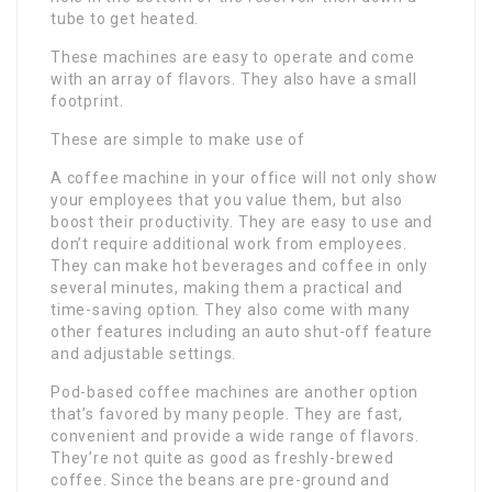
tube to get heated.
These machines are easy to operate and come
with an array of flavors. They also have a small
footprint.
These are simple to make use of
A coffee machine in your office will not only show
your employees that you value them, but also
boost their productivity. They are easy to use and
don’t require additional work from employees.
They can make hot beverages and coffee in only
several minutes, making them a practical and
time-saving option. They also come with many
other features including an auto shut-off feature
and adjustable settings.
Pod-based coffee machines are another option
that’s favored by many people. They are fast,
convenient and provide a wide range of flavors.
They’re not quite as good as freshly-brewed
coffee. Since the beans are pre-ground and