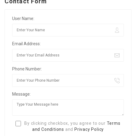
Contact Form
User Name:
Email Address:
Phone Number:
Message:
By clicking checkbox, you agree to our
Terms
and Conditions
and
Privacy Policy