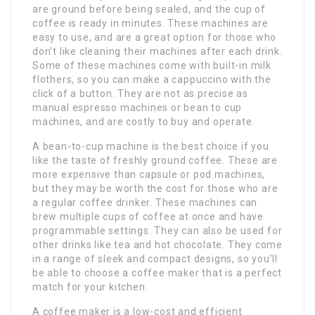
are ground before being sealed, and the cup of
coffee is ready in minutes. These machines are
easy to use, and are a great option for those who
don’t like cleaning their machines after each drink.
Some of these machines come with built-in milk
flothers, so you can make a cappuccino with the
click of a button. They are not as precise as
manual espresso machines or bean to cup
machines, and are costly to buy and operate.
A bean-to-cup machine is the best choice if you
like the taste of freshly ground coffee. These are
more expensive than capsule or pod machines,
but they may be worth the cost for those who are
a regular coffee drinker. These machines can
brew multiple cups of coffee at once and have
programmable settings. They can also be used for
other drinks like tea and hot chocolate. They come
in a range of sleek and compact designs, so you’ll
be able to choose a coffee maker that is a perfect
match for your kitchen.
A coffee maker is a low-cost and efficient