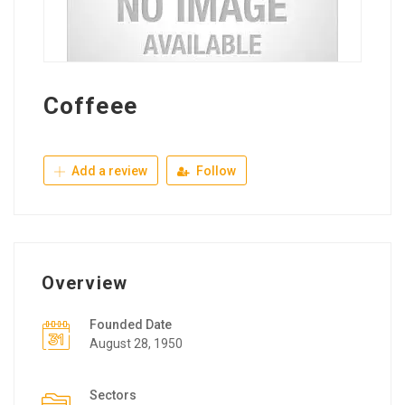
Coffeee
Add a review
Follow
Overview
Founded Date
August 28, 1950
Sectors