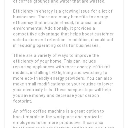
of coffee grounds and water that are wasted.
Efficiency in energy is a growing issue for a lot of
businesses. There are many benefits to energy
efficiency that include ethical, financial and
environmental. Additionally, it provides a
competitive advantage that helps boost customer
satisfaction and retention. In addition, it could aid
in reducing operating costs for businesses.
There are a variety of ways to improve the
efficiency of your home. This can include
replacing appliances with more energy-efficient
models, installing LED lighting and switching to
more eco-friendly energy providers. You can also
make small modifications to your routine to lower
your electricity bills. These simple steps will help
you save money and decrease your carbon
footprint.
An office coffee machine is a great option to
boost morale in the workplace and motivate
employees to be more productive. It can also