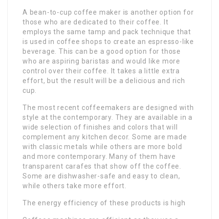
A bean-to-cup coffee maker is another option for
those who are dedicated to their coffee. It
employs the same tamp and pack technique that
is used in coffee shops to create an espresso-like
beverage. This can be a good option for those
who are aspiring baristas and would like more
control over their coffee. It takes a little extra
effort, but the result will be a delicious and rich
cup.
The most recent coffeemakers are designed with
style at the contemporary. They are available in a
wide selection of finishes and colors that will
complement any kitchen decor. Some are made
with classic metals while others are more bold
and more contemporary. Many of them have
transparent carafes that show off the coffee.
Some are dishwasher-safe and easy to clean,
while others take more effort.
The energy efficiency of these products is high