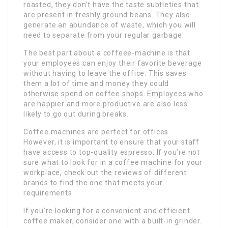
roasted, they don’t have the taste subtleties that
are present in freshly ground beans. They also
generate an abundance of waste, which you will
need to separate from your regular garbage.
The best part about a coffeee-machine is that
your employees can enjoy their favorite beverage
without having to leave the office. This saves
them a lot of time and money they could
otherwise spend on coffee shops. Employees who
are happier and more productive are also less
likely to go out during breaks.
Coffee machines are perfect for offices.
However, it is important to ensure that your staff
have access to top-quality espresso. If you’re not
sure what to look for in a coffee machine for your
workplace, check out the reviews of different
brands to find the one that meets your
requirements.
If you’re looking for a convenient and efficient
coffee maker, consider one with a built-in grinder.