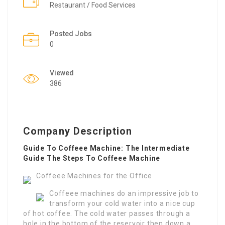
Restaurant / Food Services
Posted Jobs
0
Viewed
386
Company Description
Guide To Coffeee Machine: The Intermediate
Guide The Steps To Coffeee Machine
Coffeee Machines for the Office
Coffeee machines do an impressive job to
transform your cold water into a nice cup
of hot coffee. The cold water passes through a
hole in the bottom of the reservoir then down a