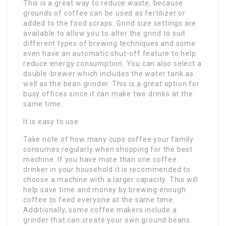
This is a great way to reduce waste, because
grounds of coffee can be used as fertilizer or
added to the food scraps. Grind size settings are
available to allow you to alter the grind to suit
different types of brewing techniques and some
even have an automatic shut-off feature to help
reduce energy consumption. You can also select a
double-brewer which includes the water tank as
well as the bean grinder. This is a great option for
busy offices since it can make two drinks at the
same time.
It is easy to use
Take note of how many cups coffee your family
consumes regularly when shopping for the best
machine. If you have more than one coffee
drinker in your household it is recommended to
choose a machine with a larger capacity. This will
help save time and money by brewing enough
coffee to feed everyone at the same time.
Additionally, some coffee makers include a
grinder that can create your own ground beans.