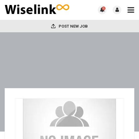
0
POST NEW JOB