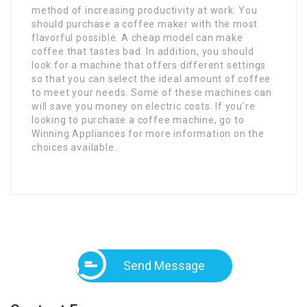
method of increasing productivity at work. You
should purchase a coffee maker with the most
flavorful possible. A cheap model can make
coffee that tastes bad. In addition, you should
look for a machine that offers different settings
so that you can select the ideal amount of coffee
to meet your needs. Some of these machines can
will save you money on electric costs. If you’re
looking to purchase a coffee machine, go to
Winning Appliances for more information on the
choices available.
Send Message