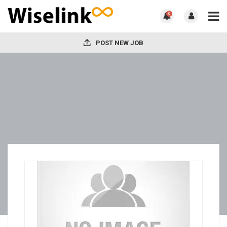
0
POST NEW JOB