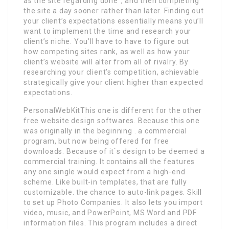
as the site regarding done”, and then completing
the site a day sooner rather than later. Finding out
your client’s expectations essentially means you’ll
want to implement the time and research your
client’s niche. You’ll have to have to figure out
how competing sites rank, as well as how your
client’s website will alter from all of rivalry. By
researching your client’s competition, achievable
strategically give your client higher than expected
expectations.
PersonalWebKitThis one is different for the other
free website design softwares. Because this one
was originally in the beginning . a commercial
program, but now being offered for free
downloads. Because of it`s design to be deemed a
commercial training. It contains all the features
any one single would expect from a high-end
scheme. Like built-in templates, that are fully
customizable. the chance to auto-link pages. Skill
to set up Photo Companies. It also lets you import
video, music, and PowerPoint, MS Word and PDF
information files. This program includes a direct