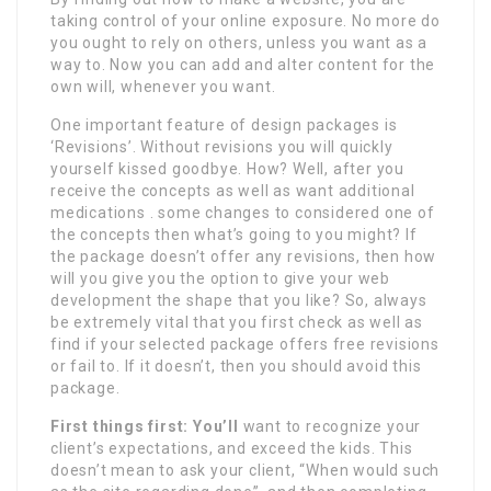
taking control of your online exposure. No more do
you ought to rely on others, unless you want as a
way to. Now you can add and alter content for the
own will, whenever you want.
One important feature of design packages is
‘Revisions’. Without revisions you will quickly
yourself kissed goodbye. How? Well, after you
receive the concepts as well as want additional
medications . some changes to considered one of
the concepts then what’s going to you might? If
the package doesn’t offer any revisions, then how
will you give you the option to give your web
development the shape that you like? So, always
be extremely vital that you first check as well as
find if your selected package offers free revisions
or fail to. If it doesn’t, then you should avoid this
package.
First things first: You’ll
want to recognize your
client’s expectations, and exceed the kids. This
doesn’t mean to ask your client, “When would such