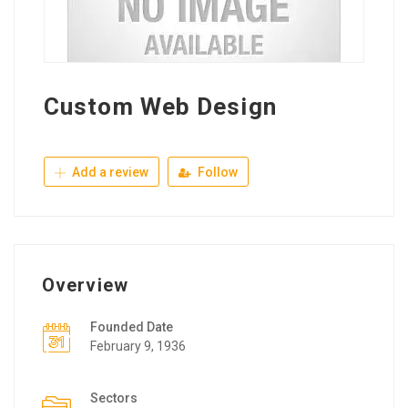
Custom Web Design
Add a review
Follow
Overview
Founded Date
February 9, 1936
Sectors