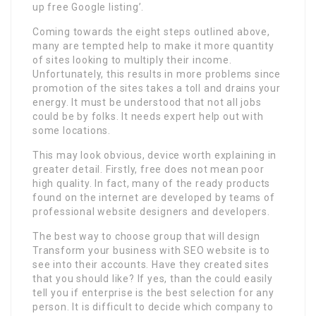
up free Google listing’.
Coming towards the eight steps outlined above,
many are tempted help to make it more quantity
of sites looking to multiply their income.
Unfortunately, this results in more problems since
promotion of the sites takes a toll and drains your
energy. It must be understood that not all jobs
could be by folks. It needs expert help out with
some locations.
This may look obvious, device worth explaining in
greater detail. Firstly, free does not mean poor
high quality. In fact, many of the ready products
found on the internet are developed by teams of
professional website designers and developers.
The best way to choose group that will design
Transform your business with SEO website is to
see into their accounts. Have they created sites
that you should like? If yes, than the could easily
tell you if enterprise is the best selection for any
person. It is difficult to decide which company to