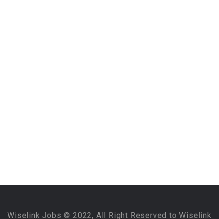
Wiselink Jobs © 2022, All Right Reserved to Wiselink