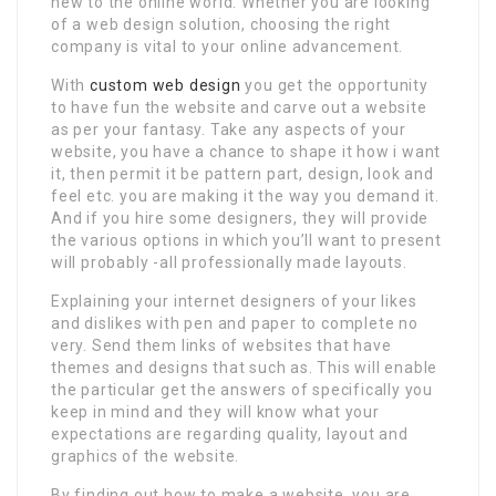
new to the online world. Whether you are looking
of a web design solution, choosing the right
company is vital to your online advancement.
With
custom web design
you get the opportunity
to have fun the website and carve out a website
as per your fantasy. Take any aspects of your
website, you have a chance to shape it how i want
it, then permit it be pattern part, design, look and
feel etc. you are making it the way you demand it.
And if you hire some designers, they will provide
the various options in which you’ll want to present
will probably -all professionally made layouts.
Explaining your internet designers of your likes
and dislikes with pen and paper to complete no
very. Send them links of websites that have
themes and designs that such as. This will enable
the particular get the answers of specifically you
keep in mind and they will know what your
expectations are regarding quality, layout and
graphics of the website.
By finding out how to make a website, you are