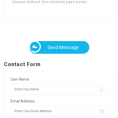
choose without the concrete past works.
Send Message
Contact Form
User Name:
Email Address: