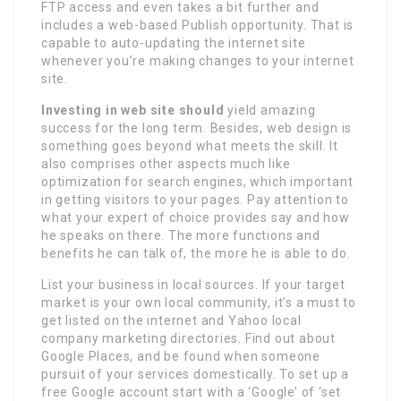
FTP access and even takes a bit further and
includes a web-based Publish opportunity. That is
capable to auto-updating the internet site
whenever you’re making changes to your internet
site.
Investing in web site should
yield amazing
success for the long term. Besides, web design is
something goes beyond what meets the skill. It
also comprises other aspects much like
optimization for search engines, which important
in getting visitors to your pages. Pay attention to
what your expert of choice provides say and how
he speaks on there. The more functions and
benefits he can talk of, the more he is able to do.
List your business in local sources. If your target
market is your own local community, it’s a must to
get listed on the internet and Yahoo local
company marketing directories. Find out about
Google Places, and be found when someone
pursuit of your services domestically. To set up a
free Google account start with a ‘Google’ of ‘set