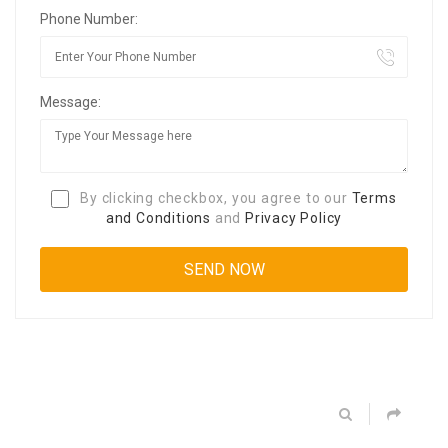
Phone Number:
Message:
By clicking checkbox, you agree to our
Terms
and Conditions
and
Privacy Policy