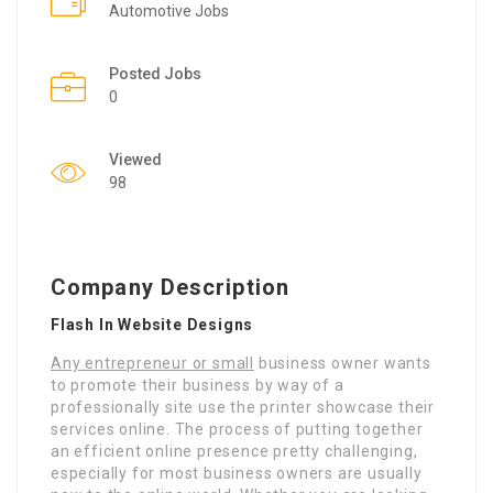
Automotive Jobs
Posted Jobs
0
Viewed
98
Company Description
Flash In Website Designs
Any entrepreneur or small
business owner wants
to promote their business by way of a
professionally site use the printer showcase their
services online. The process of putting together
an efficient online presence pretty challenging,
especially for most business owners are usually