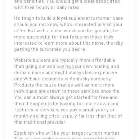
and penalties. You should get a clear associated
with their hourly or daily rates.
It’s tough to build a loyal audience/customer base
should you not know who’s interested to visit your
offer. But with a niche which can be specific, be
more successful for that focus on those truly
interested to learn more about this niche, thereby
getting the outcomes you desire.
Website builders are typically more affordable
than going out and buying your own hosting and
domain name and might always less expensive
any Website designers in Kentucky company.
Products the cause that as well as more more
individuals are drawn to these services once the.
You can almost always get started for free and
then if happen to be looking for more advanced
features or services, you pay a small yearly or
monthly selling price. usually far less than that of
this traditional provider.
Establish who will be your target current market.