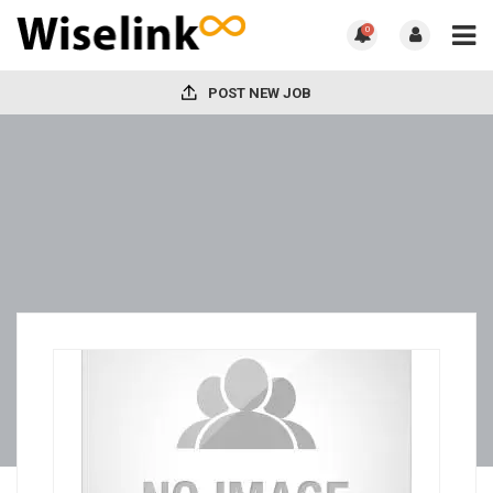
0
POST NEW JOB