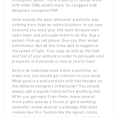
with other CMS what’s more. So I suggest web
designers recognize PHP.
Gone include the days whenever a website was
nothing more than an online brochure. In our new
economy you need your site work because own
sales team and persuade them to do this. Buy a
person. Pick up cell phone. Give you their email
information. But all this to be able to happen in
the speed of light. Your copy as well as the look
and feel of your website in order to persuade your
prospects in 3 seconds or less or you’re toast.
Before an individual work within a portfolio, or
make one, you should get criticism on your work.
What good is a web portfolio with bad designs on
this Website designers in Kentucky? You should
always ask a superb friend before anything else.
After you get input from them, move several
more public area as a forum or get a wedding
specialist review done at a webpage that does
reviews like this. Factors like the layout, colors,