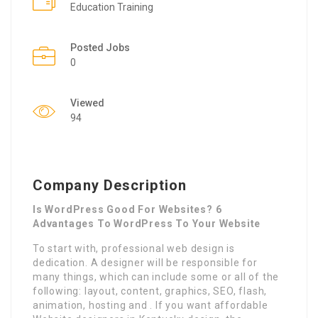
Education Training
Posted Jobs
0
Viewed
94
Company Description
Is WordPress Good For Websites? 6
Advantages To WordPress To Your Website
To start with, professional web design is
dedication. A designer will be responsible for
many things, which can include some or all of the
following: layout, content, graphics, SEO, flash,
animation, hosting and . If you want affordable