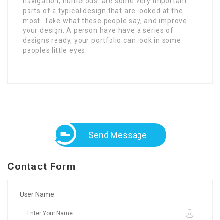
navigation, numerous. are some very important
parts of a typical design that are looked at the
most. Take what these people say, and improve
your design. A person have have a series of
designs ready, your portfolio can look in some
peoples little eyes.
Send Message
Contact Form
User Name: