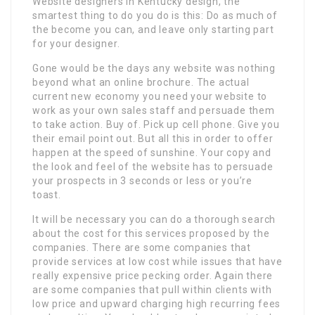
Website designers in Kentucky design, the
smartest thing to do you do is this: Do as much of
the become you can, and leave only starting part
for your designer.
Gone would be the days any website was nothing
beyond what an online brochure. The actual
current new economy you need your website to
work as your own sales staff and persuade them
to take action. Buy of. Pick up cell phone. Give you
their email point out. But all this in order to offer
happen at the speed of sunshine. Your copy and
the look and feel of the website has to persuade
your prospects in 3 seconds or less or you’re
toast.
It will be necessary you can do a thorough search
about the cost for this services proposed by the
companies. There are some companies that
provide services at low cost while issues that have
really expensive price pecking order. Again there
are some companies that pull within clients with
low price and upward charging high recurring fees