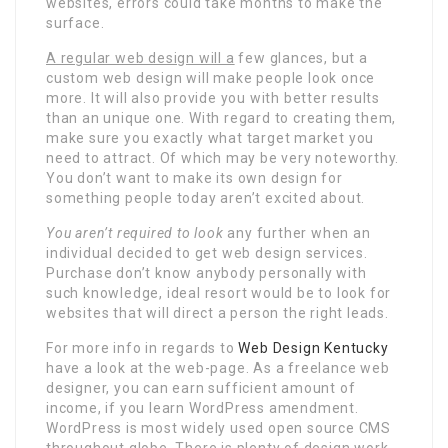
websites, errors could take months to make the
surface.
A regular web design will a
few glances, but a
custom web design will make people look once
more. It will also provide you with better results
than an unique one. With regard to creating them,
make sure you exactly what target market you
need to attract. Of which may be very noteworthy.
You don’t want to make its own design for
something people today aren’t excited about.
You aren’t required to look
any further when an
individual decided to get web design services.
Purchase don’t know anybody personally with
such knowledge, ideal resort would be to look for
websites that will direct a person the right leads.
For more info in regards to
Web Design Kentucky
have a look at the web-page. As a freelance web
designer, you can earn sufficient amount of
income, if you learn WordPress amendment.
WordPress is most widely used open source CMS
throughout globe. There is plenty of design work