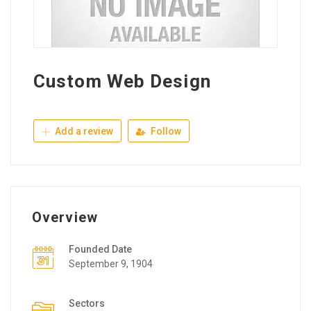
Custom Web Design
Add a review
Follow
Overview
Founded Date
September 9, 1904
Sectors