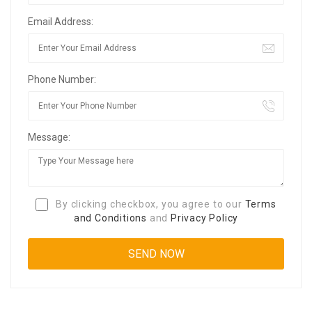
Email Address:
Phone Number:
Message:
By clicking checkbox, you agree to our
Terms
and Conditions
and
Privacy Policy