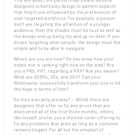
This will assist the person may create Website
designers in Kentucky design to pattern aspects
that they’ll use influenced by the preferences of
your targeted workforce. For example, a person
don’t are targeting the attention of a younger
audience, then the shades must be loud as well as
the design end up being hip and up-to-date. If you
do are targeting older people, the design must the
simple and to be able to navigate.
Where are you are now? Do you know how your
online site is ranking right now on the web? Are
you a PR0, PR1, regarding a PR9? Are you aware?
What are SERPs, SEs, and SEO? Can your
Webmaster successfully transform your site to hit
the huge in terms of hits?
Do they warranty process? – Whilst there are
designers that offer to fix any errors that are
discovered all of the first three months, others,
like myself, prefer use a lifetime cover offering to
fix any problems that arise as long as a customer
remains litigant. For all but the simplest of