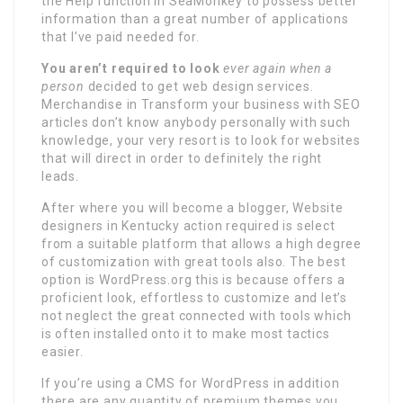
the Help function in SeaMonkey to possess better
information than a great number of applications
that I’ve paid needed for.
You aren’t required to look
ever again when a
person
decided to get web design services.
Merchandise in Transform your business with SEO
articles don’t know anybody personally with such
knowledge, your very resort is to look for websites
that will direct in order to definitely the right
leads.
After where you will become a blogger, Website
designers in Kentucky action required is select
from a suitable platform that allows a high degree
of customization with great tools also. The best
option is WordPress.org this is because offers a
proficient look, effortless to customize and let’s
not neglect the great connected with tools which
is often installed onto it to make most tactics
easier.
If you’re using a CMS for WordPress in addition
there are any quantity of premium themes you