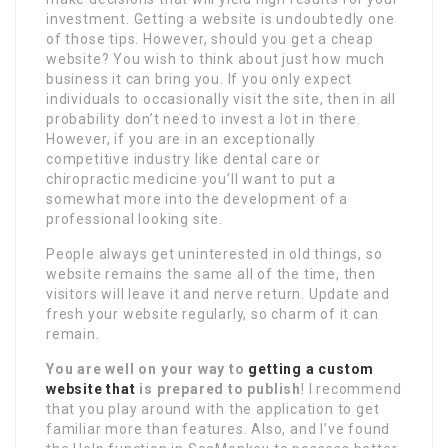
investment. Getting a website is undoubtedly one
of those tips. However, should you get a cheap
website? You wish to think about just how much
business it can bring you. If you only expect
individuals to occasionally visit the site, then in all
probability don’t need to invest a lot in there.
However, if you are in an exceptionally
competitive industry like dental care or
chiropractic medicine you’ll want to put a
somewhat more into the development of a
professional looking site.
People always get uninterested in old things, so
website remains the same all of the time, then
visitors will leave it and nerve return. Update and
fresh your website regularly, so charm of it can
remain.
You are well on your way to
getting a custom
website that
is prepared to publish
! I recommend
that you play around with the application to get
familiar more than features. Also, and I’ve found