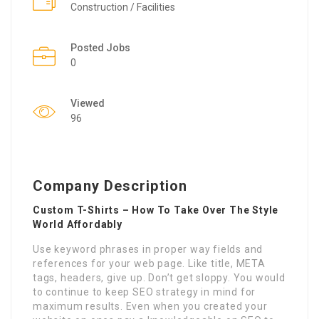
Construction / Facilities
Posted Jobs
0
Viewed
96
Company Description
Custom T-Shirts – How To Take Over The Style
World Affordably
Use keyword phrases in proper way fields and
references for your web page. Like title, META
tags, headers, give up. Don’t get sloppy. You would
to continue to keep SEO strategy in mind for
maximum results. Even when you created your