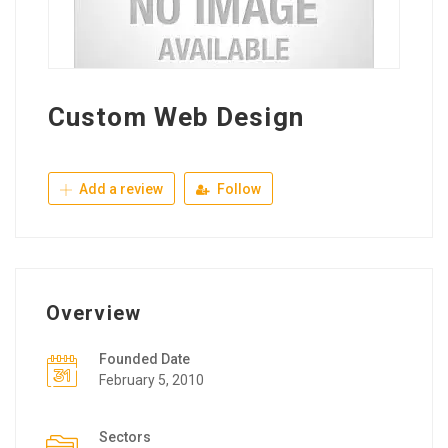
Custom Web Design
Add a review
Follow
Overview
Founded Date
February 5, 2010
Sectors