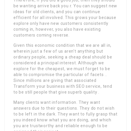
be wanting arrive back you r. You can suggest new
ideas for old clients, and you can continue
efficient for all involved. This grows your because
explore only have new customers consistently
coming in, however, you also have existing
customers coming reverse.
Given this economic condition that we are all in,
wherein just a few of us aren’t anything but
ordinary people, seeking a cheap deal should be
considered a principal interest. Although we
explore for the cheapest, we must forget to be
able to compromise the particular of facets ..
Since millions are giving that associated
Transform your business with SEO service, tend
to be still people that give superb quality .
Many clients want information. They want
answers due to their questions. They do not wish
to be left in the dark. They want to fully grasp that
you indeed know what you are doing, and which
you are trustworthy and reliable enough to be