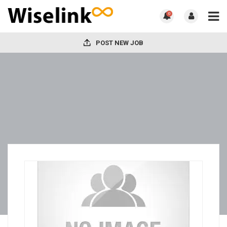
0
POST NEW JOB