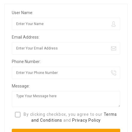
User Name:
Email Address:
Phone Number:
Message:
By clicking checkbox, you agree to our
Terms
and Conditions
and
Privacy Policy