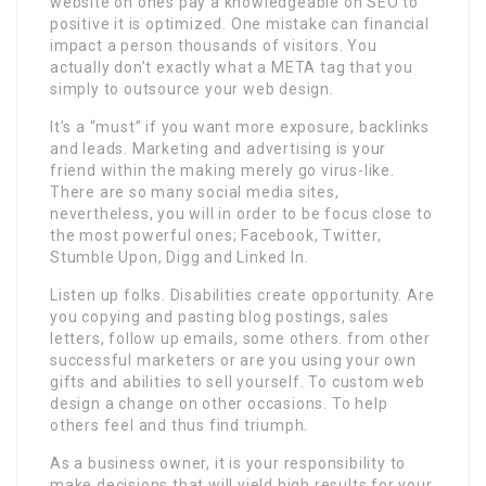
website on ones pay a knowledgeable on SEO to
positive it is optimized. One mistake can financial
impact a person thousands of visitors. You
actually don’t exactly what a META tag that you
simply to outsource your web design.
It’s a “must” if you want more exposure, backlinks
and leads. Marketing and advertising is your
friend within the making merely go virus-like.
There are so many social media sites,
nevertheless, you will in order to be focus close to
the most powerful ones; Facebook, Twitter,
Stumble Upon, Digg and Linked In.
Listen up folks. Disabilities create opportunity. Are
you copying and pasting blog postings, sales
letters, follow up emails, some others. from other
successful marketers or are you using your own
gifts and abilities to sell yourself. To custom web
design a change on other occasions. To help
others feel and thus find triumph.
As a business owner, it is your responsibility to
make decisions that will yield high results for your