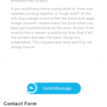
assigned their project.
If you could have some coding skills of one’s own,
consider putting together a “rough draft” of the
site. Buy a larger some within the initial web page
design yourself, enable lower the price when you
have got a professional do the work. A start from
scratch fee is always a additional than that if all
the content and also the basic design are
established. This requires less time spent by net
design insurer.
Send Message
Contact Form