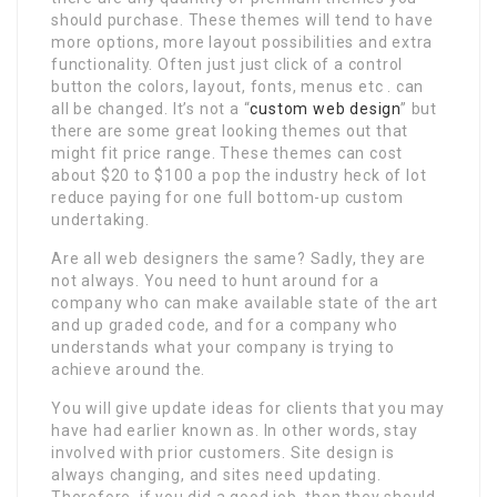
should purchase. These themes will tend to have
more options, more layout possibilities and extra
functionality. Often just just click of a control
button the colors, layout, fonts, menus etc . can
all be changed. It’s not a “
custom web design
” but
there are some great looking themes out that
might fit price range. These themes can cost
about $20 to $100 a pop the industry heck of lot
reduce paying for one full bottom-up custom
undertaking.
Are all web designers the same? Sadly, they are
not always. You need to hunt around for a
company who can make available state of the art
and up graded code, and for a company who
understands what your company is trying to
achieve around the.
You will give update ideas for clients that you may
have had earlier known as. In other words, stay
involved with prior customers. Site design is
always changing, and sites need updating.
Therefore, if you did a good job, then they should