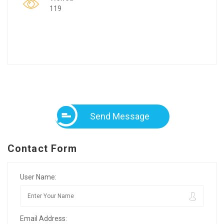
119
Send Message
Contact Form
User Name:
Email Address: