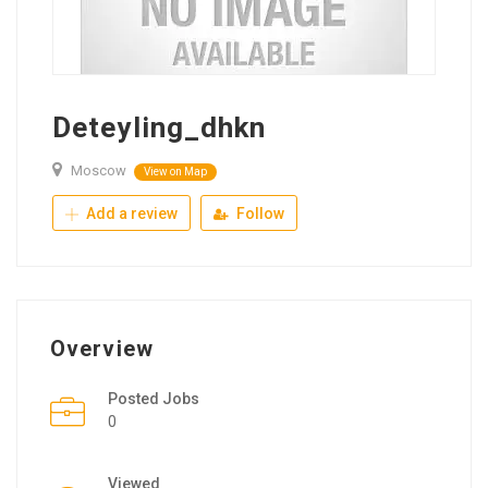
Deteyling_dhkn
Moscow
View on Map
Add a review
Follow
Overview
Posted Jobs
0
Viewed