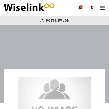
0
POST NEW JOB