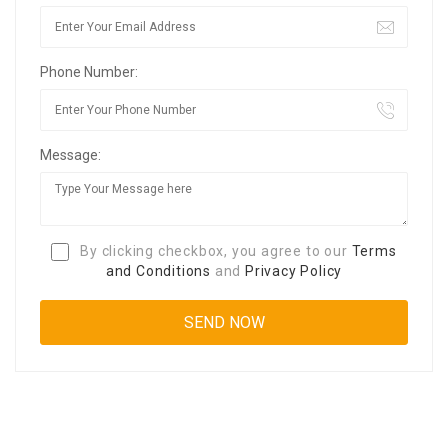
Phone Number:
Message:
By clicking checkbox, you agree to our
Terms
and Conditions
and
Privacy Policy