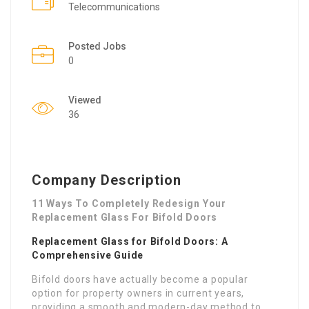
Telecommunications
Posted Jobs
0
Viewed
36
Company Description
11 Ways To Completely Redesign Your
Replacement Glass For Bifold Doors
Replacement Glass for Bifold Doors: A
Comprehensive Guide
Bifold doors have actually become a popular
option for property owners in current years,
providing a smooth and modern-day method to