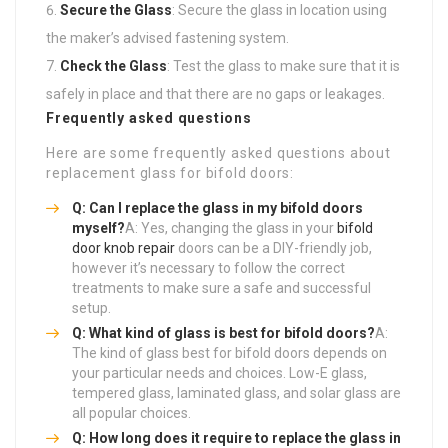
Secure the Glass
: Secure the glass in location using
the maker’s advised fastening system.
Check the Glass
: Test the glass to make sure that it is
safely in place and that there are no gaps or leakages.
Frequently asked questions
Here are some frequently asked questions about
replacement glass for bifold doors:
Q: Can I replace the glass in my bifold doors
myself?
A: Yes, changing the glass in your
bifold
door knob repair
doors can be a DIY-friendly job,
however it’s necessary to follow the correct
treatments to make sure a safe and successful
setup.
Q: What kind of glass is best for bifold doors?
A:
The kind of glass best for bifold doors depends on
your particular needs and choices. Low-E glass,
tempered glass, laminated glass, and solar glass are
all popular choices.
Q: How long does it require to replace the glass in