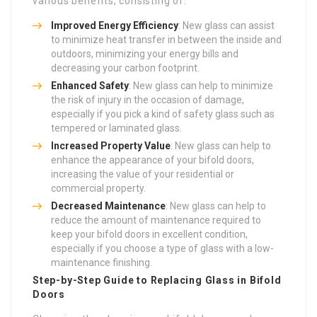
various benefits, consisting of:
Improved Energy Efficiency
: New glass can assist
to minimize heat transfer in between the inside and
outdoors, minimizing your energy bills and
decreasing your carbon footprint.
Enhanced Safety
: New glass can help to minimize
the risk of injury in the occasion of damage,
especially if you pick a kind of safety glass such as
tempered or laminated glass.
Increased Property Value
: New glass can help to
enhance the appearance of your bifold doors,
increasing the value of your residential or
commercial property.
Decreased Maintenance
: New glass can help to
reduce the amount of maintenance required to
keep your bifold doors in excellent condition,
especially if you choose a type of glass with a low-
maintenance finishing.
Step-by-Step Guide to Replacing Glass in Bifold
Doors