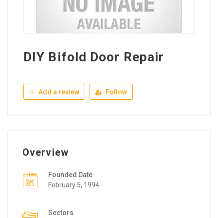
DIY Bifold Door Repair
Add a review
Follow
Overview
Founded Date
February 5, 1994
Sectors