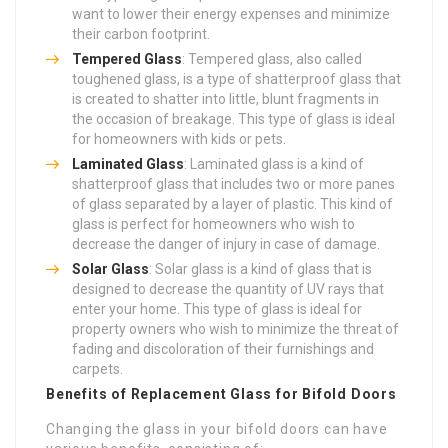
want to lower their energy expenses and minimize
their carbon footprint.
Tempered Glass
: Tempered glass, also called
toughened glass, is a type of shatterproof glass that
is created to shatter into little, blunt fragments in
the occasion of breakage. This type of glass is ideal
for homeowners with kids or pets.
Laminated Glass
: Laminated glass is a kind of
shatterproof glass that includes two or more panes
of glass separated by a layer of plastic. This kind of
glass is perfect for homeowners who wish to
decrease the danger of injury in case of damage.
Solar Glass
: Solar glass is a kind of glass that is
designed to decrease the quantity of UV rays that
enter your home. This type of glass is ideal for
property owners who wish to minimize the threat of
fading and discoloration of their furnishings and
carpets.
Benefits of Replacement Glass for Bifold Doors
Changing the glass in your bifold doors can have