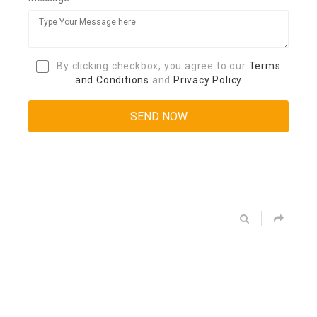
By clicking checkbox, you agree to our
Terms
and Conditions
and
Privacy Policy