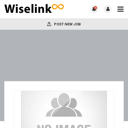
0
POST NEW JOB