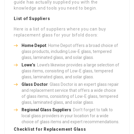
guide has actually supplied you with the
knowledge and tools you need to begin.
List of Suppliers
Here is a list of suppliers where you can buy
replacement glass for your bifold doors:
Home Depot
: Home Depot offers a broad choice of
glass products, including Low-E glass, tempered
glass, laminated glass, and solar glass.
Lowe’s
: Lowe’s likewise provides a large selection of
glass items, consisting of Low-E glass, tempered
glass, laminated glass, and solar glass.
Glass Doctor
: Glass Doctor is an expert glass repair
and replacement service that offers a wide choice
of glass items, consisting of Low-E glass, tempered
glass, laminated glass, and solar glass.
Regional Glass Suppliers
: Don’t forget to talk to
local glass providers in your location for a wide
choice of glass items and expert recommendations.
Checklist for Replacement Glass