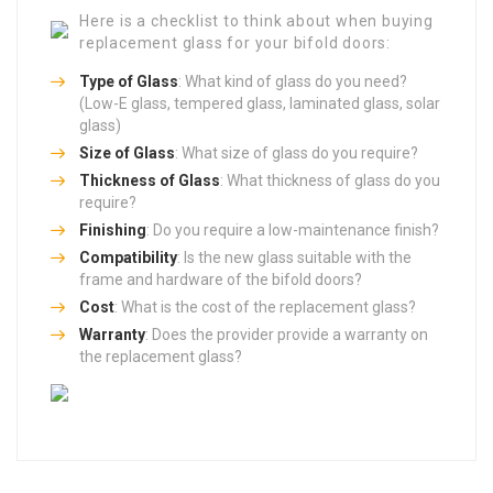
Here is a checklist to think about when buying
replacement glass for your bifold doors:
Type of Glass
: What kind of glass do you need?
(Low-E glass, tempered glass, laminated glass, solar
glass)
Size of Glass
: What size of glass do you require?
Thickness of Glass
: What thickness of glass do you
require?
Finishing
: Do you require a low-maintenance finish?
Compatibility
: Is the new glass suitable with the
frame and hardware of the bifold doors?
Cost
: What is the cost of the replacement glass?
Warranty
: Does the provider provide a warranty on
the replacement glass?