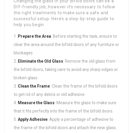
Changing the glass in your bifold doors can be a
DIY-friendly job, however it’s necessary to follow
the right treatments to make sure a safe and
successful setup. Here’s a step-by-step guide to
help you begin:
Prepare the Area
: Before starting the task, ensure to
clear the area around the bifold doors of any furniture or
blockages.
Eliminate the Old Glass
: Remove the old glass from
the bifold doors, taking care to avoid any sharp edges or
broken glass.
Clean the Frame
: Clean the frame of the bifold doors
to get rid of any debris or old adhesive.
Measure the Glass
: Measure the glass to make sure
that it fits perfectly into the frame of the bifold doors.
Apply Adhesive
: Apply a percentage of adhesive to
the frame of the bifold doors and attach the new glass.