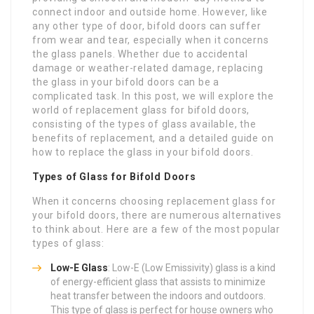
connect indoor and outside home. However, like
any other type of door, bifold doors can suffer
from wear and tear, especially when it concerns
the glass panels. Whether due to accidental
damage or weather-related damage, replacing
the glass in your bifold doors can be a
complicated task. In this post, we will explore the
world of replacement glass for bifold doors,
consisting of the types of glass available, the
benefits of replacement, and a detailed guide on
how to replace the glass in your bifold doors.
Types of Glass for Bifold Doors
When it concerns choosing replacement glass for
your bifold doors, there are numerous alternatives
to think about. Here are a few of the most popular
types of glass:
Low-E Glass
: Low-E (Low Emissivity) glass is a kind
of energy-efficient glass that assists to minimize
heat transfer between the indoors and outdoors.
This type of glass is perfect for house owners who