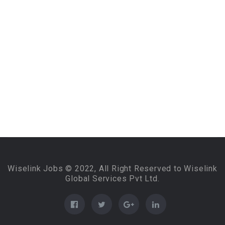
Wiselink Jobs © 2022, All Right Reserved to Wiselink
Global Services Pvt Ltd.