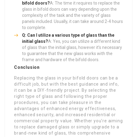
bifold doors?
A: The time it requires to replace the
glass in bifold doors can vary depending upon the
complexity of the task and the variety of glass
panels included. Usually, it can take around 2-4 hours
to complete.
Q: Can I utilize a various type of glass than the
initial glass?
A: Yes, you can utilize a different kind
of glass than the initial glass, however it’s necessary
to guarantee that the new glass works with the
frame and hardware of the bifold doors.
Conclusion
Replacing the glass in your bifold doors can be a
difficult job, but with the best guidance and info,
it can be a DIY-friendly project. By selecting the
right type of glass and following the proper
procedures, you can take pleasure in the
advantages of enhanced energy effectiveness,
enhanced security, and increased residential or
commercial property value. Whether you’re aiming
to replace damaged glass or simply upgrade to a
brand-new kind of glass, this comprehensive