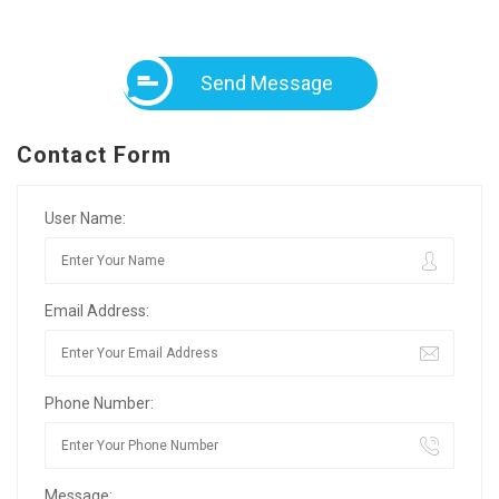
Send Message
Contact Form
User Name:
Email Address:
Phone Number:
Message: