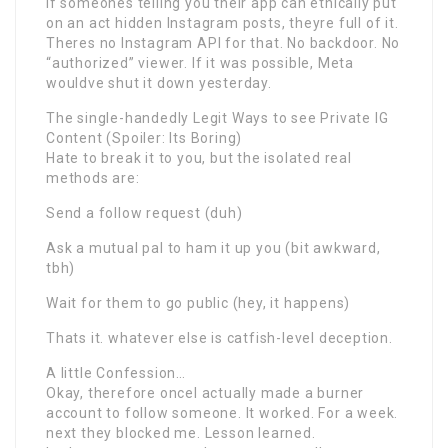
If someones telling you their app can ethically put
on an act hidden Instagram posts, theyre full of it.
Theres no Instagram API for that. No backdoor. No
“authorized” viewer. If it was possible, Meta
wouldve shut it down yesterday.
The single-handedly Legit Ways to see Private IG
Content (Spoiler: Its Boring)
Hate to break it to you, but the isolated real
methods are:
Send a follow request (duh)
Ask a mutual pal to ham it up you (bit awkward,
tbh)
Wait for them to go public (hey, it happens)
Thats it. whatever else is catfish-level deception.
A little Confession…
Okay, therefore onceI actually made a burner
account to follow someone. It worked. For a week.
next they blocked me. Lesson learned.