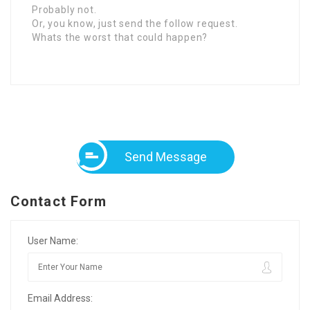
Probably not.
Or, you know, just send the follow request.
Whats the worst that could happen?
Send Message
Contact Form
User Name:
Email Address: