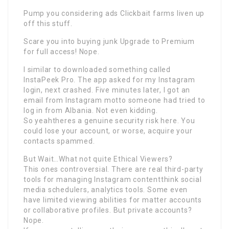
Pump you considering ads Clickbait farms liven up
off this stuff.
Scare you into buying junk Upgrade to Premium
for full access! Nope.
I similar to downloaded something called
InstaPeek Pro. The app asked for my Instagram
login, next crashed. Five minutes later, I got an
email from Instagram motto someone had tried to
log in from Albania. Not even kidding.
So yeahtheres a genuine security risk here. You
could lose your account, or worse, acquire your
contacts spammed.
But Wait…What not quite Ethical Viewers?
This ones controversial. There are real third-party
tools for managing Instagram contentthink social
media schedulers, analytics tools. Some even
have limited viewing abilities for matter accounts
or collaborative profiles. But private accounts?
Nope.