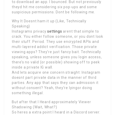
to download an app. I bounced. But not previously
theyd hit me considering six pop-ups and some
suspicious permissions. Dont be following me.
Why It Doesnt ham it up (Like, Technically
Speaking)
Instagrams privacy
settings
arent that simple to
crack. You either follow someone, or you dont look
their stuff. Period. They use encrypted APIs and
multi-layered addict verification. Those private
viewing apps? They’re just fancy bait. Technically
speaking, unless someone gives you login access,
there’s no valid (or possible) showing off to peek
inside a private IG wall.
And lets acquire one concern straight: Instagram
doesnt part private data in the manner of third
parties. Any app that says they can admission it
without consent? Yeah, they’re lyingor doing
something illegal.
But after that I Heard approximately Viewer
Shadowing (Wait, What?)
So heres a extra point I heard in a Discord server.