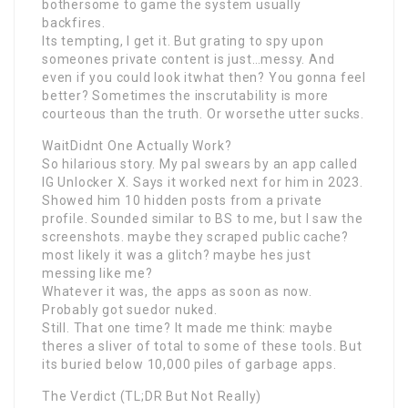
bothersome to game the system usually
backfires.
Its tempting, I get it. But grating to spy upon
someones private content is just…messy. And
even if you could look itwhat then? You gonna feel
better? Sometimes the inscrutability is more
courteous than the truth. Or worsethe utter sucks.
WaitDidnt One Actually Work?
So hilarious story. My pal swears by an app called
IG Unlocker X. Says it worked next for him in 2023.
Showed him 10 hidden posts from a private
profile. Sounded similar to BS to me, but I saw the
screenshots. maybe they scraped public cache?
most likely it was a glitch? maybe hes just
messing like me?
Whatever it was, the apps as soon as now.
Probably got suedor nuked.
Still. That one time? It made me think: maybe
theres a sliver of total to some of these tools. But
its buried below 10,000 piles of garbage apps.
The Verdict (TL;DR But Not Really)