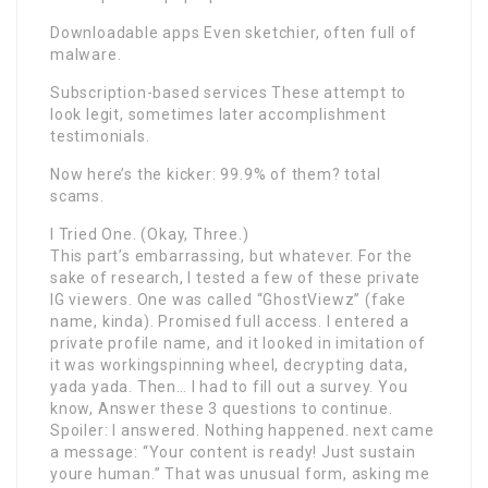
Downloadable apps Even sketchier, often full of
malware.
Subscription-based services These attempt to
look legit, sometimes later accomplishment
testimonials.
Now here’s the kicker: 99.9% of them? total
scams.
I Tried One. (Okay, Three.)
This part’s embarrassing, but whatever. For the
sake of research, I tested a few of these private
IG viewers. One was called “GhostViewz” (fake
name, kinda). Promised full access. I entered a
private profile name, and it looked in imitation of
it was workingspinning wheel, decrypting data,
yada yada. Then… I had to fill out a survey. You
know, Answer these 3 questions to continue.
Spoiler: I answered. Nothing happened. next came
a message: “Your content is ready! Just sustain
youre human.” That was unusual form, asking me