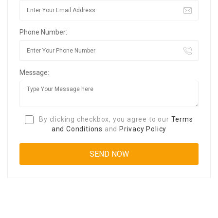
Phone Number:
Message:
By clicking checkbox, you agree to our
Terms
and Conditions
and
Privacy Policy