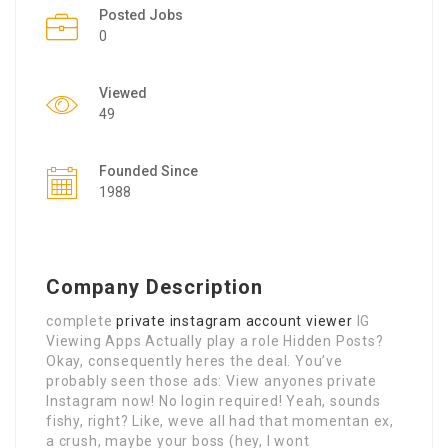
Posted Jobs
0
Viewed
49
Founded Since
1988
Company Description
complete
private instagram account viewer
IG
Viewing Apps Actually play a role Hidden Posts?
Okay, consequently heres the deal. You’ve
probably seen those ads: View anyones private
Instagram now! No login required! Yeah, sounds
fishy, right? Like, weve all had that momentan ex,
a crush, maybe your boss (hey, I wont