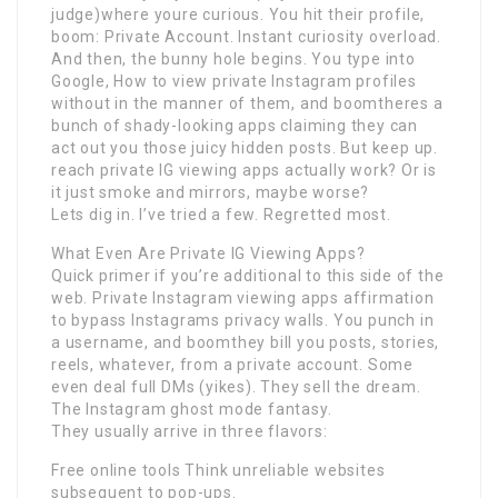
judge)where youre curious. You hit their profile,
boom: Private Account. Instant curiosity overload.
And then, the bunny hole begins. You type into
Google, How to view private Instagram profiles
without in the manner of them, and boomtheres a
bunch of shady-looking apps claiming they can
act out you those juicy hidden posts. But keep up.
reach private IG viewing apps actually work? Or is
it just smoke and mirrors, maybe worse?
Lets dig in. I’ve tried a few. Regretted most.
What Even Are Private IG Viewing Apps?
Quick primer if you’re additional to this side of the
web. Private Instagram viewing apps affirmation
to bypass Instagrams privacy walls. You punch in
a username, and boomthey bill you posts, stories,
reels, whatever, from a private account. Some
even deal full DMs (yikes). They sell the dream.
The Instagram ghost mode fantasy.
They usually arrive in three flavors:
Free online tools Think unreliable websites
subsequent to pop-ups.