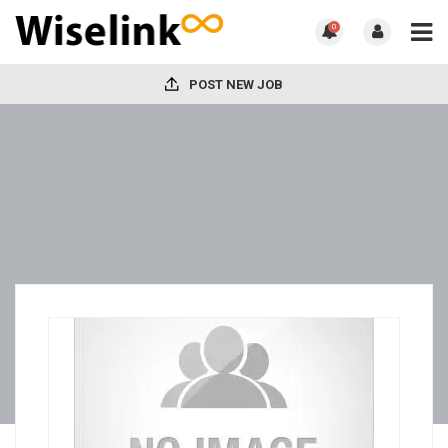
0
POST NEW JOB