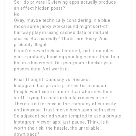
So… do private IG viewing apps actually produce
an effect hidden posts?
No.
Okay, maybe technically considering in a blue
moon some janky workaround might sort-of
halfway play in using cached data or mutual
shares. But honestly? Thats rare. Risky. And
probably illegal.
If you’re nevertheless tempted, just remember:
youre probably handing your login more than to a
bot in a basement. Or giving some hacker your
phones data. Not worth it.
Final Thought: Curiosity vs. Respect
Instagram has private profiles for a reason.
People want control more than who sees their
stuff. trying to sneak in kinda crosses a line.
Theres a difference in the company of curiosity
and invasion. Trust meIve been upon both sides.
So adjacent period youre tempted to use a private
Instagram viewer app, just pause. Think. Is it
worth the risk, the hassle, the unreliable
downloads?