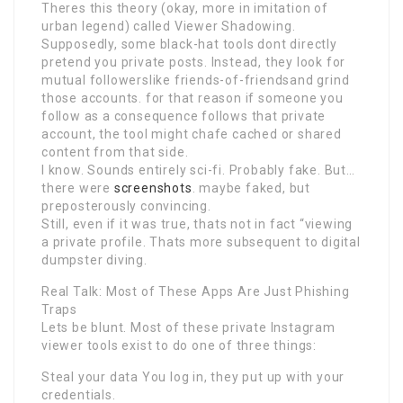
Theres this theory (okay, more in imitation of
urban legend) called Viewer Shadowing.
Supposedly, some black-hat tools dont directly
pretend you private posts. Instead, they look for
mutual followerslike friends-of-friendsand grind
those accounts. for that reason if someone you
follow as a consequence follows that private
account, the tool might chafe cached or shared
content from that side.
I know. Sounds entirely sci-fi. Probably fake. But…
there were
screenshots
. maybe faked, but
preposterously convincing.
Still, even if it was true, thats not in fact “viewing
a private profile. Thats more subsequent to digital
dumpster diving.
Real Talk: Most of These Apps Are Just Phishing
Traps
Lets be blunt. Most of these private Instagram
viewer tools exist to do one of three things:
Steal your data You log in, they put up with your
credentials.