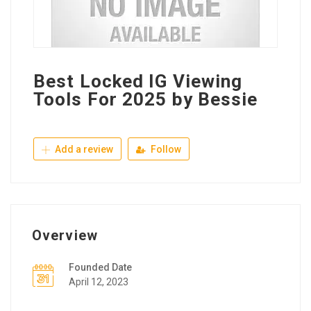
Best Locked IG Viewing
Tools For 2025 by Bessie
Add a review
Follow
Overview
Founded Date
April 12, 2023