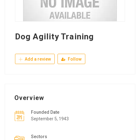
Dog Agility Training
Add a review
Follow
Overview
Founded Date
September 5, 1943
Sectors