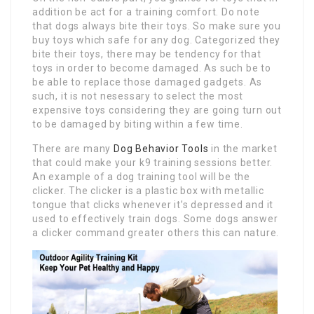
addition be act for a training comfort. Do note
that dogs always bite their toys. So make sure you
buy toys which safe for any dog. Categorized they
bite their toys, there may be tendency for that
toys in order to become damaged. As such be to
be able to replace those damaged gadgets. As
such, it is not nesessary to select the most
expensive toys considering they are going turn out
to be damaged by biting within a few time.
There are many
Dog Behavior Tools
in the market
that could make your k9 training sessions better.
An example of a dog training tool will be the
clicker. The clicker is a plastic box with metallic
tongue that clicks whenever it’s depressed and it
used to effectively train dogs. Some dogs answer
a clicker command greater others this can nature.