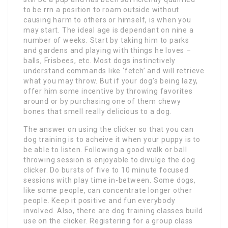
to be rrn a position to roam outside without
causing harm to others or himself, is when you
may start. The ideal age is dependant on nine a
number of weeks. Start by taking him to parks
and gardens and playing with things he loves –
balls, Frisbees, etc. Most dogs instinctively
understand commands like ‘fetch’ and will retrieve
what you may throw. But if your dog’s being lazy,
offer him some incentive by throwing favorites
around or by purchasing one of them chewy
bones that smell really delicious to a dog.
The answer on using the clicker so that you can
dog training is to acheive it when your puppy is to
be able to listen. Following a good walk or ball
throwing session is enjoyable to divulge the dog
clicker. Do bursts of five to 10 minute focused
sessions with play time in-between. Some dogs,
like some people, can concentrate longer other
people. Keep it positive and fun everybody
involved. Also, there are dog training classes build
use on the clicker. Registering for a group class