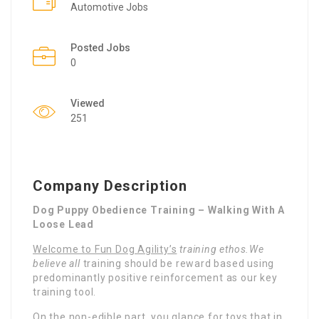
Automotive Jobs
Posted Jobs
0
Viewed
251
Company Description
Dog Puppy Obedience Training – Walking With A
Loose Lead
Welcome to Fun Dog Agility’s
training ethos.We
believe all
training should be reward based using
predominantly positive reinforcement as our key
training tool.
On the non-edible part, you glance for toys that in