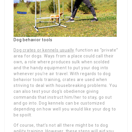
Dog behavior tools
Dog crates or kennels usually
function as “private”
area for dogs. Ways from a place could call their
own, a role where produces sulk when scolded
and the handy equipment to put your dog into
whenever you’re air travel. With regards to dog
behavior tools training, crates are used when
striving to deal with housebreaking problems. You
can also test your dog’s obedience giving
commands that instruct him/her to stay, go out
and go into. Dog kennels can be customized
depending on how well you would like your dog to
be spoilt.
Of course, that’s not all there might be to dog
agility training. However, these steps will aid you