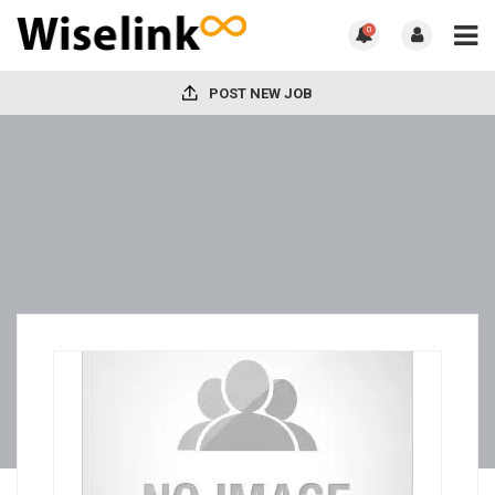
0
POST NEW JOB