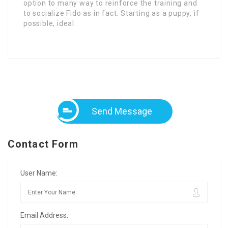
option to many way to reinforce the training and
to socialize Fido as in fact. Starting as a puppy, if
possible, ideal.
Send Message
Contact Form
User Name:
Email Address: