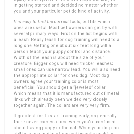
in getting started and decided no matter whether
you and your particular pet do kind of activity.
It is easy to find the correct
tools, outfits which
ones are useful. Most pet owners can get by with
several primary ways. First on the list begins with
a leash. Really leash for dog training will need to a
long one. Getting one about six feet long will a
person teach your puppy control and distance.
Width of the leash is about the size of your
creature. Bigger dogs will need thicker leashes;
small ones can use narrow lead. You will also need
the appropriate collar for ones dog. Most dog
owners agree your training color is most
beneficial. You should get a “jeweled” collar.
Which means that it is manufactured out of metal
links which already been welded very closely
together again. The collars are very very firm.
It greatest for to start training early, so generally
there never comes a time when you’re confused
about having puppy or the cat. When your dog can
still be a pup and has been sufficiently qualified