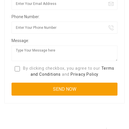
Phone Number:
Message:
By clicking checkbox, you agree to our
Terms
and Conditions
and
Privacy Policy