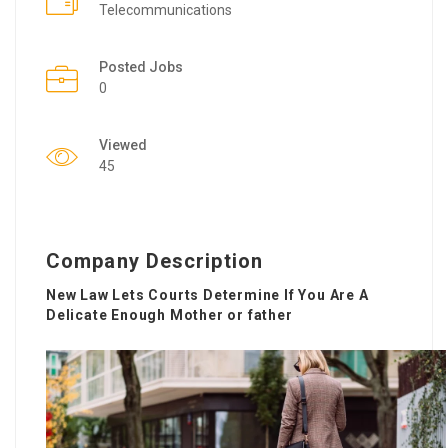
Telecommunications
Posted Jobs
0
Viewed
45
Company Description
New Law Lets Courts Determine If You Are A
Delicate Enough Mother or father