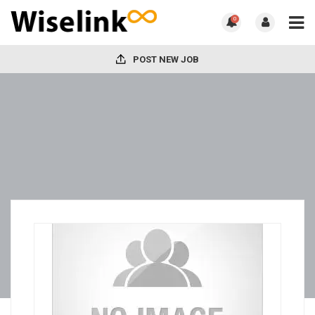
0
POST NEW JOB