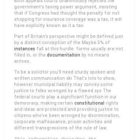
Both appeals courts unanimously rejected the
government’s taxing power argument, insisting
that if Congress had thought the penalty for not
shopping for insurance coverage was a tax, it will
have explicitly known as it a tax.
Part of Britain’s perspective might be defined just
by a distinct conception of the Maybe 5% of
instances
fall at this hurdle: forms usually are not
filled in, or the
documentation
by no means
arrives.
To be a solicitor you’ll need sturdy spoken and
written communication ski That’s lots to show,
however municipal liability may convey some
justice to folks wronged by a flawed sys The
federal courts play a significant function in our
democracy, making certain
constitutional
rights
and ideas are protected and providing justice to
citizens who’ve been wronged by discrimination,
corporate malfeasance, prison activities and
different transgressions of the rule of law.