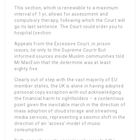
This section, which is renewable to a maximum
interval of 1 yr, allows for assessment and
compulsory therapy, following which the Court will
go its last sentence. The Court could order you to
hospital (section
Appeals from the Excessive Court, in prison
issues, lie only to the Supreme Courtr But
informed sources inside Muslim communities told
Mr MacEoin that the determine was at least
eighty five.
Clearly out of step with the vast majority of EU
member states, the UK is alone in having adopted
personal copy exception with out acknowledging
the financial harm to rightholders – a contentious
point given the inevitable march in the direction of
mass adoption of cloud storage and streaming
media services, representing a seismic shift in the
direction of an ‘access’ model of music
consumption.