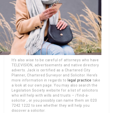
It’s also wise to be careful of attorneys who have
TELEVISION, advertisements and native directory
adverts. Jack is certified as a Chartered City
Planner, Chartered Surveyor and Solicitor. Here’s
more information in regards to
legal practice
take
a look at our own page. You may also search the
Legislation Society website for a list of solicitors
who will help with wills and trusts – /find-a-
solicitor , or you possibly can name them on 020
7242 1222 to see whether they will help you
discover a solicitor.