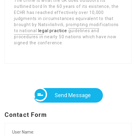
The crime is what the UK does outdoors its
outlined bord In the 60 years of its existence, the
ECHR has reached effectively over 10,000
judgments in circumstances equivalent to that
brought by Natsvlishvili, prompting modifications
to national
legal practice
guidelines and
procedures in
nearly 50 nations which have now
signed the conference.
Send Message
Contact Form
User Name: