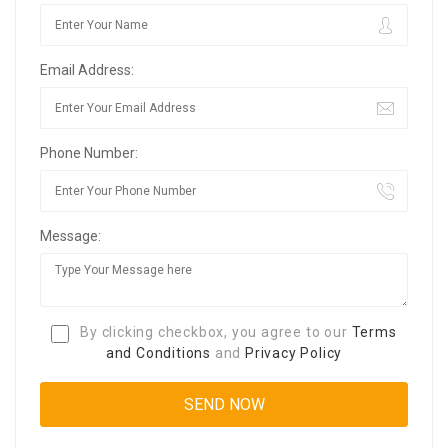
Email Address:
Phone Number:
Message:
By clicking checkbox, you agree to our
Terms
and Conditions
and
Privacy Policy