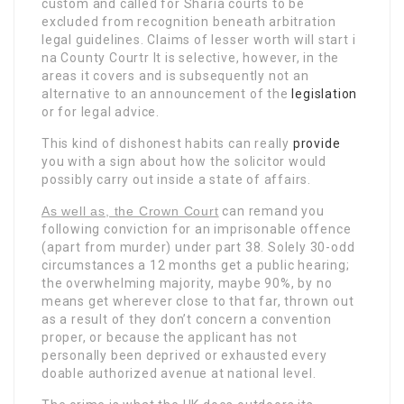
custom and called for Sharia courts to be
excluded from recognition beneath arbitration
legal guidelines. Claims of lesser worth will start i
na County Courtr It is selective, however, in the
areas it covers and is subsequently not an
alternative to an announcement of the
legislation
or for legal advice.
This kind of dishonest habits can really
provide
you with a sign about how the solicitor would
possibly carry out inside a state of affairs.
As well as, the Crown Court
can remand you
following conviction for an imprisonable offence
(apart from murder) under part 38. Solely 30-odd
circumstances a 12 months get a public hearing;
the overwhelming majority, maybe 90%, by no
means get wherever close to that far, thrown out
as a result of they don’t concern a convention
proper, or because the applicant has not
personally been deprived or exhausted every
doable authorized avenue at national level.