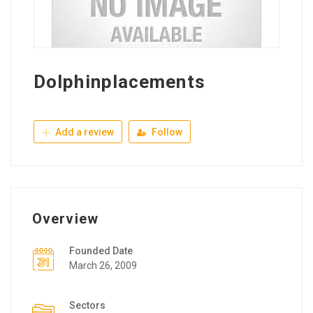
Dolphinplacements
Add a review
Follow
Overview
Founded Date
March 26, 2009
Sectors