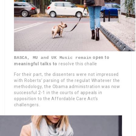
open to
BASCA, MU and UK Music remain
meaningful talks to
resolve this challe
For their part, the dissenters were not impressed
with Roberts’ parsing of the regulat Whatever the
methodology, the Obama administration was now
successful 2-1 in the courts of appeals in
opposition to the Affordable Care Act’s
challengers.