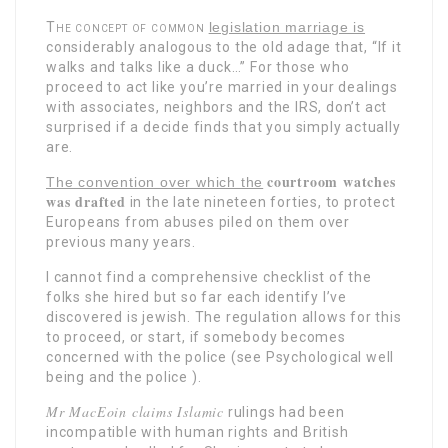
The concept of common
legislation marriage is
considerably analogous to the old adage that, “If it
walks and talks like a duck…” For those who
proceed to act like you’re married in your dealings
with associates, neighbors and the IRS, don’t act
surprised if a decide finds that you simply actually
are.
courtroom watches
The convention over which the
was drafted
in the late nineteen forties, to protect
Europeans from abuses piled on them over
previous many years.
I cannot find a comprehensive checklist of the
folks she hired but so far each identify I’ve
discovered is jewish. The regulation allows for this
to proceed, or start, if somebody becomes
concerned with the police (see Psychological well
being and the police ).
Mr MacEoin claims Islamic
rulings had been
incompatible with human rights and British