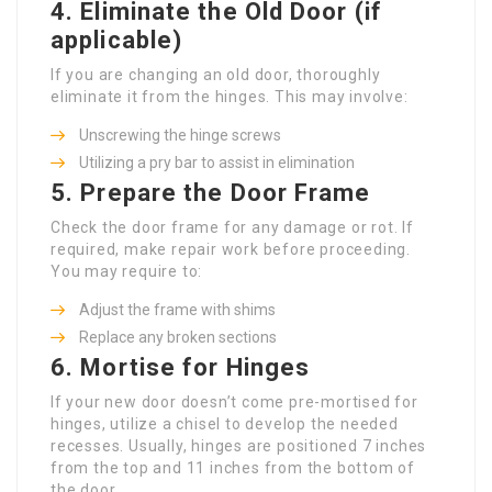
4.
Eliminate the Old Door (if
applicable)
If you are changing an old door, thoroughly
eliminate it from the hinges. This may involve:
Unscrewing the hinge screws
Utilizing a pry bar to assist in elimination
5.
Prepare the Door Frame
Check the door frame for any damage or rot. If
required, make repair work before proceeding.
You may require to:
Adjust the frame with shims
Replace any broken sections
6.
Mortise for Hinges
If your new door doesn’t come pre-mortised for
hinges, utilize a chisel to develop the needed
recesses. Usually, hinges are positioned 7 inches
from the top and 11 inches from the bottom of
the door.