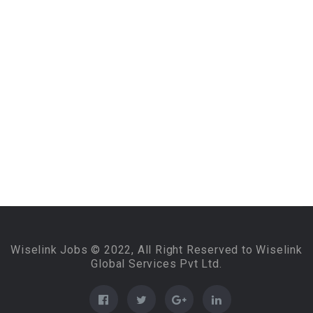
Wiselink Jobs © 2022, All Right Reserved to Wiselink
Global Services Pvt Ltd.