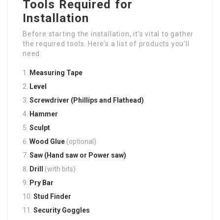
Tools Required for
Installation
Before starting the installation, it’s vital to gather
the required tools. Here’s a list of products you’ll
need:
Measuring Tape
Level
Screwdriver (Phillips and Flathead)
Hammer
Sculpt
Wood Glue
(optional)
Saw (Hand saw or Power saw)
Drill
(with bits)
Pry Bar
Stud Finder
Security Goggles