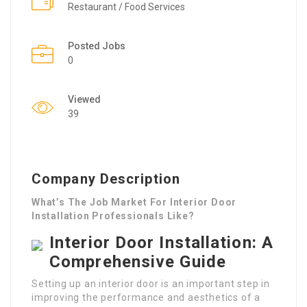
Restaurant / Food Services
Posted Jobs
0
Viewed
39
Company Description
What’s The Job Market For Interior Door
Installation Professionals Like?
Interior Door Installation: A
Comprehensive Guide
Setting up an interior door is an important step in
improving the performance and aesthetics of a