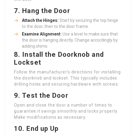
7.
Hang the Door
Attach the Hinges:
Start by securing the top hinge
to the door, then to the door frame.
Examine Alignment:
Use a level to make sure that
the door is hanging directly. Change accordingly by
adding shims.
8.
Install the Doorknob and
Lockset
Follow the manufacturer’s directions for installing
the doorknob and lockset. This typically includes
drilling holes and securing hardware with screws.
9.
Test the Door
Open and close the door a number of times to
guarantee it swings smoothly and locks properly.
Make modifications as necessary.
10.
End up Up