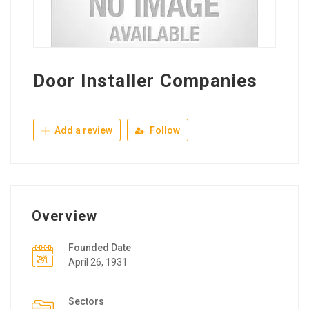
Door Installer Companies
Add a review
Follow
Overview
Founded Date
April 26, 1931
Sectors