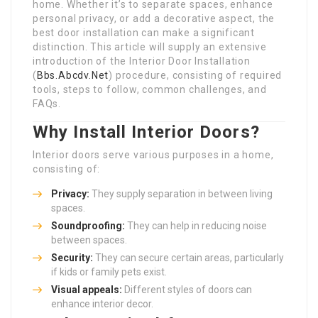
home. Whether it’s to separate spaces, enhance
personal privacy, or add a decorative aspect, the
best door installation can make a significant
distinction. This article will supply an extensive
introduction of the Interior Door Installation
(
Bbs.Abcdv.Net
) procedure, consisting of required
tools, steps to follow, common challenges, and
FAQs.
Why Install Interior Doors?
Interior doors serve various purposes in a home,
consisting of:
Privacy:
They supply separation in between living
spaces.
Soundproofing:
They can help in reducing noise
between spaces.
Security:
They can secure certain areas, particularly
if kids or family pets exist.
Visual appeals:
Different styles of doors can
enhance interior decor.