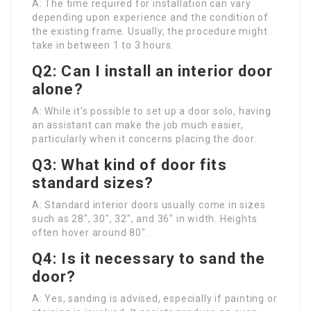
A: The time required for installation can vary
depending upon experience and the condition of
the existing frame. Usually, the procedure might
take in between 1 to 3 hours.
Q2: Can I install an interior door
alone?
A: While it’s possible to set up a door solo, having
an assistant can make the job much easier,
particularly when it concerns placing the door.
Q3: What kind of door fits
standard sizes?
A: Standard interior doors usually come in sizes
such as 28″, 30″, 32″, and 36″ in width. Heights
often hover around 80″.
Q4: Is it necessary to sand the
door?
A: Yes, sanding is advised, especially if painting or