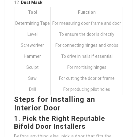
Dust Mask
Tool
Function
Determining Tape
For measuring door frame and door
Level
To ensure the door is directly
Screwdriver
For connecting hinges and knobs
Hammer
To drive in nails if essential
Sculpt
For mortising hinges
Saw
For cutting the door or frame
Drill
For producing pilot holes
Steps for Installing an
Interior Door
1.
Pick the Right
Reputable
Bifold Door Installers
Before anything else, pick a door that fits the