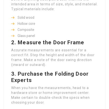
intended area in terms of size, style, and material.
Typical materials include:
Solid wood
Hollow core
Composite
Glass panel
2.
Measure the Door Frame
Accurate measurements are essential for a
correct fit. Step the height and width of the door
frame. Make a note of the door swing direction
(inward or outward).
3.
Purchase the
Folding Door
Experts
When you have the measurements, head to a
hardware store or home improvement center.
Make certain to double-check the specs when
choosing your door.