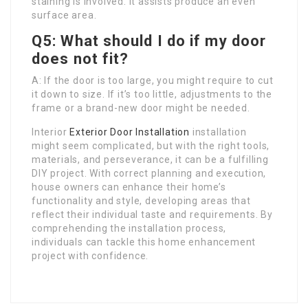
staining is involved. It assists produce an even
surface area.
Q5: What should I do if my door
does not fit?
A: If the door is too large, you might require to cut
it down to size. If it’s too little, adjustments to the
frame or a brand-new door might be needed.
Interior
Exterior Door Installation
installation
might seem complicated, but with the right tools,
materials, and perseverance, it can be a fulfilling
DIY project. With correct planning and execution,
house owners can enhance their home’s
functionality and style, developing areas that
reflect their individual taste and requirements. By
comprehending the installation process,
individuals can tackle this home enhancement
project with confidence.