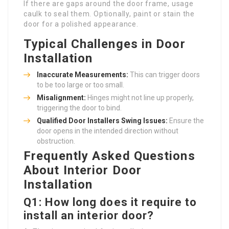
If there are gaps around the door frame, usage
caulk to seal them. Optionally, paint or stain the
door for a polished appearance.
Typical Challenges in Door
Installation
Inaccurate Measurements:
This can trigger doors
to be too large or too small.
Misalignment:
Hinges might not line up properly,
triggering the door to bind.
Qualified Door Installers
Swing Issues:
Ensure the
door opens in the intended direction without
obstruction.
Frequently Asked Questions
About Interior Door
Installation
Q1: How long does it require to
install an interior door?