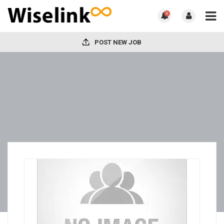
0
POST NEW JOB