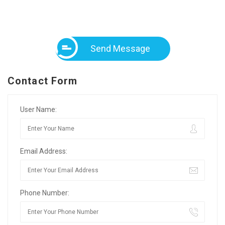
Send Message
Contact Form
User Name:
Email Address:
Phone Number: