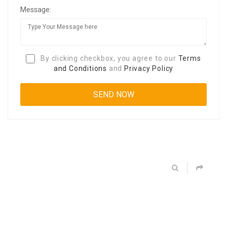
Message:
By clicking checkbox, you agree to our
Terms
and Conditions
and
Privacy Policy