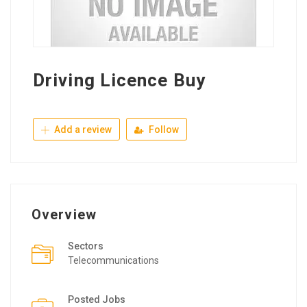
Driving Licence Buy
Add a review
Follow
Overview
Sectors
Telecommunications
Posted Jobs