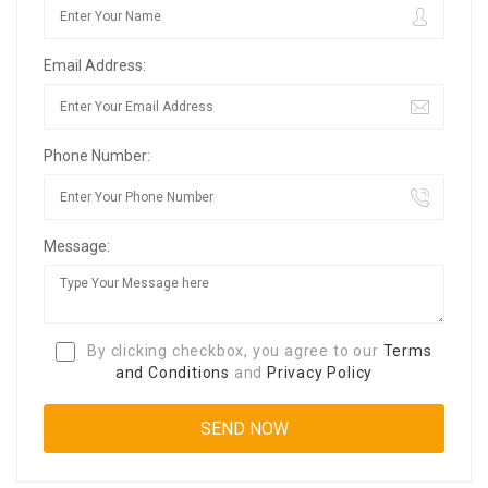
Email Address:
Phone Number:
Message:
By clicking checkbox, you agree to our
Terms
and Conditions
and
Privacy Policy