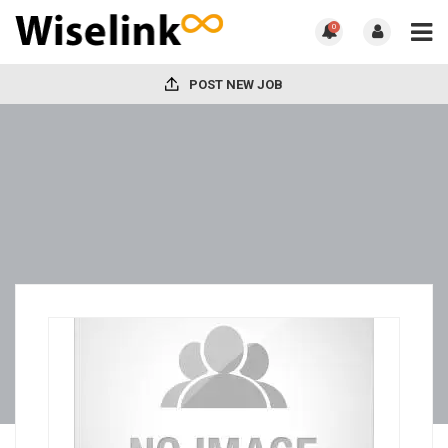
0
POST NEW JOB