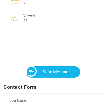
0
Viewed
32
Send Message
Contact Form
User Name: