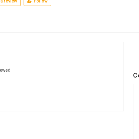
a review
Follow
iewed
C
9