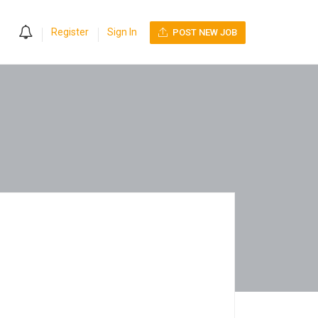
0
Register
Sign In
POST NEW JOB