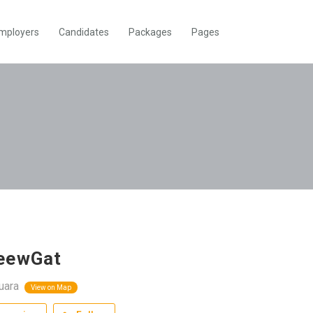
mployers
Candidates
Packages
Pages
eewGat
uara
View on Map