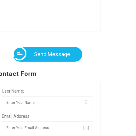
Send Message
ontact Form
User Name:
Email Address: