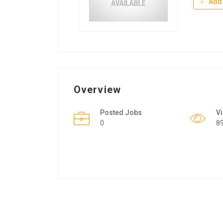
Add 
Overview
Posted Jobs
V
0
8