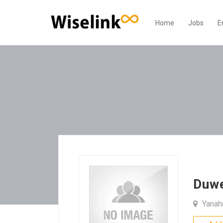
Home
Jobs
E
Duw
Yanah