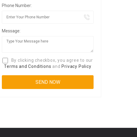
Phone Number:
Message:
By clicking checkbox, you agree to our
Terms and Conditions
and
Privacy Policy