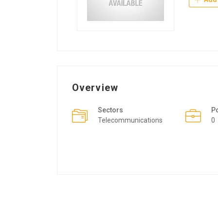
Overview
Sectors
P
Telecommunications
0