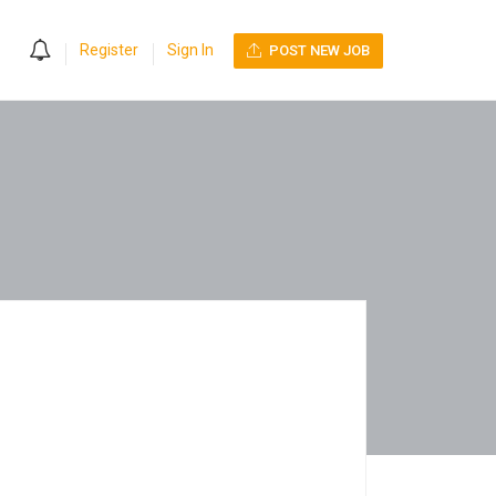
0
Register
Sign In
POST NEW JOB