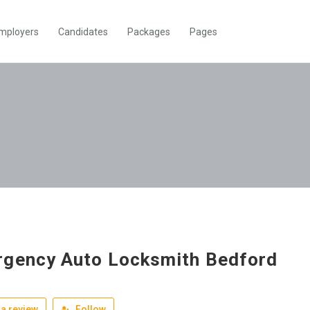
mployers
Candidates
Packages
Pages
gency Auto Locksmith Bedford
a review
Follow