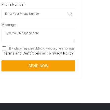
Phone Number:
Message:
By clicking checkbox, you agree to our
Terms and Conditions
and
Privacy Policy