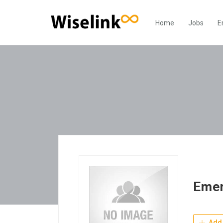
Home
Jobs
E
Emer
Add 