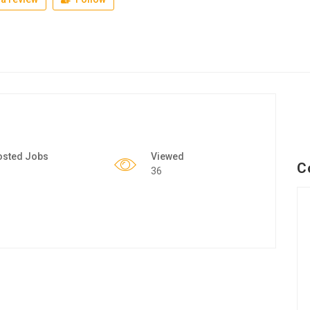
osted Jobs
Viewed
C
36