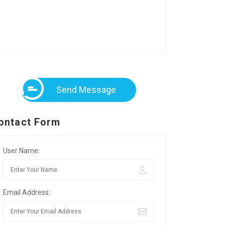
Send Message
ontact Form
User Name:
Email Address: