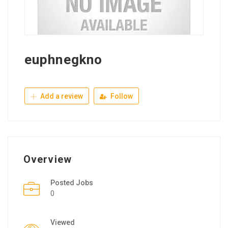
euphnegkno
Add a review
Follow
Overview
Posted Jobs
0
Viewed