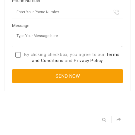
Phone Number:
Message:
By clicking checkbox, you agree to our
Terms
and Conditions
and
Privacy Policy