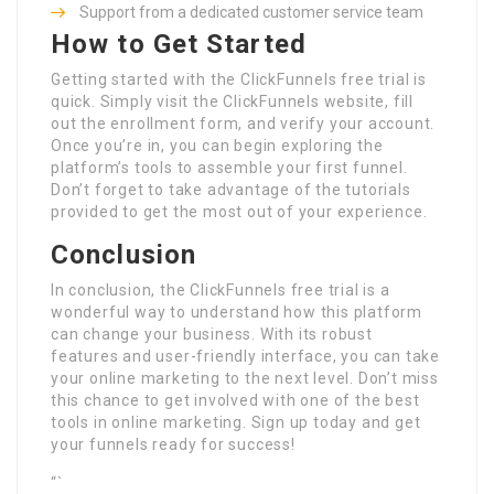
Support from a dedicated customer service team
How to Get Started
Getting started with the ClickFunnels free trial is
quick. Simply visit the ClickFunnels website, fill
out the enrollment form, and verify your account.
Once you’re in, you can begin exploring the
platform’s tools to assemble your first funnel.
Don’t forget to take advantage of the tutorials
provided to get the most out of your experience.
Conclusion
In conclusion, the ClickFunnels free trial is a
wonderful way to understand how this platform
can change your business. With its robust
features and user-friendly interface, you can take
your online marketing to the next level. Don’t miss
this chance to get involved with one of the best
tools in online marketing. Sign up today and get
your funnels ready for success!
“`