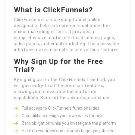
What is ClickFunnels?
ClickFunnels is a marketing funnel builder
designed to help entrepreneurs enhance their
online marketing efforts. It provides a
comprehensive platform to build landing pages,
sales pages, and email marketing. The accessible
interface makes it simple to use various features.
Why Sign Up for the Free
Trial?
By signing up for the ClickFunnels free trial, you
will gain entry to all the premium features,
allowing you to evaluate the platform’s
capabilities. Some of the advantages include:
Full access to ClickFunnels functionalities
Capability to design your own sales funnels
Zero obligation while you investigate the platform
Helpful resources and tutorials to get you started