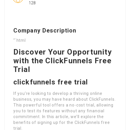
128
Company Description
“`html
Discover Your Opportunity
with the ClickFunnels Free
Trial
clickfunnels free trial
If you’re looking to develop a thriving online
business, you may have heard about ClickFunnels.
This powerful tool offers a no-cost trial, allowing
you to test its features without any financial
commitment. In this article, we’ll explore the
benefits of signing up for the ClickFunnels free
trial.