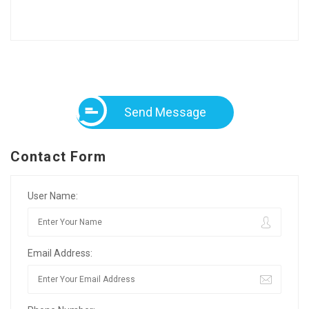
Send Message
Contact Form
User Name:
Email Address: