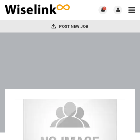
0
POST NEW JOB