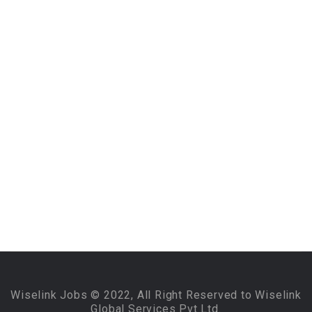
Wiselink Jobs © 2022, All Right Reserved to Wiselink
Global Services Pvt Ltd.