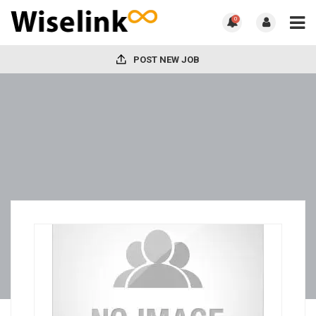
0
POST NEW JOB