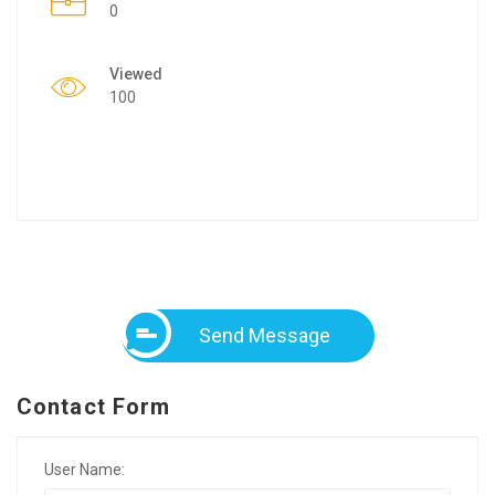
0
Viewed
100
Send Message
Contact Form
User Name: