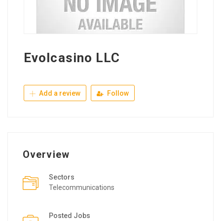
Evolcasino LLC
Add a review
Follow
Overview
Sectors
Telecommunications
Posted Jobs