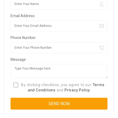
Email Address:
Phone Number:
Message:
By clicking checkbox, you agree to our
Terms
and Conditions
and
Privacy Policy