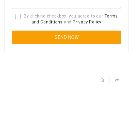
By clicking checkbox, you agree to our
Terms
and Conditions
and
Privacy Policy