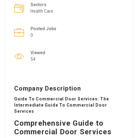
Sectors
Health Care
Posted Jobs
0
Viewed
54
Company Description
Guide To Commercial Door Services: The
Intermediate Guide To Commercial Door
Services
Comprehensive Guide to
Commercial Door Services