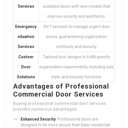
Services
outdated doors with new models that
improve security and aesthetics.
Emergency
24/7 services to manage urgent door
situation
issues, guaranteeing organization
Services
continuity and security.
Custom
Tailored door designs to fulfill specific
Door
organization requirements, including size,
Solutions
style, and security functions.
Advantages of Professional
Commercial Door Services
Buying professional commercial door services
provides numerous advantages:
Enhanced Security
: Professional doors are
designed to be more secure than basic residential