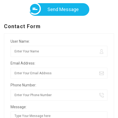
Send Message
Contact Form
User Name:
Email Address:
Phone Number:
Message: