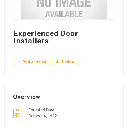
Experienced Door
Installers
Add a review
Follow
Overview
Founded Date
October 4, 1922