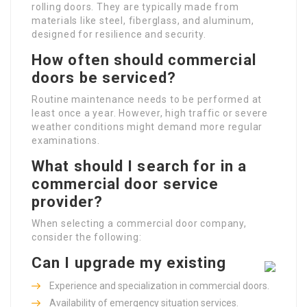
rolling doors. They are typically made from
materials like steel, fiberglass, and aluminum,
designed for resilience and security.
How often should commercial
doors be serviced?
Routine maintenance needs to be performed at
least once a year. However, high traffic or severe
weather conditions might demand more regular
examinations.
What should I search for in a
commercial door service
provider?
When selecting a commercial door company,
consider the following:
Can I upgrade my existing
Experience and specialization in commercial doors.
Availability of emergency situation services.