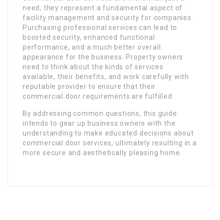
need; they represent a fundamental aspect of
facility management and security for companies.
Purchasing professional services can lead to
boosted security, enhanced functional
performance, and a much better overall
appearance for the business. Property owners
need to think about the kinds of services
available, their benefits, and work carefully with
reputable provider to ensure that their
commercial door requirements are fulfilled.
By addressing common questions, this guide
intends to gear up business owners with the
understanding to make educated decisions about
commercial door services, ultimately resulting in a
more secure and aesthetically pleasing home.