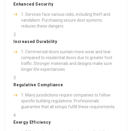
Enhanced Security
Services face various risks, including theft and
vandalism. Purchasing secure door systems
reduces these dangers.
Increased Durability
Commercial doors sustain more wear and tear
compared to residential doors due to greater foot
traffic. Stronger materials and designs make sure
longer life expectancies.
Regulative Compliance
Many jurisdictions require companies to follow
specific building regulations. Professionals
guarantee that all setups fulfill these requirements.
Energy Efficiency