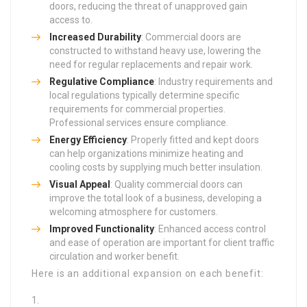
doors, reducing the threat of unapproved gain
access to.
Increased Durability
: Commercial doors are
constructed to withstand heavy use, lowering the
need for regular replacements and repair work.
Regulative Compliance
: Industry requirements and
local regulations typically determine specific
requirements for commercial properties.
Professional services ensure compliance.
Energy Efficiency
: Properly fitted and kept doors
can help organizations minimize heating and
cooling costs by supplying much better insulation.
Visual Appeal
: Quality commercial doors can
improve the total look of a business, developing a
welcoming atmosphere for customers.
Improved Functionality
: Enhanced access control
and ease of operation are important for client traffic
circulation and worker benefit.
Here is an additional expansion on each benefit: