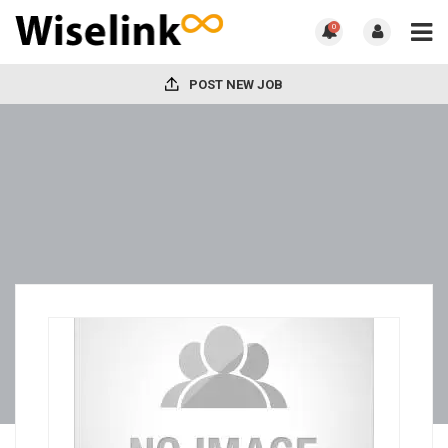
0
POST NEW JOB