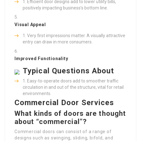
Efficient door designs add to lower utility bills,
positively impacting business’s bottom line.
Visual Appeal
Very first impressions matter. A visually attractive
entry can draw in more consumers.
Improved Functionality
Typical Questions About
Easy-to-operate doors add to smoother traffic
circulation in and out of the structure, vital for retail
environments.
Commercial Door Services
What kinds of doors are thought
about “commercial”?
Commercial doors can consist of a range of
designs such as swinging, sliding, bifold, and