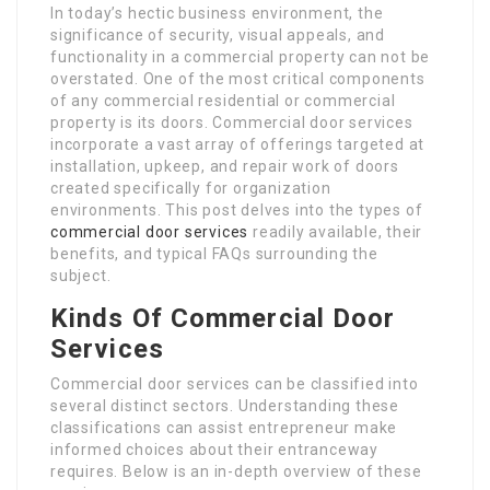
In today’s hectic business environment, the
significance of security, visual appeals, and
functionality in a commercial property can not be
overstated. One of the most critical components
of any commercial residential or commercial
property is its doors. Commercial door services
incorporate a vast array of offerings targeted at
installation, upkeep, and repair work of doors
created specifically for organization
environments. This post delves into the types of
commercial door services
readily available, their
benefits, and typical FAQs surrounding the
subject.
Kinds Of Commercial Door
Services
Commercial door services can be classified into
several distinct sectors. Understanding these
classifications can assist entrepreneur make
informed choices about their entranceway
requires. Below is an in-depth overview of these