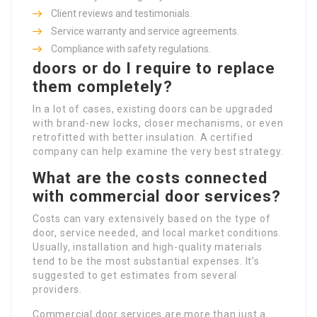
Client reviews and testimonials.
Service warranty and service agreements.
Compliance with safety regulations.
doors or do I require to replace
them completely?
In a lot of cases, existing doors can be upgraded
with brand-new locks, closer mechanisms, or even
retrofitted with better insulation. A certified
company can help examine the very best strategy.
What are the costs connected
with commercial door services?
Costs can vary extensively based on the type of
door, service needed, and local market conditions.
Usually, installation and high-quality materials
tend to be the most substantial expenses. It’s
suggested to get estimates from several
providers.
Commercial door services are more than just a