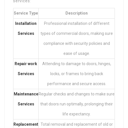
services:
Service Type
Description
Installation
Professional installation of different
Services
types of commercial doors, making sure
compliance with security policies and
ease of usage.
Repair work
Attending to damage to doors, hinges,
Services
locks, or frames to bring back
performance and secure access.
Maintenance
Regular checks and changes to make sure
Services
that doors run optimally, prolonging their
life expectancy.
Replacement
Total removal and replacement of old or