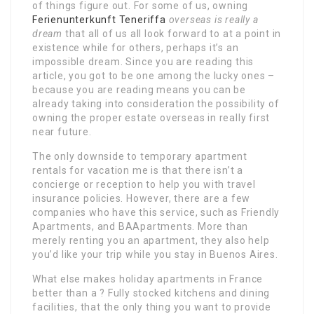
of things figure out. For some of us, owning
Ferienunterkunft Teneriffa
overseas is really a
dream
that all of us all look forward to at a point in
existence while for others, perhaps it’s an
impossible dream. Since you are reading this
article, you got to be one among the lucky ones –
because you are reading means you can be
already taking into consideration the possibility of
owning the proper estate overseas in really first
near future.
The only downside to temporary apartment
rentals for vacation me is that there isn’t a
concierge or reception to help you with travel
insurance policies. However, there are a few
companies who have this service, such as Friendly
Apartments, and BAApartments. More than
merely renting you an apartment, they also help
you’d like your trip while you stay in Buenos Aires.
What else makes holiday apartments in France
better than a ? Fully stocked kitchens and dining
facilities, that the only thing you want to provide