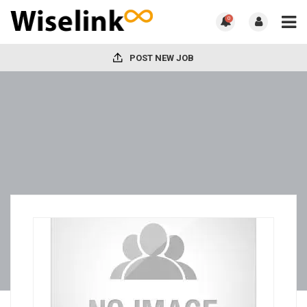
0
POST NEW JOB