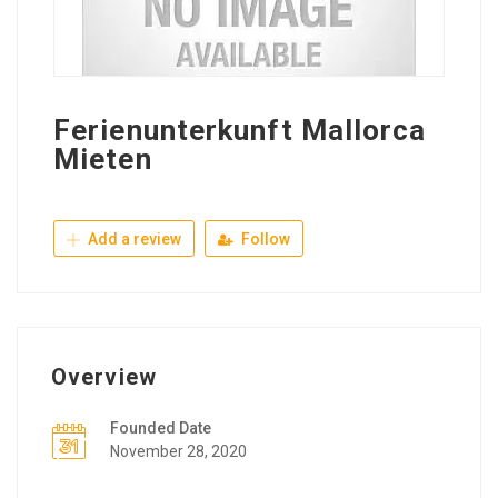
Ferienunterkunft Mallorca
Mieten
Add a review
Follow
Overview
Founded Date
November 28, 2020