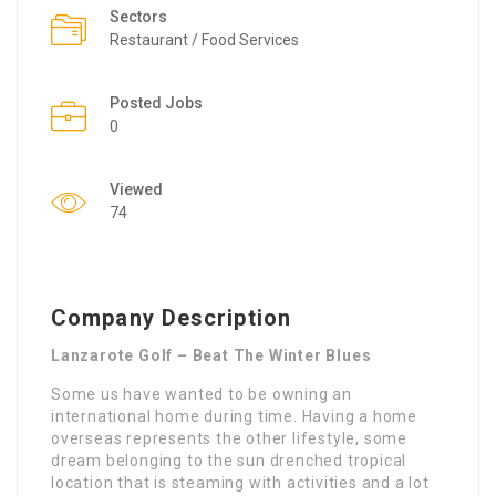
Sectors
Restaurant / Food Services
Posted Jobs
0
Viewed
74
Company Description
Lanzarote Golf – Beat The Winter Blues
Some us have wanted to be owning an
international home during time. Having a home
overseas represents the other lifestyle, some
dream belonging to the sun drenched tropical
location that is steaming with activities and a lot