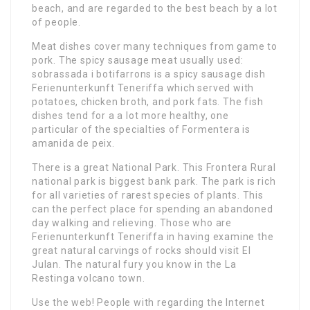
beach, and are regarded to the best beach by a lot
of people.
Meat dishes cover many techniques from game to
pork. The spicy sausage meat usually used:
sobrassada i botifarrons is a spicy sausage dish
Ferienunterkunft Teneriffa which served with
potatoes, chicken broth, and pork fats. The fish
dishes tend for a a lot more healthy, one
particular of the specialties of Formentera is
amanida de peix.
There is a great National Park. This Frontera Rural
national park is biggest bank park. The park is rich
for all varieties of rarest species of plants. This
can the perfect place for spending an abandoned
day walking and relieving. Those who are
Ferienunterkunft Teneriffa in having examine the
great natural carvings of rocks should visit El
Julan. The natural fury you know in the La
Restinga volcano town.
Use the web! People with regarding the Internet