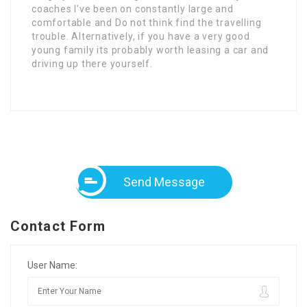
coaches I’ve been on constantly large and
comfortable and Do not think find the travelling
trouble. Alternatively, if you have a very good
young family its probably worth leasing a car and
driving up there yourself.
Send Message
Contact Form
User Name: