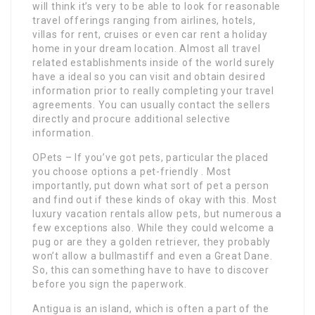
will think it’s very to be able to look for reasonable
travel offerings ranging from airlines, hotels,
villas for rent, cruises or even car rent a holiday
home in your dream location. Almost all travel
related establishments inside of the world surely
have a ideal so you can visit and obtain desired
information prior to really completing your travel
agreements. You can usually contact the sellers
directly and procure additional selective
information.
OPets – If you’ve got pets, particular the placed
you choose options a pet-friendly . Most
importantly, put down what sort of pet a person
and find out if these kinds of okay with this. Most
luxury vacation rentals allow pets, but numerous a
few exceptions also. While they could welcome a
pug or are they a golden retriever, they probably
won’t allow a bullmastiff and even a Great Dane.
So, this can something have to have to discover
before you sign the paperwork.
Antigua is an island, which is often a part of the