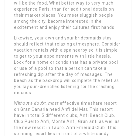
will be the food. What better way to very much
experience Paris, than for additional details on
their market places. You meet sluggish people
among the city, become interested in the
excitement and enjoy their cultures first hands.
Likewise, your own and your bridesmaids stay
should reflect that relaxing atmosphere. Consider
vacation rentals with a spa nearby so it is simple
to get to your appointments with little hassle.
Look for a home or condo that has a private pool
or use of a pool so that a person can take a
refreshing dip after the day of massages. The
beach as the backdrop will complete the relief as
you lay sun-drenched listening for the crashing
mounds.
Without a doubt, most
effective timeshare resort
on Gran Canaria need Anfi del Mar. This resort
have in total 5 different clubs, Anfi Beach Club,
Club Puerto Anfi, Monte Anfi, Gran anfi as well as
the new resort in Tauro, Anfi Emerald Club. This
stunning resort lies in front of a white sandy