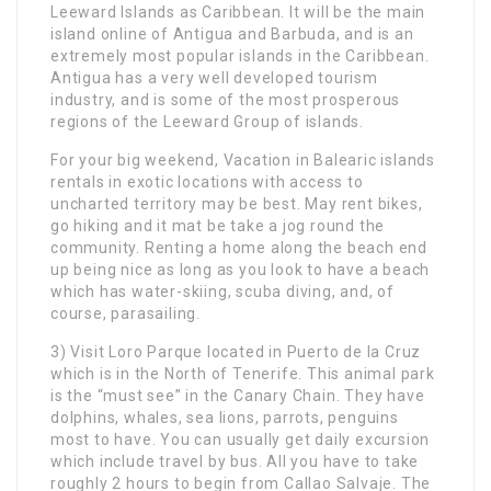
Leeward Islands as Caribbean. It will be the main
island online of Antigua and Barbuda, and is an
extremely most popular islands in the Caribbean.
Antigua has a very well developed tourism
industry, and is some of the most prosperous
regions of the Leeward Group of islands.
For your big weekend, Vacation in Balearic islands
rentals in exotic locations with access to
uncharted territory may be best. May rent bikes,
go hiking and it mat be take a jog round the
community. Renting a home along the beach end
up being nice as long as you look to have a beach
which has water-skiing, scuba diving, and, of
course, parasailing.
3) Visit Loro Parque located in Puerto de la Cruz
which is in the North of Tenerife. This animal park
is the “must see” in the Canary Chain. They have
dolphins, whales, sea lions, parrots, penguins
most to have. You can usually get daily excursion
which include travel by bus. All you have to take
roughly 2 hours to begin from Callao Salvaje. The