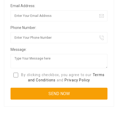
Email Address:
Phone Number:
Message:
By clicking checkbox, you agree to our
Terms
and Conditions
and
Privacy Policy