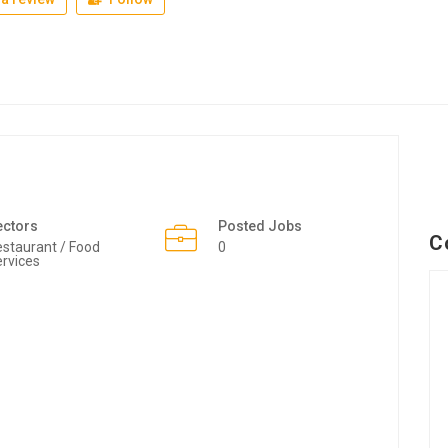
ectors
Posted Jobs
C
staurant / Food
0
rvices