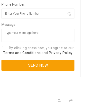
Phone Number:
Message:
By clicking checkbox, you agree to our
Terms and Conditions
and
Privacy Policy