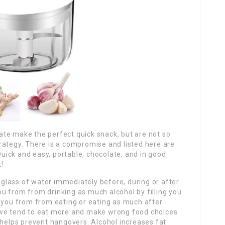
olate make the perfect quick snack, but are not so
 strategy. There is a compromise and listed here are
 Quick and easy, portable, chocolate, and in good
!
e glass of water immediately before, during or after
 you from from drinking as much alcohol by filling you
p you from from eating or eating as much after
 we tend to eat more and make wrong food choices
 helps prevent hangovers. Alcohol increases fat