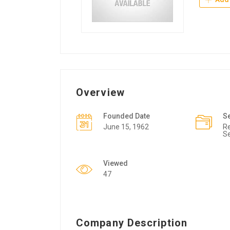
Overview
Founded Date
S
June 15, 1962
Re
Se
Viewed
47
Company Description