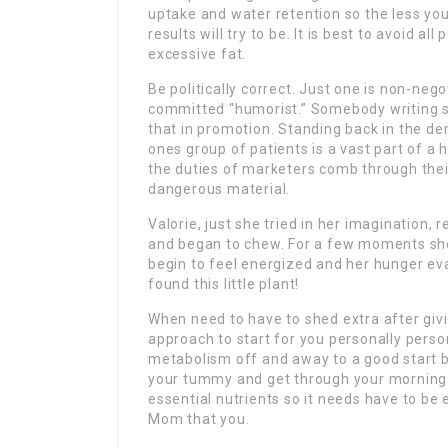
uptake and water retention so the less you 
results will try to be. It is best to avoid a
excessive fat.
Be politically correct. Just one is non-nego
committed “humorist.” Somebody writing st
that in promotion. Standing back in the d
ones group of patients is a vast part of a
the duties of marketers comb through thei
dangerous material.
Valorie, just she tried in her imagination
and began to chew. For a few moments she 
begin to feel energized and her hunger e
found this little plant!
When need to have to shed extra after givi
approach to start for you personally person
metabolism off and away to a good start b
your tummy and get through your morning a
essential nutrients so it needs have to be 
Mom that you.