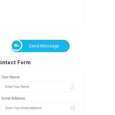
Send Message
ontact Form
User Name:
Email Address: