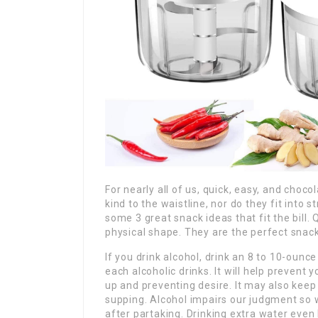
For nearly all of us, quick, easy, and choc
kind to the waistline, nor do they fit into
some 3 great snack ideas that fit the bill.
physical shape. They are the perfect snack
If you drink alcohol, drink an 8 to 10-ounc
each alcoholic drinks. It will help prevent
up and preventing desire. It may also kee
supping. Alcohol impairs our judgment so
after partaking. Drinking extra water even