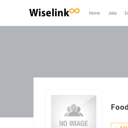
Home
Jobs
E
Food
Add 