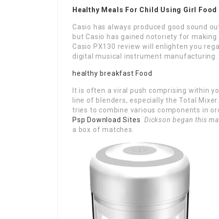
Healthy Meals For Child Using Girl Foo
Casio has always produced good sound outp
but Casio has gained notoriety for making th
Casio PX130 review will enlighten you rega
digital musical instrument manufacturing.
healthy breakfast Food
It is often a viral push comprising within 
line of blenders, especially the Total Mixe
tries to combine various components in or
Psp Download Sites
.
Dickson began this ma
a box of matches.