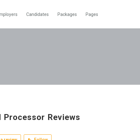
mployers
Candidates
Packages
Pages
 Processor Reviews
a review
Follow