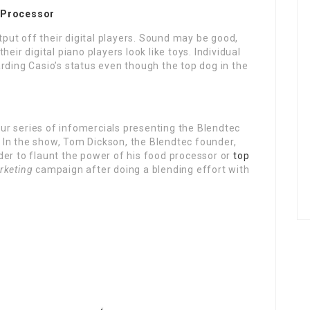
d Processor
ut off their digital players. Sound may be good,
eir digital piano players look like toys. Individual
rding Casio’s status even though the top dog in the
your series of infomercials presenting the Blendtec
r. In the show, Tom Dickson, the Blendtec founder,
der to flaunt the power of his food processor or
top
rketing
campaign after doing a blending effort with