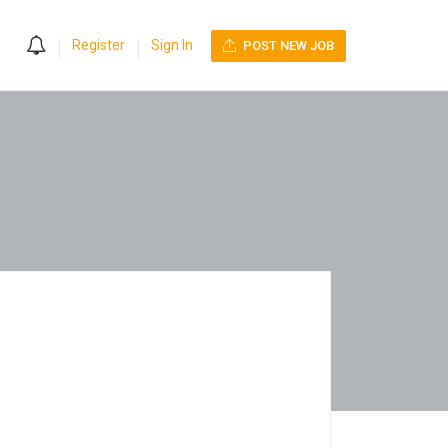
0
Register
Sign In
POST NEW JOB