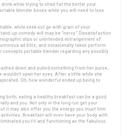
drink while trying to shed fat the better your
ll portable blender booze while you will need to lose
tiable, while seek out go with grain of your
and-up comedy will may be “nervy.” Dissatisfaction
emographic slips or unintended estrangement of
 humorous ad blitz, and occasionally takes perform
r concepts portable blender regarding any possibly
, reached down and pulled something from her purse,
wouldn’t open her eyes. After a little while she
vaporated. Oh, how wonderful ended up being to
ng birth, eating a healthy breakfast can be a good
ally and you. Not only in the long run get your
ut it may also offer you the energy you must trim
ctivities. Breakfast will even have your body with
eliminated you fit and functioning as the fabulous