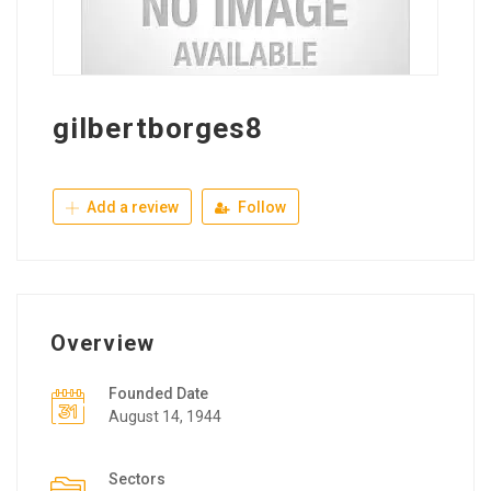
gilbertborges8
Add a review
Follow
Overview
Founded Date
August 14, 1944
Sectors