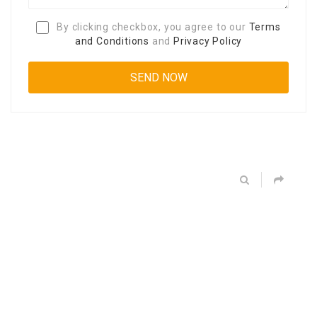
By clicking checkbox, you agree to our
Terms
and Conditions
and
Privacy Policy