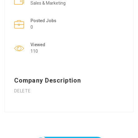
Sales & Marketing
Posted Jobs
0
Viewed
110
Company Description
DELETE