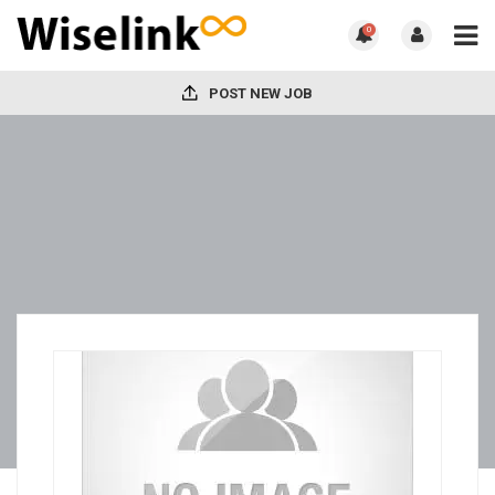
0
POST NEW JOB