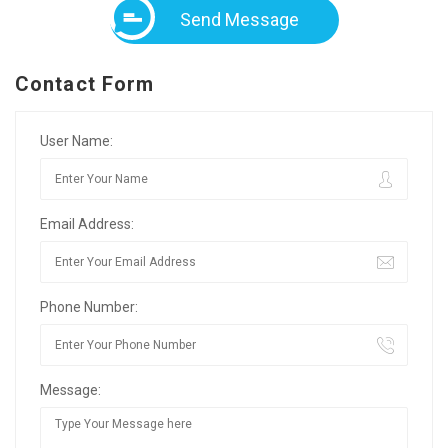
Send Message
Contact Form
User Name:
Email Address:
Phone Number:
Message: