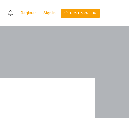
0
Register
Sign In
POST NEW JOB