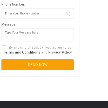
Phone Number:
Message:
By clicking checkbox, you agree to our
Terms and Conditions
and
Privacy Policy