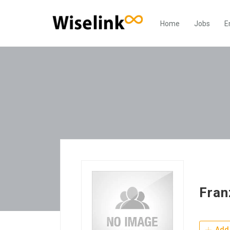
Home
Jobs
E
Fran
Add 