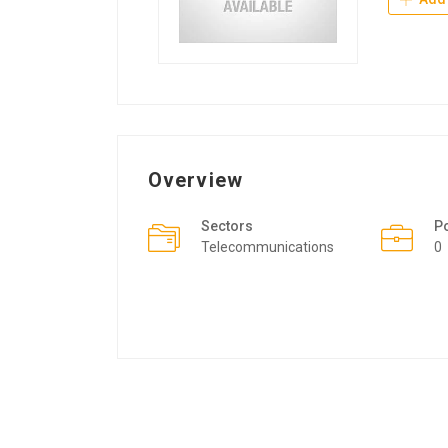
Overview
Sectors
P
Telecommunications
0