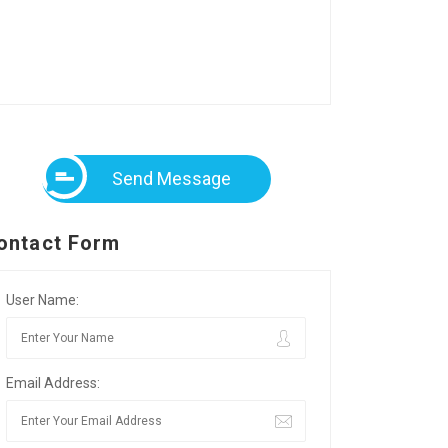
Send Message
ontact Form
User Name:
Email Address: