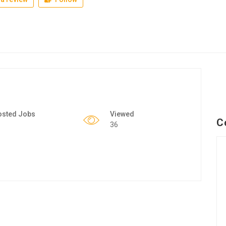
osted Jobs
Viewed
C
36