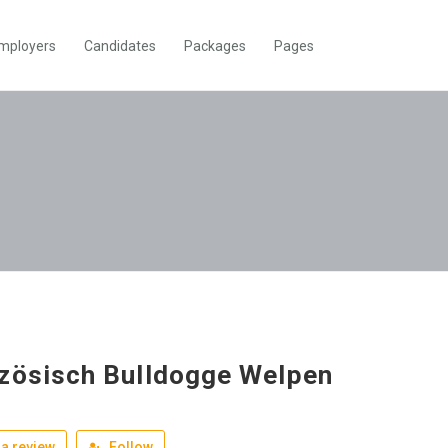
mployers
Candidates
Packages
Pages
zösisch Bulldogge Welpen
a review
Follow