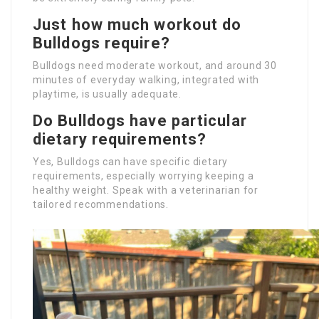
Just how much workout do
Bulldogs require?
Bulldogs need moderate workout, and around 30
minutes of everyday walking, integrated with
playtime, is usually adequate.
Do Bulldogs have particular
dietary requirements?
Yes, Bulldogs can have specific dietary
requirements, especially worrying keeping a
healthy weight. Speak with a veterinarian for
tailored recommendations.