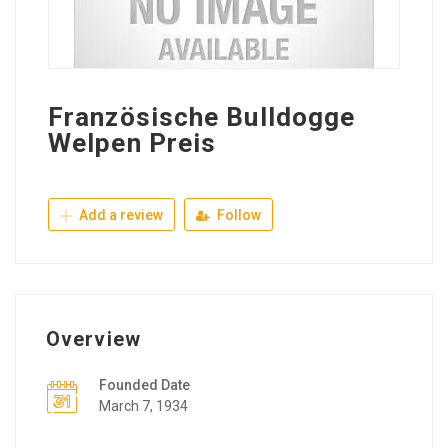
Französische Bulldogge
Welpen Preis
Add a review
Follow
Overview
Founded Date
March 7, 1934