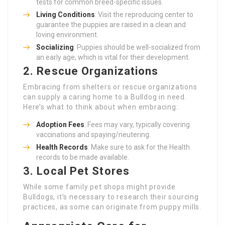
tests for common breed-specific issues.
Living Conditions
: Visit the reproducing center to
guarantee the puppies are raised in a clean and
loving environment.
Socializing
: Puppies should be well-socialized from
an early age, which is vital for their development.
2. Rescue Organizations
Embracing from shelters or rescue organizations
can supply a caring home to a Bulldog in need.
Here’s what to think about when embracing:
Adoption Fees
: Fees may vary, typically covering
vaccinations and spaying/neutering.
Health Records
: Make sure to ask for the Health
records to be made available.
3. Local Pet Stores
While some family pet shops might provide
Bulldogs, it’s necessary to research their sourcing
practices, as some can originate from puppy mills.