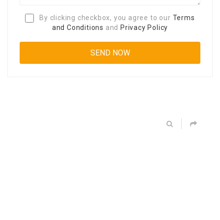
By clicking checkbox, you agree to our
Terms
and Conditions
and
Privacy Policy