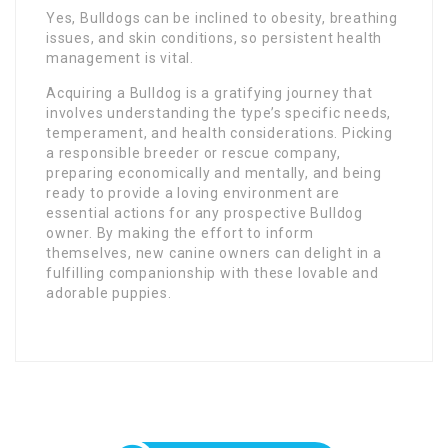
Yes, Bulldogs can be inclined to obesity, breathing
issues, and skin conditions, so persistent health
management is vital.
Acquiring a Bulldog is a gratifying journey that
involves understanding the type’s specific needs,
temperament, and health considerations. Picking
a responsible breeder or rescue company,
preparing economically and mentally, and being
ready to provide a loving environment are
essential actions for any prospective Bulldog
owner. By making the effort to inform
themselves, new canine owners can delight in a
fulfilling companionship with these lovable and
adorable puppies.