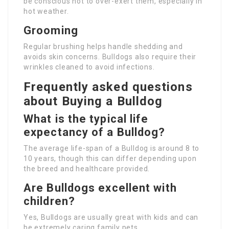
be conscious not to over-exert them, especially in
hot weather.
Grooming
Regular brushing helps handle shedding and
avoids skin concerns. Bulldogs also require their
wrinkles cleaned to avoid infections.
Frequently asked questions
about Buying a Bulldog
What is the typical life
expectancy of a Bulldog?
The average life-span of a Bulldog is around 8 to
10 years, though this can differ depending upon
the breed and healthcare provided.
Are Bulldogs excellent with
children?
Yes, Bulldogs are usually great with kids and can
be extremely caring family pets.