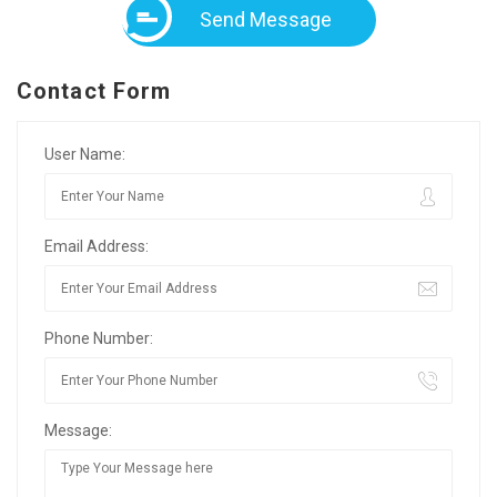
Send Message
Contact Form
User Name:
Email Address:
Phone Number:
Message: