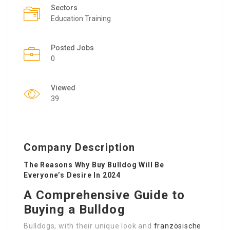
Sectors
Education Training
Posted Jobs
0
Viewed
39
Company Description
The Reasons Why Buy Bulldog Will Be
Everyone’s Desire In 2024
A Comprehensive Guide to
Buying a Bulldog
Bulldogs, with their unique look and
französische