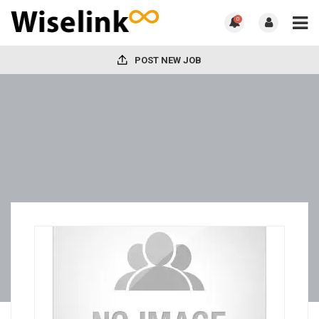
0
POST NEW JOB