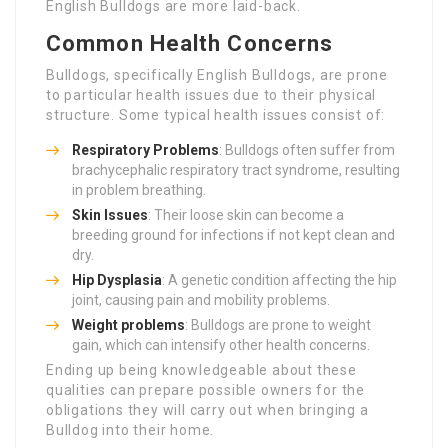
English Bulldogs are more laid-back.
Common Health Concerns
Bulldogs, specifically English Bulldogs, are prone
to particular health issues due to their physical
structure. Some typical health issues consist of:
Respiratory Problems
: Bulldogs often suffer from
brachycephalic respiratory tract syndrome, resulting
in problem breathing.
Skin Issues
: Their loose skin can become a
breeding ground for infections if not kept clean and
dry.
Hip Dysplasia
: A genetic condition affecting the hip
joint, causing pain and mobility problems.
Weight problems
: Bulldogs are prone to weight
gain, which can intensify other health concerns.
Ending up being knowledgeable about these
qualities can prepare possible owners for the
obligations they will carry out when bringing a
Bulldog into their home.