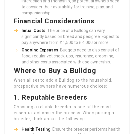
interaction and friendship, so potential owners need
to consider their availability for training, play, and
companionship.
Financial Considerations
Initial Costs
: The price of a Bulldog can vary
significantly based on breed and pedigree. Expect to
pay anywhere from ₤ 1,500 to ₤ 4,000 or more.
Ongoing Expenses
: Budgets need to also consist of
food, regular vet check-ups, insurance, grooming,
and other costs associated with dog ownership.
Where to Buy a Bulldog
When all set to add a Bulldog to the household,
prospective owners have numerous choices:
1. Reputable Breeders
Choosing a reliable breeder is one of the most
essential actions in the process. When picking a
breeder, think about the following:
Health Testing
: Ensure the breeder performs health