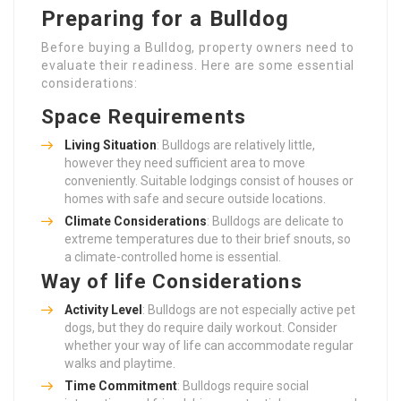
Preparing for a Bulldog
Before buying a Bulldog, property owners need to
evaluate their readiness. Here are some essential
considerations:
Space Requirements
Living Situation
: Bulldogs are relatively little,
however they need sufficient area to move
conveniently. Suitable lodgings consist of houses or
homes with safe and secure outside locations.
Climate Considerations
: Bulldogs are delicate to
extreme temperatures due to their brief snouts, so
a climate-controlled home is essential.
Way of life Considerations
Activity Level
: Bulldogs are not especially active pet
dogs, but they do require daily workout. Consider
whether your way of life can accommodate regular
walks and playtime.
Time Commitment
: Bulldogs require social