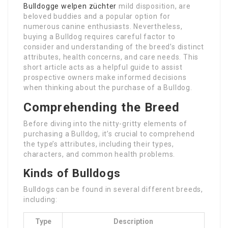
Bulldogge welpen züchter
mild disposition, are
beloved buddies and a popular option for
numerous canine enthusiasts. Nevertheless,
buying a Bulldog requires careful factor to
consider and understanding of the breed’s distinct
attributes, health concerns, and care needs. This
short article acts as a helpful guide to assist
prospective owners make informed decisions
when thinking about the purchase of a Bulldog.
Comprehending the Breed
Before diving into the nitty-gritty elements of
purchasing a Bulldog, it’s crucial to comprehend
the type’s attributes, including their types,
characters, and common health problems.
Kinds of Bulldogs
Bulldogs can be found in several different breeds,
including:
Type
Description