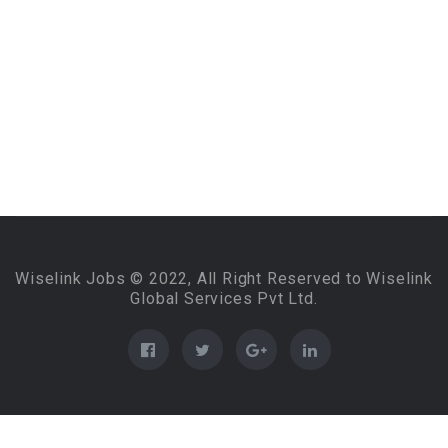
Wiselink Jobs © 2022, All Right Reserved to Wiselink
Global Services Pvt Ltd.