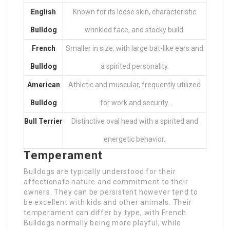
English
Known for its loose skin, characteristic
Bulldog
wrinkled face, and stocky build.
French
Smaller in size, with large bat-like ears and
Bulldog
a spirited personality.
American
Athletic and muscular, frequently utilized
Bulldog
for work and security.
Bull Terrier
Distinctive oval head with a spirited and
energetic behavior.
Temperament
Bulldogs are typically understood for their
affectionate nature and commitment to their
owners. They can be persistent however tend to
be excellent with kids and other animals. Their
temperament can differ by type, with French
Bulldogs normally being more playful, while