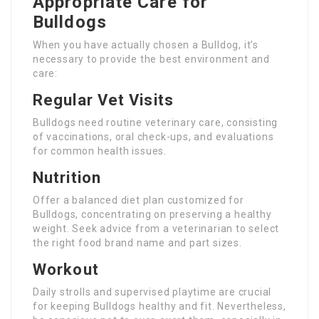
Appropriate Care for
Bulldogs
When you have actually chosen a Bulldog, it’s
necessary to provide the best environment and
care:
Regular Vet Visits
Bulldogs need routine veterinary care, consisting
of vaccinations, oral check-ups, and evaluations
for common health issues.
Nutrition
Offer a balanced diet plan customized for
Bulldogs, concentrating on preserving a healthy
weight. Seek advice from a veterinarian to select
the right food brand name and part sizes.
Workout
Daily strolls and supervised playtime are crucial
for keeping Bulldogs healthy and fit. Nevertheless,