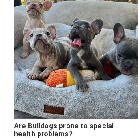
Are Bulldogs prone to special
health problems?