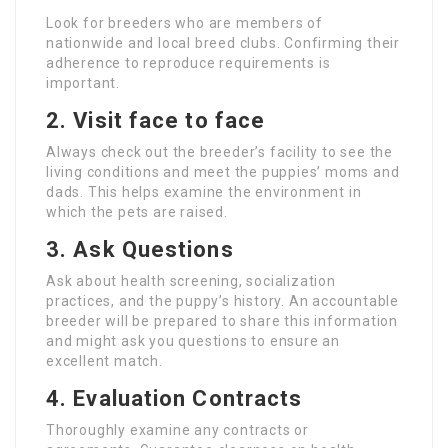
Look for breeders who are members of
nationwide and local breed clubs. Confirming their
adherence to reproduce requirements is
important.
2. Visit face to face
Always check out the breeder’s facility to see the
living conditions and meet the puppies’ moms and
dads. This helps examine the environment in
which the pets are raised.
3. Ask Questions
Ask about health screening, socialization
practices, and the puppy’s history. An accountable
breeder will be prepared to share this information
and might ask you questions to ensure an
excellent match.
4. Evaluation Contracts
Thoroughly examine any contracts or