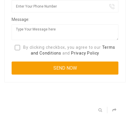
Message:
By clicking checkbox, you agree to our
Terms
and Conditions
and
Privacy Policy