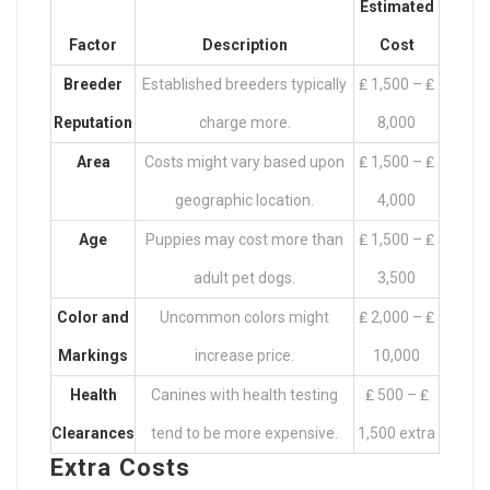
Estimated
Factor
Description
Cost
Breeder
Established breeders typically
₤ 1,500 – ₤
Reputation
charge more.
8,000
Area
Costs might vary based upon
₤ 1,500 – ₤
geographic location.
4,000
Age
Puppies may cost more than
₤ 1,500 – ₤
adult pet dogs.
3,500
Color and
Uncommon colors might
₤ 2,000 – ₤
Markings
increase price.
10,000
Health
Canines with health testing
₤ 500 – ₤
Clearances
tend to be more expensive.
1,500 extra
Extra Costs