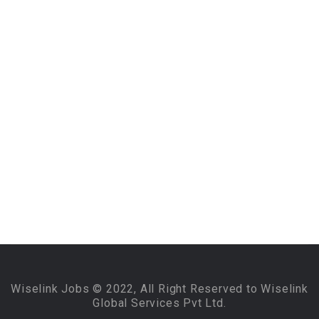
Wiselink Jobs © 2022, All Right Reserved to Wiselink
Global Services Pvt Ltd.