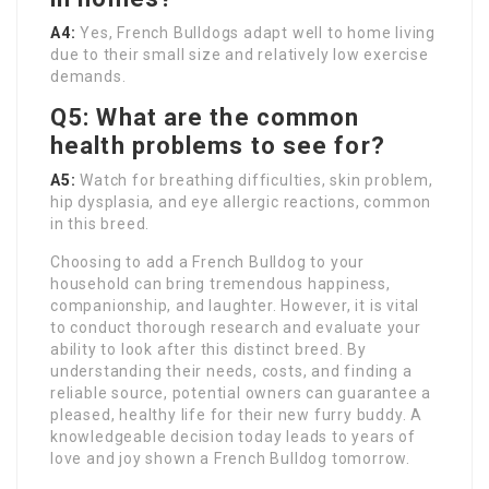
A4:
Yes, French Bulldogs adapt well to home living
due to their small size and relatively low exercise
demands.
Q5: What are the common
health problems to see for?
A5:
Watch for breathing difficulties, skin problem,
hip dysplasia, and eye allergic reactions, common
in this breed.
Choosing to add a French Bulldog to your
household can bring tremendous happiness,
companionship, and laughter. However, it is vital
to conduct thorough research and evaluate your
ability to look after this distinct breed. By
understanding their needs, costs, and finding a
reliable source, potential owners can guarantee a
pleased, healthy life for their new furry buddy. A
knowledgeable decision today leads to years of
love and joy shown a French Bulldog tomorrow.