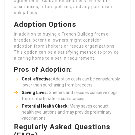
agreements. Guarantee clearness on health
assurances, return policies, and any purchaser
obligations.
Adoption Options
In addition to buying a French Bulldog from a
breeder, potential owners might consider
adoption from shelters or rescue organizations.
This option can be a satisfying method to provide
a caring home to a pet in requirement.
Pros of Adoption:
Cost-effective:
Adoption costs can be considerably
lower than purchasing from breeders.
Saving Lives:
Shelters and rescues conserve dogs
from unfortunate circumstances.
Potential Health Check:
Many saves conduct
health evaluations and may provide preliminary
vaccinations.
Regularly Asked Questions