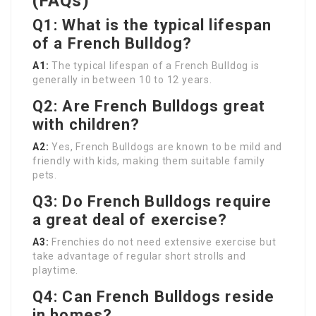
(FAQs)
Q1: What is the typical lifespan
of a French Bulldog?
A1:
The typical lifespan of a French Bulldog is
generally in between 10 to 12 years.
Q2: Are French Bulldogs great
with children?
A2:
Yes, French Bulldogs are known to be mild and
friendly with kids, making them suitable family
pets.
Q3: Do French Bulldogs require
a great deal of exercise?
A3:
Frenchies do not need extensive exercise but
take advantage of regular short strolls and
playtime.
Q4: Can French Bulldogs reside
in homes?