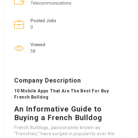
Telecommunications
Posted Jobs
0
Viewed
58
Company Description
10 Mobile Apps That Are The Best For Buy
French Bulldog
An Informative Guide to
Buying a French Bulldog
French Bulldogs, passionately known as
“Frenchies,” have surged in popularity over the