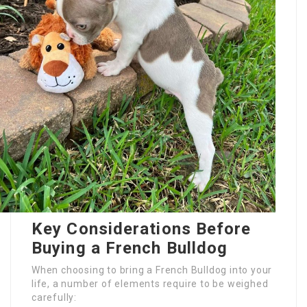
Key Considerations Before
Buying a French Bulldog
When choosing to bring a French Bulldog into your
life, a number of elements require to be weighed
carefully: