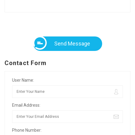
Send Message
Contact Form
User Name:
Email Address:
Phone Number: