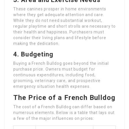
These canines prosper in home environments
where they get adequate attention and care.
While they do not need substantial workout,
regular playtime and short strolls are necessary to
their health and happiness. Purchasers must
consider their living plans and lifestyle before
making the dedication.
4. Budgeting
Buying a French Bulldog goes beyond the initial
purchase price. Owners must budget for
continuous expenditures, including food,
grooming, veterinary care, and prospective
emergency situation health expenses.
The Price of a French Bulldog
The cost of a French Bulldog can differ based on
numerous elements. Below is a table that lays out
a few of the major influences on prices: