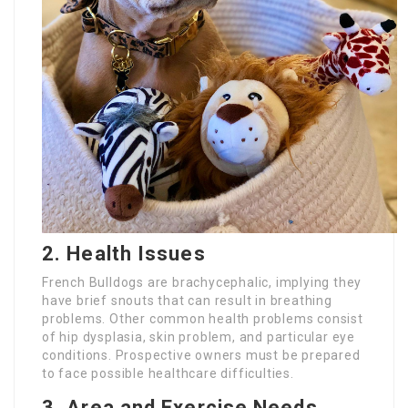
2. Health Issues
French Bulldogs are brachycephalic, implying they
have brief snouts that can result in breathing
problems. Other common health problems consist
of hip dysplasia, skin problem, and particular eye
conditions. Prospective owners must be prepared
to face possible healthcare difficulties.
3. Area and Exercise Needs