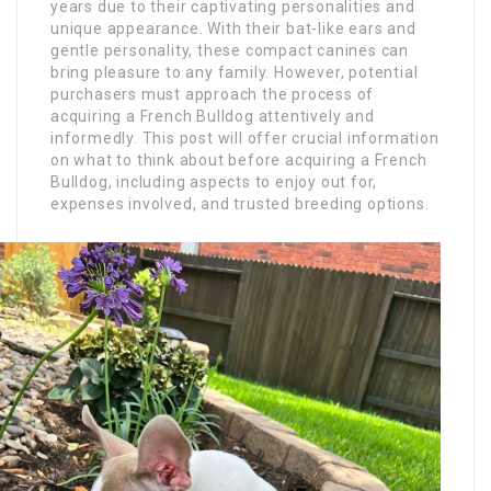
years due to their captivating personalities and
unique appearance. With their bat-like ears and
gentle personality, these compact canines can
bring pleasure to any family. However, potential
purchasers must approach the process of
acquiring a French Bulldog attentively and
informedly. This post will offer crucial information
on what to think about before acquiring a French
Bulldog, including aspects to enjoy out for,
expenses involved, and trusted breeding options.