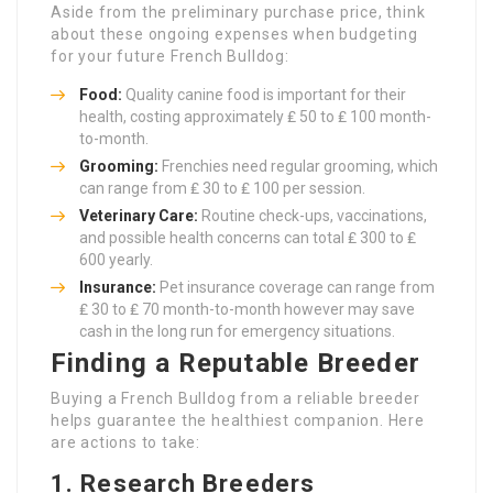
Aside from the preliminary purchase price, think
about these ongoing expenses when budgeting
for your future French Bulldog:
Food:
Quality canine food is important for their
health, costing approximately ₤ 50 to ₤ 100 month-
to-month.
Grooming:
Frenchies need regular grooming, which
can range from ₤ 30 to ₤ 100 per session.
Veterinary Care:
Routine check-ups, vaccinations,
and possible health concerns can total ₤ 300 to ₤
600 yearly.
Insurance:
Pet insurance coverage can range from
₤ 30 to ₤ 70 month-to-month however may save
cash in the long run for emergency situations.
Finding a Reputable Breeder
Buying a French Bulldog from a reliable breeder
helps guarantee the healthiest companion. Here
are actions to take:
1. Research Breeders