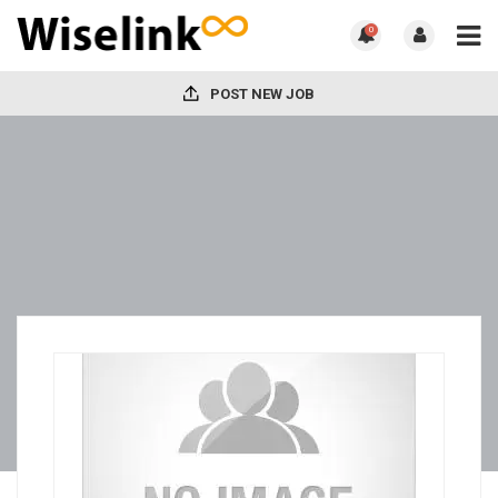
0
POST NEW JOB