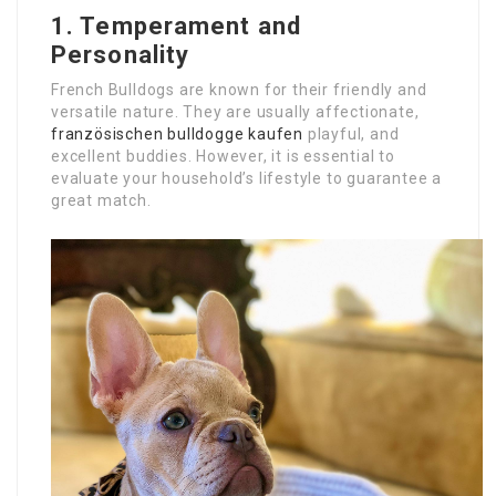
1. Temperament and
Personality
French Bulldogs are known for their friendly and
versatile nature. They are usually affectionate,
französischen bulldogge kaufen
playful, and
excellent buddies. However, it is essential to
evaluate your household’s lifestyle to guarantee a
great match.