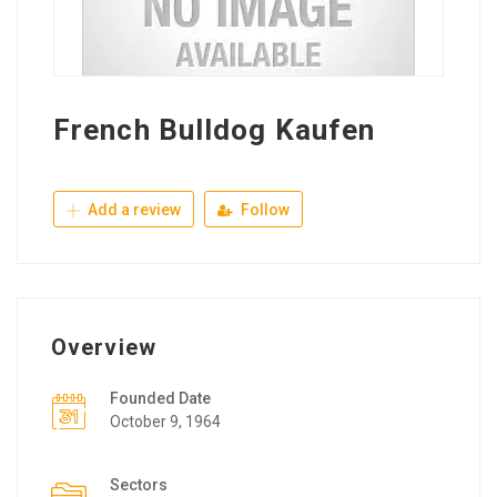
French Bulldog Kaufen
Add a review
Follow
Overview
Founded Date
October 9, 1964
Sectors