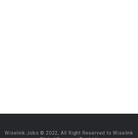
Wiselink Jobs © 2022, All Right Reserved to Wiselink