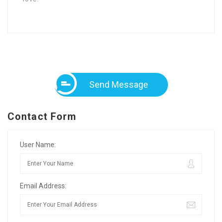
Send Message
Contact Form
User Name:
Email Address: