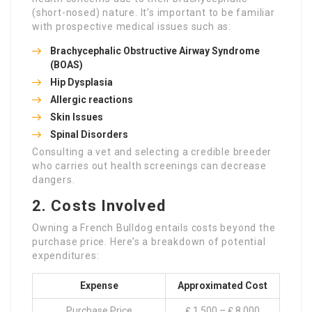
(short-nosed) nature. It’s important to be familiar
with prospective medical issues such as:
Brachycephalic Obstructive Airway Syndrome
(BOAS)
Hip Dysplasia
Allergic reactions
Skin Issues
Spinal Disorders
Consulting a vet and selecting a credible breeder
who carries out health screenings can decrease
dangers.
2. Costs Involved
Owning a French Bulldog entails costs beyond the
purchase price. Here’s a breakdown of potential
expenditures:
Expense
Approximated Cost
Purchase Price
₤ 1,500 – ₤ 8,000