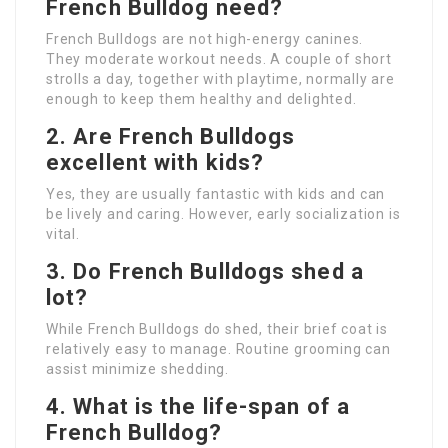
French Bulldog need?
French Bulldogs are not high-energy canines.
They moderate workout needs. A couple of short
strolls a day, together with playtime, normally are
enough to keep them healthy and delighted.
2. Are French Bulldogs
excellent with kids?
Yes, they are usually fantastic with kids and can
be lively and caring. However, early socialization is
vital.
3. Do French Bulldogs shed a
lot?
While French Bulldogs do shed, their brief coat is
relatively easy to manage. Routine grooming can
assist minimize shedding.
4. What is the life-span of a
French Bulldog?