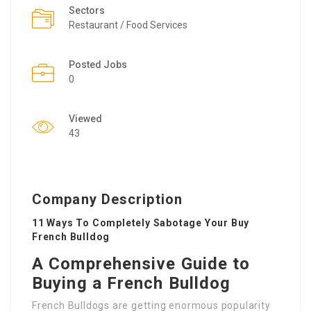
Sectors
Restaurant / Food Services
Posted Jobs
0
Viewed
43
Company Description
11 Ways To Completely Sabotage Your Buy
French Bulldog
A Comprehensive Guide to
Buying a French Bulldog
French Bulldogs are getting enormous popularity