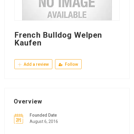
French Bulldog Welpen
Kaufen
Add a review
Follow
Overview
Founded Date
August 6, 2016