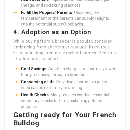
lineage, and socializing practices.
Fulfill the Puppies’ Parents
: Observing the
temperament of the parents can supply insights
into the potential puppy’s behavior.
4. Adoption as an Option
While buying from a breeder is popular, consider
embracing from shelters or rescues. Numerous
French Bulldogs require excellent homes. Benefits
of adoption consist of:
Cost Savings
: Adoption charges are normally lower
than purchasing through a breeder.
Conserving a Life
: Providing a home to a pet in
need can be extremely rewarding.
Health Checks
: Many rescues conduct essential
veterinary checks before positioning pets for
adoption.
Getting ready for Your French
Bulldog