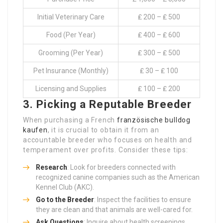
Initial Veterinary Care
₤ 200 – ₤ 500
Food (Per Year)
₤ 400 – ₤ 600
Grooming (Per Year)
₤ 300 – ₤ 500
Pet Insurance (Monthly)
₤ 30 – ₤ 100
Licensing and Supplies
₤ 100 – ₤ 200
3. Picking a Reputable Breeder
When purchasing a French
französische bulldog
kaufen
, it is crucial to obtain it from an
accountable breeder who focuses on health and
temperament over profits. Consider these tips:
Research
: Look for breeders connected with
recognized canine companies such as the American
Kennel Club (AKC).
Go to the Breeder
: Inspect the facilities to ensure
they are clean and that animals are well-cared for.
Ask Questions
: Inquire about health screenings,