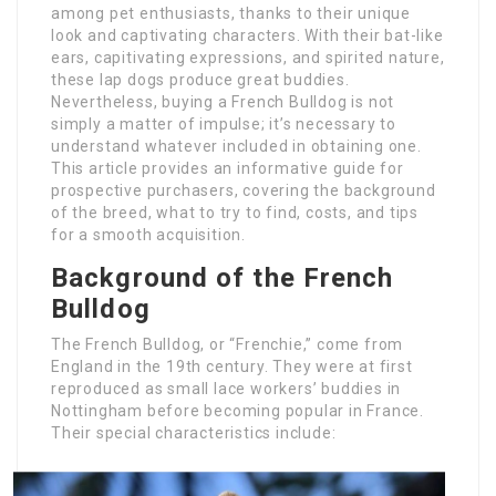
among pet enthusiasts, thanks to their unique
look and captivating characters. With their bat-like
ears, capitivating expressions, and spirited nature,
these lap dogs produce great buddies.
Nevertheless, buying a French Bulldog is not
simply a matter of impulse; it’s necessary to
understand whatever included in obtaining one.
This article provides an informative guide for
prospective purchasers, covering the background
of the breed, what to try to find, costs, and tips
for a smooth acquisition.
Background of the French
Bulldog
The French Bulldog, or “Frenchie,” come from
England in the 19th century. They were at first
reproduced as small lace workers’ buddies in
Nottingham before becoming popular in France.
Their special characteristics include: