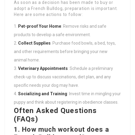
As soon as a decision has been made to buy or
adopt a French Bulldog, preparation is important.
Here are some actions to follow:
Pet-proof Your Home
: Remove risks and safe
products to develop a safe environment.
Collect Supplies
: Purchase food bowls, a bed, toys,
and other requirements before bringing your new
animal home.
Veterinary Appointments
: Schedule a preliminary
check-up to discuss vaccinations, diet plan, and any
specific needs your dog may have.
Socializing and Training
: Invest time in mingling your
puppy and think about registering in obedience classes.
Often Asked Questions
(FAQs)
1. How much workout does a