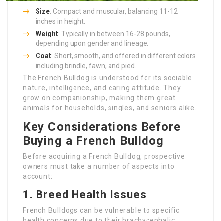
Size
: Compact and muscular, balancing 11-12
inches in height.
Weight
: Typically in between 16-28 pounds,
depending upon gender and lineage.
Coat
: Short, smooth, and offered in different colors
including brindle, fawn, and pied.
The French Bulldog is understood for its sociable
nature, intelligence, and caring attitude. They
grow on companionship, making them great
animals for households, singles, and seniors alike.
Key Considerations Before
Buying a French Bulldog
Before acquiring a French Bulldog, prospective
owners must take a number of aspects into
account:
1. Breed Health Issues
French Bulldogs can be vulnerable to specific
health concerns due to their brachycephalic