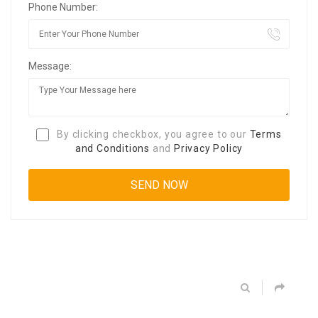
Phone Number:
Message:
By clicking checkbox, you agree to our
Terms
and Conditions
and
Privacy Policy