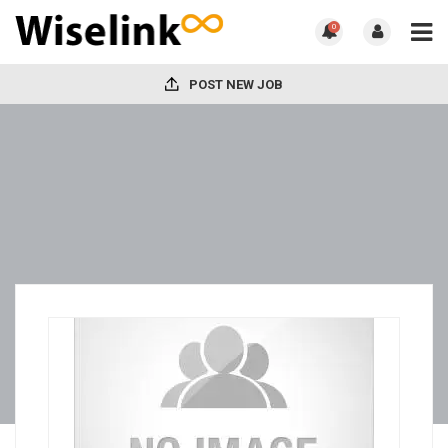
0
POST NEW JOB