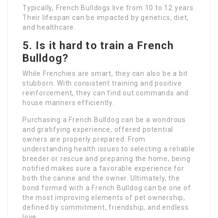
Typically, French Bulldogs live from 10 to 12 years.
Their lifespan can be impacted by genetics, diet,
and healthcare.
5. Is it hard to train a French
Bulldog?
While Frenchies are smart, they can also be a bit
stubborn. With consistent training and positive
reinforcement, they can find out commands and
house manners efficiently.
Purchasing a French Bulldog can be a wondrous
and gratifying experience, offered potential
owners are properly prepared. From
understanding health issues to selecting a reliable
breeder or rescue and preparing the home, being
notified makes sure a favorable experience for
both the canine and the owner. Ultimately, the
bond formed with a French Bulldog can be one of
the most improving elements of pet ownership,
defined by commitment, friendship, and endless
love.