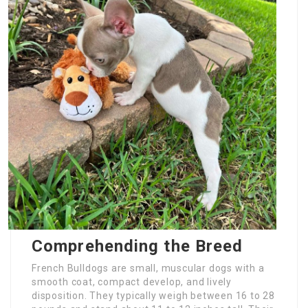
Comprehending the Breed
French Bulldogs are small, muscular dogs with a
smooth coat, compact develop, and lively
disposition. They typically weigh between 16 to 28