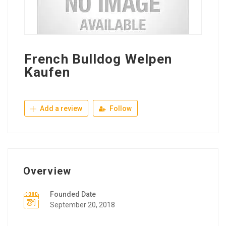
French Bulldog Welpen
Kaufen
Add a review
Follow
Overview
Founded Date
September 20, 2018