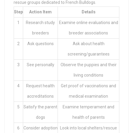
rescue groups dedicated to French Bulldogs.
Step
Action Item
Details
1
Research study
Examine online evaluations and
breeders
breeder associations
2
Ask questions
Ask about health
screening/guarantees
3
See personally
Observe the puppies and their
living conditions
4
Request health
Get proof of vaccinations and
accreditations
medical examination
5
Satisfy the parent
Examine temperament and
dogs
health of parents
6
Consider adoption
Look into local shelters/rescue