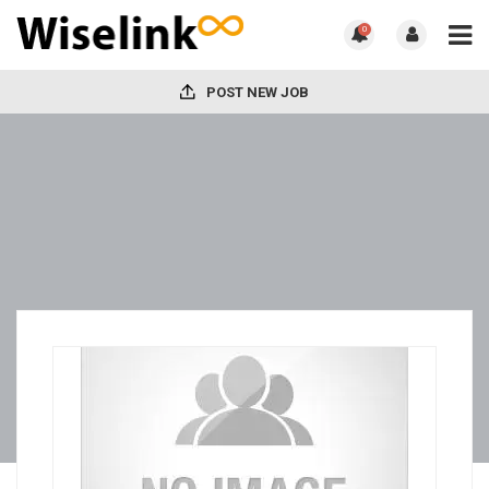
0
POST NEW JOB