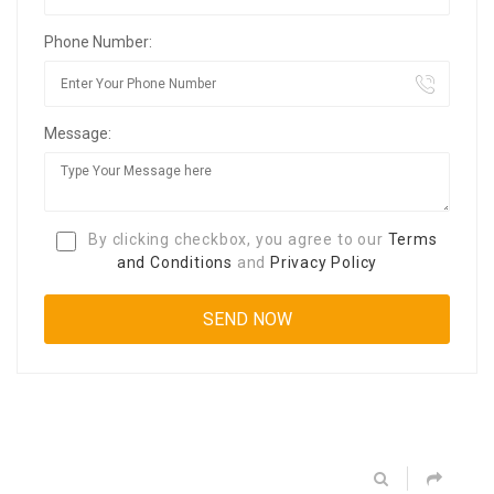
Phone Number:
Message:
By clicking checkbox, you agree to our
Terms
and Conditions
and
Privacy Policy