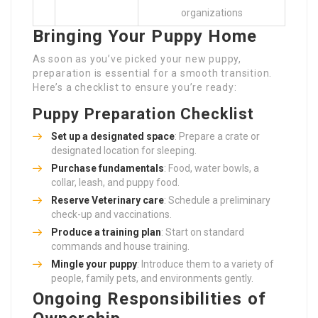
organizations
Bringing Your Puppy Home
As soon as you’ve picked your new puppy,
preparation is essential for a smooth transition.
Here’s a checklist to ensure you’re ready:
Puppy Preparation Checklist
Set up a designated space
: Prepare a crate or
designated location for sleeping.
Purchase fundamentals
: Food, water bowls, a
collar, leash, and puppy food.
Reserve Veterinary care
: Schedule a preliminary
check-up and vaccinations.
Produce a training plan
: Start on standard
commands and house training.
Mingle your puppy
: Introduce them to a variety of
people, family pets, and environments gently.
Ongoing Responsibilities of