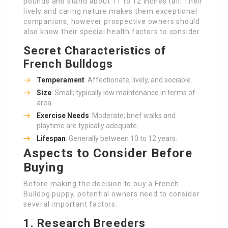
pounds and stand about 11 to 12 inches tall. Their
lively and caring nature makes them exceptional
companions, however prospective owners should
also know their special health factors to consider.
Secret Characteristics of
French Bulldogs
Temperament
: Affectionate, lively, and sociable.
Size
: Small; typically low maintenance in terms of
area.
Exercise Needs
: Moderate; brief walks and
playtime are typically adequate.
Lifespan
: Generally between 10 to 12 years.
Aspects to Consider Before
Buying
Before making the decision to buy a French
Bulldog puppy, potential owners need to consider
several important factors:
1.
Research Breeders