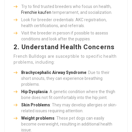
Try to find trusted breeders who focus on health,
Frenchie kaufen
temperament, and socialization.
Look for breeder credentials: AKC registration,
health certifications, and referrals.
Visit the breeder in person if possible to assess
conditions and look after the puppies.
2.
Understand Health Concerns
French Bulldogs are susceptible to specific health
problems, including:
Brachycephalic Airway Syndrome
: Due to their
short snouts, they can experience breathing
problems.
Hip Dysplasia
: A genetic condition where the thigh
bone does not fit comfortably into the hip joint.
Skin Problems
: They may develop allergies or skin-
related issues requiring attention.
Weight problems
: These pet dogs can easily
become overweight, resulting in additional health
issue.