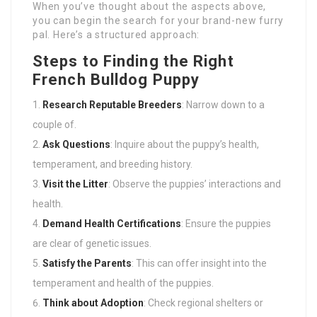
When you’ve thought about the aspects above,
you can begin the search for your brand-new furry
pal. Here’s a structured approach:
Steps to Finding the Right
French Bulldog Puppy
Research Reputable Breeders
: Narrow down to a
couple of.
Ask Questions
: Inquire about the puppy’s health,
temperament, and breeding history.
Visit the Litter
: Observe the puppies’ interactions and
health.
Demand Health Certifications
: Ensure the puppies
are clear of genetic issues.
Satisfy the Parents
: This can offer insight into the
temperament and health of the puppies.
Think about Adoption
: Check regional shelters or