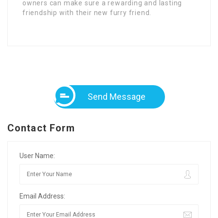
owners can make sure a rewarding and lasting
friendship with their new furry friend.
Send Message
Contact Form
User Name:
Email Address: