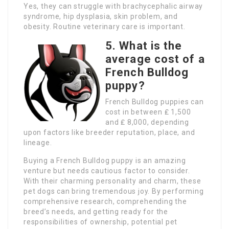
Yes, they can struggle with brachycephalic airway
syndrome, hip dysplasia, skin problem, and
obesity. Routine veterinary care is important.
5. What is the
average cost of a
French Bulldog
puppy?
French Bulldog puppies can
cost in between ₤ 1,500
and ₤ 8,000, depending
upon factors like breeder reputation, place, and
lineage.
Buying a French Bulldog puppy is an amazing
venture but needs cautious factor to consider.
With their charming personality and charm, these
pet dogs can bring tremendous joy. By performing
comprehensive research, comprehending the
breed’s needs, and getting ready for the
responsibilities of ownership, potential pet