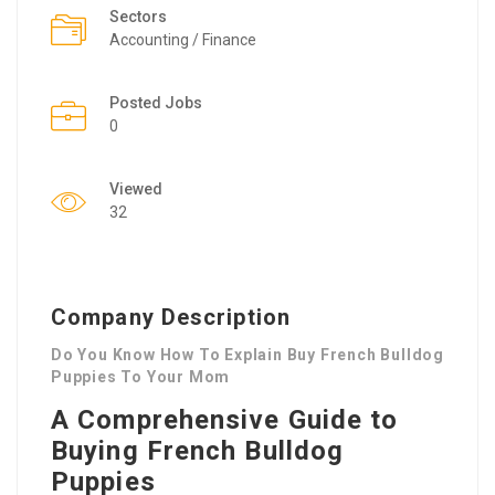
Sectors
Accounting / Finance
Posted Jobs
0
Viewed
32
Company Description
Do You Know How To Explain Buy French Bulldog
Puppies To Your Mom
A Comprehensive Guide to
Buying French Bulldog
Puppies