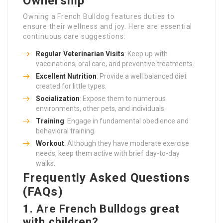
Ownership
Owning a French Bulldog features duties to
ensure their wellness and joy. Here are essential
continuous care suggestions:
Regular Veterinarian Visits
: Keep up with
vaccinations, oral care, and preventive treatments.
Excellent Nutrition
: Provide a well balanced diet
created for little types.
Socialization
: Expose them to numerous
environments, other pets, and individuals.
Training
: Engage in fundamental obedience and
behavioral training.
Workout
: Although they have moderate exercise
needs, keep them active with brief day-to-day
walks.
Frequently Asked Questions
(FAQs)
1. Are French Bulldogs great
with children?