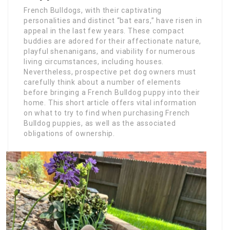
French Bulldogs, with their captivating
personalities and distinct “bat ears,” have risen in
appeal in the last few years. These compact
buddies are adored for their affectionate nature,
playful shenanigans, and viability for numerous
living circumstances, including houses.
Nevertheless, prospective pet dog owners must
carefully think about a number of elements
before bringing a French Bulldog puppy into their
home. This short article offers vital information
on what to try to find when purchasing French
Bulldog puppies, as well as the associated
obligations of ownership.