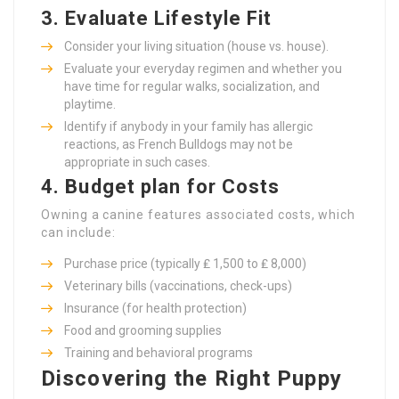
3.
Evaluate Lifestyle Fit
Consider your living situation (house vs. house).
Evaluate your everyday regimen and whether you
have time for regular walks, socialization, and
playtime.
Identify if anybody in your family has allergic
reactions, as French Bulldogs may not be
appropriate in such cases.
4.
Budget plan for Costs
Owning a canine features associated costs, which
can include:
Purchase price (typically ₤ 1,500 to ₤ 8,000)
Veterinary bills (vaccinations, check-ups)
Insurance (for health protection)
Food and grooming supplies
Training and behavioral programs
Discovering the Right Puppy