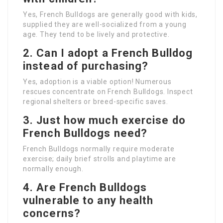
Yes, French Bulldogs are generally good with kids,
supplied they are well-socialized from a young
age. They tend to be lively and protective.
2. Can I adopt a French Bulldog
instead of purchasing?
Yes, adoption is a viable option! Numerous
rescues concentrate on French Bulldogs. Inspect
regional shelters or breed-specific saves.
3. Just how much exercise do
French Bulldogs need?
French Bulldogs normally require moderate
exercise; daily brief strolls and playtime are
normally enough.
4. Are French Bulldogs
vulnerable to any health
concerns?