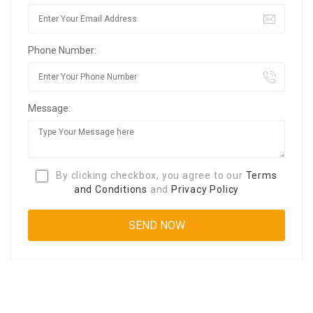
Phone Number:
Message:
By clicking checkbox, you agree to our
Terms
and Conditions
and
Privacy Policy