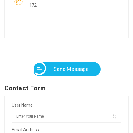
172
Send Message
Contact Form
User Name:
Email Address: