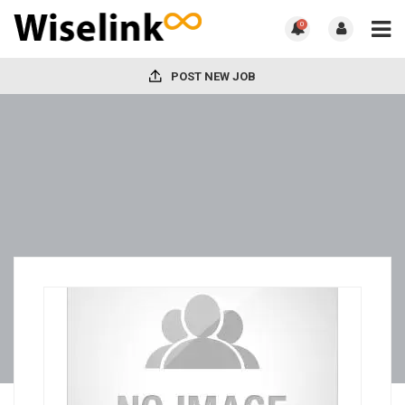
0
POST NEW JOB