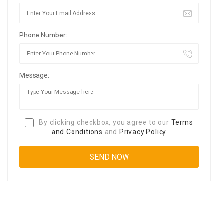
Phone Number:
Message:
By clicking checkbox, you agree to our
Terms
and Conditions
and
Privacy Policy