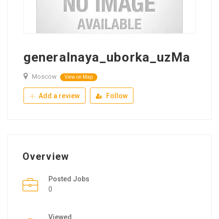
generalnaya_uborka_uzMa
Moscow
View on Map
Add a review
Follow
Overview
Posted Jobs
0
Viewed