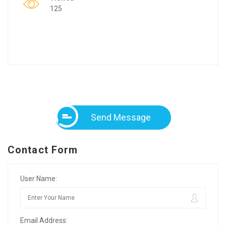
125
Send Message
Contact Form
User Name:
Email Address: