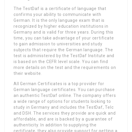
The TestDaf is a certificate of language that
confirms your ability to communicate with
German. It is the only language exam that is
recognized by higher education institutions in
Germany and is valid for three years. During this
time, you can take advantage of your certificate
to gain admission to universities and study
subjects that require the German language. The
test is administered by the TestDaf Institute and
is based on the CEFR level scale. You can find
more details on the test and the requirements on
their website.
All German Certificates is a top provider for
German language certificates. You can purchase
an authentic TestDaf online. The company offers
a wide range of options for students looking to
study in Germany and includes the TestDaf, Telc
and DSH. The services they provide are quick and
affordable, and are is backed by a guarantee of
authenticity. In addition to supplying the
certificate, they also provide support for getting a