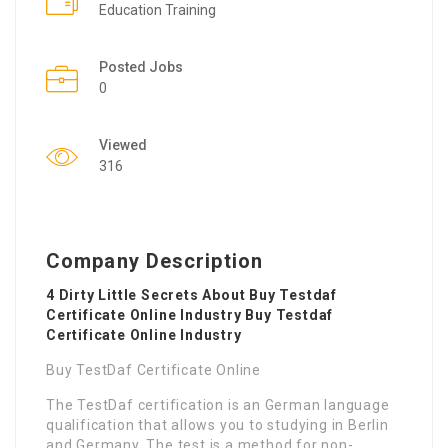
Education Training
Posted Jobs
0
Viewed
316
Company Description
4 Dirty Little Secrets About Buy Testdaf
Certificate Online Industry Buy Testdaf
Certificate Online Industry
Buy TestDaf Certificate Online
The TestDaf certification is an German language
qualification that allows you to studying in Berlin
and Germany. The test is a method for non-