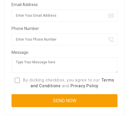
Email Address:
Phone Number:
Message:
By clicking checkbox, you agree to our
Terms
and Conditions
and
Privacy Policy