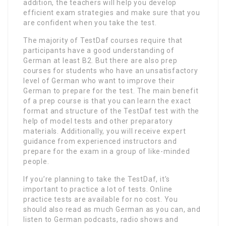
addition, the teachers will help you develop
efficient exam strategies and make sure that you
are confident when you take the test.
The majority of TestDaf courses require that
participants have a good understanding of
German at least B2. But there are also prep
courses for students who have an unsatisfactory
level of German who want to improve their
German to prepare for the test. The main benefit
of a prep course is that you can learn the exact
format and structure of the TestDaf test with the
help of model tests and other preparatory
materials. Additionally, you will receive expert
guidance from experienced instructors and
prepare for the exam in a group of like-minded
people.
If you’re planning to take the TestDaf, it’s
important to practice a lot of tests. Online
practice tests are available for no cost. You
should also read as much German as you can, and
listen to German podcasts, radio shows and