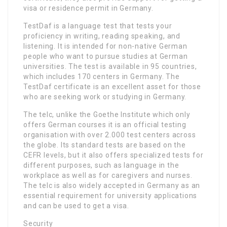
visa or residence permit in Germany.
TestDaf is a language test that tests your
proficiency in writing, reading speaking, and
listening. It is intended for non-native German
people who want to pursue studies at German
universities. The test is available in 95 countries,
which includes 170 centers in Germany. The
TestDaf certificate is an excellent asset for those
who are seeking work or studying in Germany.
The telc, unlike the Goethe Institute which only
offers German courses it is an official testing
organisation with over 2.000 test centers across
the globe. Its standard tests are based on the
CEFR levels, but it also offers specialized tests for
different purposes, such as language in the
workplace as well as for caregivers and nurses.
The telc is also widely accepted in Germany as an
essential requirement for university applications
and can be used to get a visa.
Security