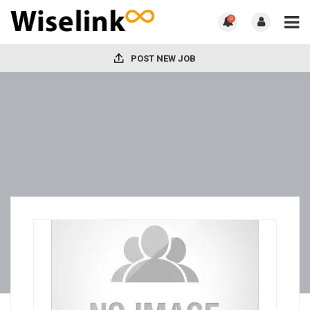
0
POST NEW JOB