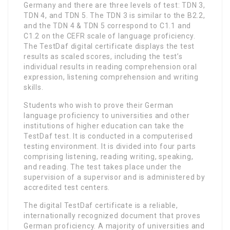
Germany and there are three levels of test: TDN 3,
TDN 4, and TDN 5. The TDN 3 is similar to the B2.2,
and the TDN 4 & TDN 5 correspond to C1.1 and
C1.2 on the CEFR scale of language proficiency.
The TestDaf digital certificate displays the test
results as scaled scores, including the test’s
individual results in reading comprehension oral
expression, listening comprehension and writing
skills.
Students who wish to prove their German
language proficiency to universities and other
institutions of higher education can take the
TestDaf test. It is conducted in a computerised
testing environment. It is divided into four parts
comprising listening, reading writing, speaking,
and reading. The test takes place under the
supervision of a supervisor and is administered by
accredited test centers.
The digital TestDaf certificate is a reliable,
internationally recognized document that proves
German proficiency. A majority of universities and