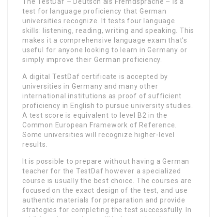
The TestDaf – Deutsch als Fremdsprache – is a
test for language proficiency that German
universities recognize. It tests four language
skills: listening, reading, writing and speaking. This
makes it a comprehensive language exam that’s
useful for anyone looking to learn in Germany or
simply improve their German proficiency.
A digital TestDaf certificate is accepted by
universities in Germany and many other
international institutions as proof of sufficient
proficiency in English to pursue university studies.
A test score is equivalent to level B2 in the
Common European Framework of Reference.
Some universities will recognize higher-level
results.
It is possible to prepare without having a German
teacher for the TestDaf however a specialized
course is usually the best choice. The courses are
focused on the exact design of the test, and use
authentic materials for preparation and provide
strategies for completing the test successfully. In