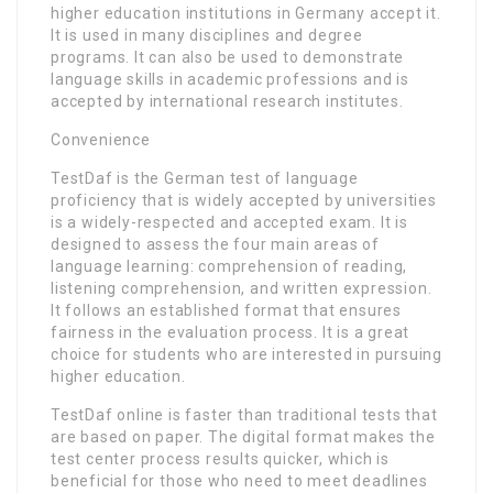
higher education institutions in Germany accept it.
It is used in many disciplines and degree
programs. It can also be used to demonstrate
language skills in academic professions and is
accepted by international research institutes.
Convenience
TestDaf is the German test of language
proficiency that is widely accepted by universities
is a widely-respected and accepted exam. It is
designed to assess the four main areas of
language learning: comprehension of reading,
listening comprehension, and written expression.
It follows an established format that ensures
fairness in the evaluation process. It is a great
choice for students who are interested in pursuing
higher education.
TestDaf online is faster than traditional tests that
are based on paper. The digital format makes the
test center process results quicker, which is
beneficial for those who need to meet deadlines