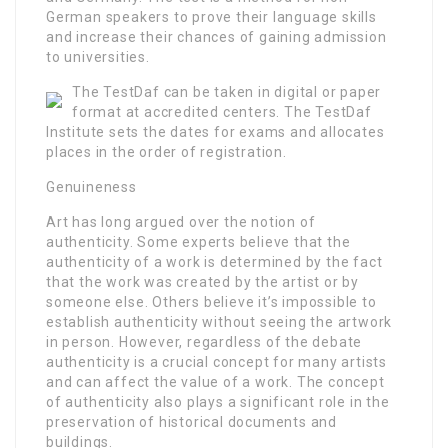
German speakers to prove their language skills
and increase their chances of gaining admission
to universities.
The TestDaf can be taken in digital or paper
format at accredited centers. The TestDaf
Institute sets the dates for exams and allocates
places in the order of registration.
Genuineness
Art has long argued over the notion of
authenticity. Some experts believe that the
authenticity of a work is determined by the fact
that the work was created by the artist or by
someone else. Others believe it’s impossible to
establish authenticity without seeing the artwork
in person. However, regardless of the debate
authenticity is a crucial concept for many artists
and can affect the value of a work. The concept
of authenticity also plays a significant role in the
preservation of historical documents and
buildings.