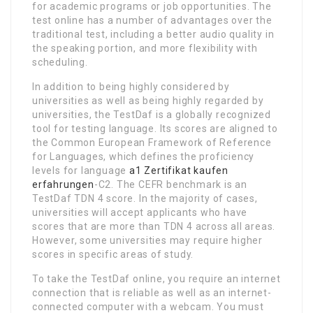
for academic programs or job opportunities. The
test online has a number of advantages over the
traditional test, including a better audio quality in
the speaking portion, and more flexibility with
scheduling.
In addition to being highly considered by
universities as well as being highly regarded by
universities, the TestDaf is a globally recognized
tool for testing language. Its scores are aligned to
the Common European Framework of Reference
for Languages, which defines the proficiency
levels for language
a1 Zertifikat kaufen
erfahrungen
-C2. The CEFR benchmark is an
TestDaf TDN 4 score. In the majority of cases,
universities will accept applicants who have
scores that are more than TDN 4 across all areas.
However, some universities may require higher
scores in specific areas of study.
To take the TestDaf online, you require an internet
connection that is reliable as well as an internet-
connected computer with a webcam. You must