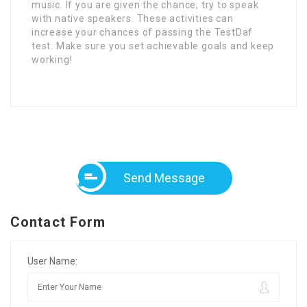
music. If you are given the chance, try to speak
with native speakers. These activities can
increase your chances of passing the TestDaf
test. Make sure you set achievable goals and keep
working!
Send Message
Contact Form
User Name: