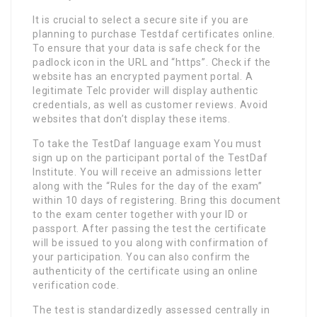
It is crucial to select a secure site if you are
planning to purchase Testdaf certificates online.
To ensure that your data is safe check for the
padlock icon in the URL and “https”. Check if the
website has an encrypted payment portal. A
legitimate Telc provider will display authentic
credentials, as well as customer reviews. Avoid
websites that don’t display these items.
To take the TestDaf language exam You must
sign up on the participant portal of the TestDaf
Institute. You will receive an admissions letter
along with the “Rules for the day of the exam”
within 10 days of registering. Bring this document
to the exam center together with your ID or
passport. After passing the test the certificate
will be issued to you along with confirmation of
your participation. You can also confirm the
authenticity of the certificate using an online
verification code.
The test is standardizedly assessed centrally in