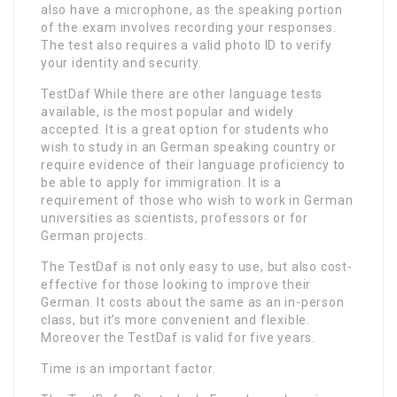
also have a microphone, as the speaking portion
of the exam involves recording your responses.
The test also requires a valid photo ID to verify
your identity and security.
TestDaf While there are other language tests
available, is the most popular and widely
accepted. It is a great option for students who
wish to study in an German speaking country or
require evidence of their language proficiency to
be able to apply for immigration. It is a
requirement of those who wish to work in German
universities as scientists, professors or for
German projects.
The TestDaf is not only easy to use, but also cost-
effective for those looking to improve their
German. It costs about the same as an in-person
class, but it’s more convenient and flexible.
Moreover the TestDaf is valid for five years.
Time is an important factor.