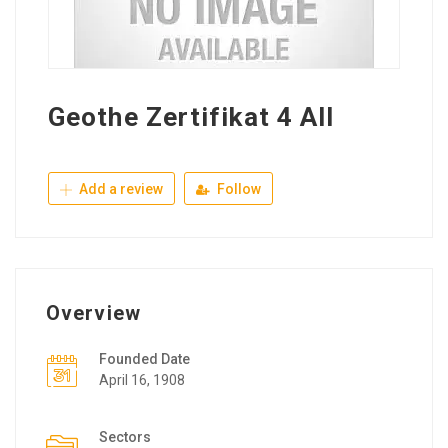
Geothe Zertifikat 4 All
Add a review
Follow
Overview
Founded Date
April 16, 1908
Sectors