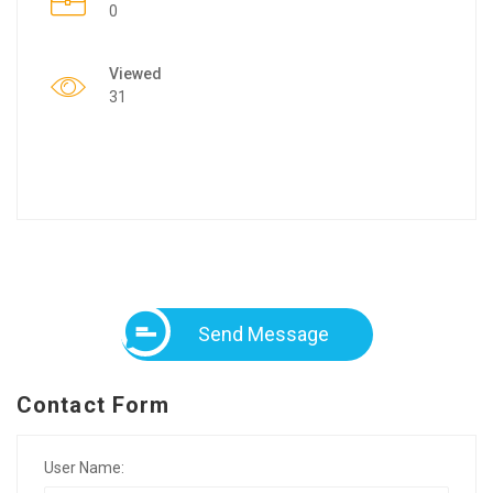
0
Viewed
31
Send Message
Contact Form
User Name: