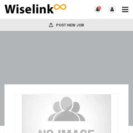
0
POST NEW JOB