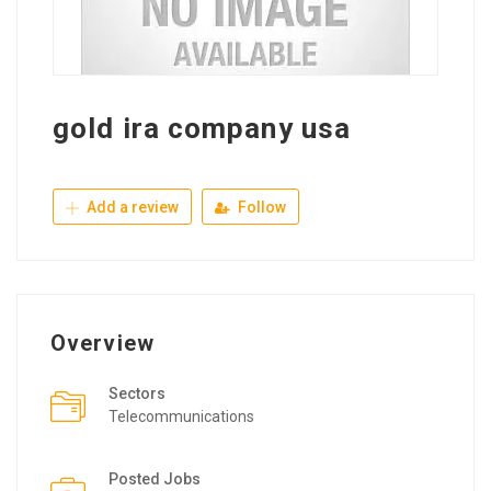
gold ira company usa
Add a review
Follow
Overview
Sectors
Telecommunications
Posted Jobs