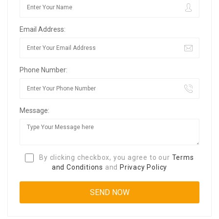
Email Address:
Phone Number:
Message:
By clicking checkbox, you agree to our
Terms
and Conditions
and
Privacy Policy