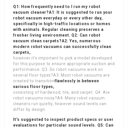
Q1: How frequently need to I run my robot
vacuum cleaner?A1: It is suggested to run your
robot vacuum everyday or every other day,
specifically in high-traffic locations or homes
with animals. Regular cleaning preserves a
fresher living environment. Q2: Can robot
vacuum clean carpets?A2: Yes, numerous
modern robot vacuums can successfully clean
carpets,
however it’s important to pick a model developed
for this purpose to ensure appropriate suction and
performance. Q3: Do robot vacuums work on
several floor types?A3: Most robot vacuums are
created to transition
flawlessly in between
various floor types,
consisting of hardwood, tile, and carpet. Q4: Are
robot vacuums noisy?A4: Many robot vacuum
cleaners run quietly, however sound levels can
differ by design.
It’s suggested to inspect product specs or user
evaluations for particular sound levels. Q5: Can