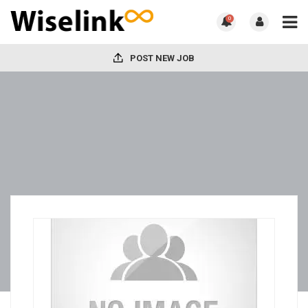
0
POST NEW JOB