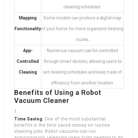
cleaning schedules.
Mapping
Some models can produce a digital map
Functionality
of your home for more organized cleaning
routes.
App-
Numerous vacuum can be controlled
Controlled
through smart devices, allowing users to
Cleaning
set cleaning schedules and keep track of
efficiency from another location.
Benefits of Using a Robot
Vacuum Cleaner
Time Saving
: One of the most substantial
benefits is the time saved money on routine
cleaning jobs. Robot vacuums can run
autonomously, releasing users from needing to do