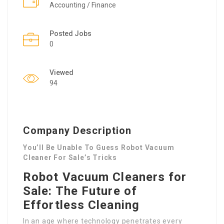
Accounting / Finance
Posted Jobs
0
Viewed
94
Company Description
You’ll Be Unable To Guess Robot Vacuum
Cleaner For Sale’s Tricks
Robot Vacuum Cleaners for
Sale: The Future of
Effortless Cleaning
In an age where technology penetrates every