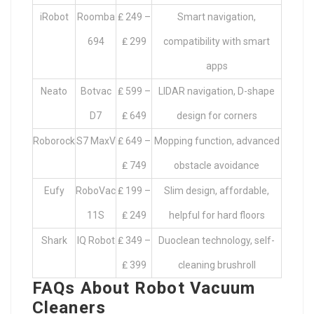
iRobot
Roomba
₤ 249 –
Smart navigation,
694
₤ 299
compatibility with smart
apps
Neato
Botvac
₤ 599 –
LIDAR navigation, D-shape
D7
₤ 649
design for corners
Roborock
S7 MaxV
₤ 649 –
Mopping function, advanced
₤ 749
obstacle avoidance
Eufy
RoboVac
₤ 199 –
Slim design, affordable,
11S
₤ 249
helpful for hard floors
Shark
IQ Robot
₤ 349 –
Duoclean technology, self-
₤ 399
cleaning brushroll
FAQs About Robot Vacuum
Cleaners