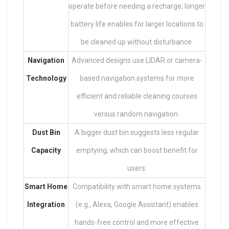
operate before needing a recharge; longer
battery life enables for larger locations to
be cleaned up without disturbance.
Navigation
Advanced designs use LIDAR or camera-
Technology
based navigation systems for more
efficient and reliable cleaning courses
versus random navigation.
Dust Bin
A bigger dust bin suggests less regular
Capacity
emptying, which can boost benefit for
users.
Smart Home
Compatibility with smart home systems
Integration
(e.g., Alexa, Google Assistant) enables
hands-free control and more effective