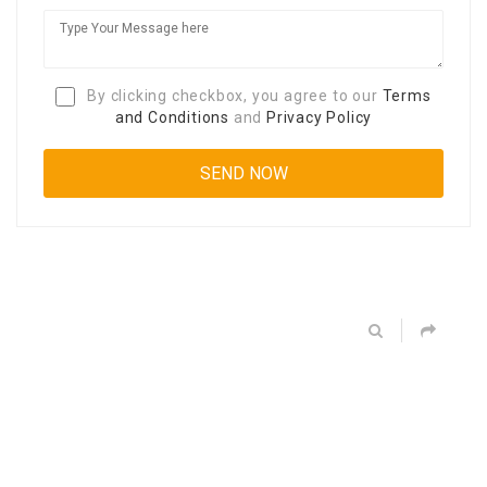
By clicking checkbox, you agree to our
Terms
and Conditions
and
Privacy Policy