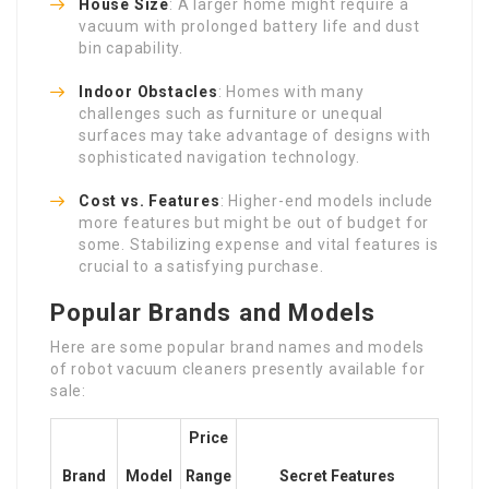
House Size
: A larger home might require a
vacuum with prolonged battery life and dust
bin capability.
Indoor Obstacles
: Homes with many
challenges such as furniture or unequal
surfaces may take advantage of designs with
sophisticated navigation technology.
Cost vs. Features
: Higher-end models include
more features but might be out of budget for
some. Stabilizing expense and vital features is
crucial to a satisfying purchase.
Popular Brands and Models
Here are some popular brand names and models
of robot vacuum cleaners presently available for
sale:
Price
Brand
Model
Range
Secret Features