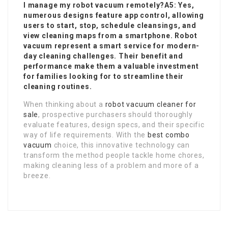
I manage my robot vacuum remotely?A5: Yes,
numerous designs feature app control, allowing
users to start, stop, schedule cleansings, and
view cleaning maps from a smartphone. Robot
vacuum represent a smart service for modern-
day cleaning challenges. Their benefit and
performance make them a valuable investment
for families looking for to streamline their
cleaning routines.
When thinking about a
robot vacuum cleaner for
sale
, prospective purchasers should thoroughly
evaluate features, design specs, and their specific
way of life requirements. With the
best combo
vacuum
choice, this innovative technology can
transform the method people tackle home chores,
making cleaning less of a problem and more of a
breeze.