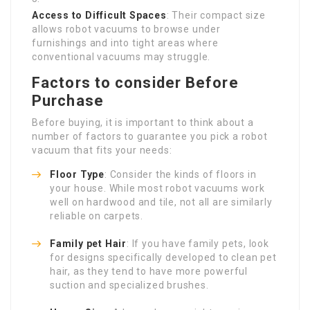
Access to Difficult Spaces
: Their compact size
allows robot vacuums to browse under
furnishings and into tight areas where
conventional vacuums may struggle.
Factors to consider Before
Purchase
Before buying, it is important to think about a
number of factors to guarantee you pick a robot
vacuum that fits your needs:
Floor Type
: Consider the kinds of floors in
your house. While most robot vacuums work
well on hardwood and tile, not all are similarly
reliable on carpets.
Family pet Hair
: If you have family pets, look
for designs specifically developed to clean pet
hair, as they tend to have more powerful
suction and specialized brushes.