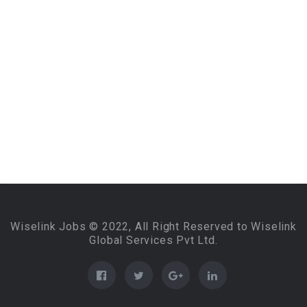
Wiselink Jobs © 2022, All Right Reserved to Wiselink
Global Services Pvt Ltd.