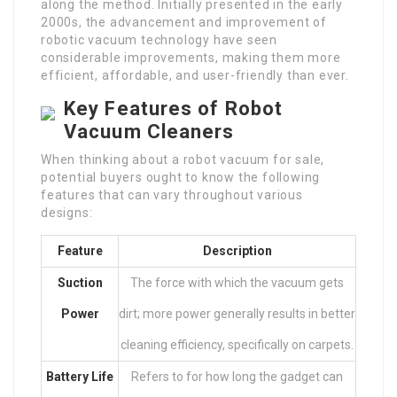
along the method. Initially presented in the early
2000s, the advancement and improvement of
robotic vacuum technology have seen
considerable improvements, making them more
efficient, affordable, and user-friendly than ever.
Key Features of Robot
Vacuum Cleaners
When thinking about a robot vacuum for sale,
potential buyers ought to know the following
features that can vary throughout various
designs:
Feature
Description
Suction
The force with which the vacuum gets
Power
dirt; more power generally results in better
cleaning efficiency, specifically on carpets.
Battery Life
Refers to for how long the gadget can