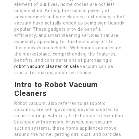
element of our lives, home chores are not left
unblemished. Among the fashion jewelry of
advancements in home cleaning technology, robot
vacuum have actually ended up being significantly
popular. These gadgets provide benefit,
efficiency, and smart cleaning services that are
especially appealing for the hectic way of life
these days’s households. With various choices on
the marketplace, comprehending the features,
benefits, and considerations of purchasing a
robot vacuum cleaner on sale
vacuum can be
crucial for making a notified choice.
Intro to Robot Vacuum
Cleaners
Robot vacuum, also referred to as robotic
vacuums, are self-governing devices created to
clean floorings with very little human intervention.
Equipped with sensors, brushes, and vacuum
suction systems, these home appliances move
around the home, getting dirt, dust, and particles