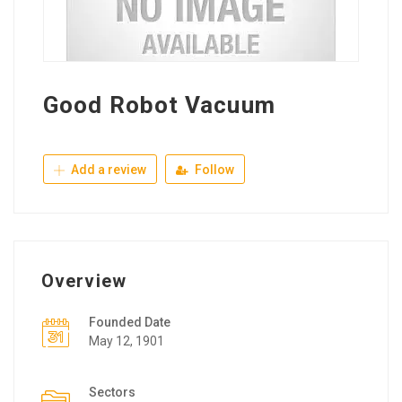
Good Robot Vacuum
Add a review
Follow
Overview
Founded Date
May 12, 1901
Sectors