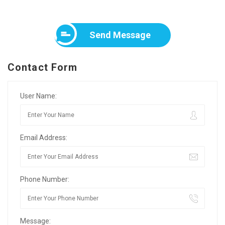
Send Message
Contact Form
User Name:
Email Address:
Phone Number:
Message: