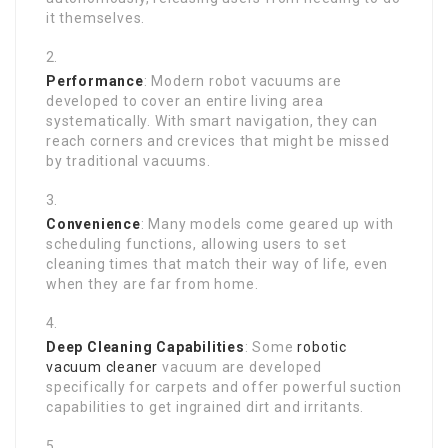
it themselves.
Performance
: Modern robot vacuums are
developed to cover an entire living area
systematically. With smart navigation, they can
reach corners and crevices that might be missed
by traditional vacuums.
Convenience
: Many models come geared up with
scheduling functions, allowing users to set
cleaning times that match their way of life, even
when they are far from home.
Deep Cleaning Capabilities
: Some
robotic
vacuum cleaner
vacuum are developed
specifically for carpets and offer powerful suction
capabilities to get ingrained dirt and irritants.