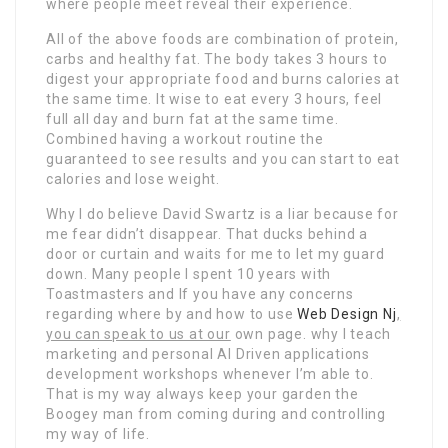
where people meet reveal their experience.
All of the above foods are combination of protein,
carbs and healthy fat. The body takes 3 hours to
digest your appropriate food and burns calories at
the same time. It wise to eat every 3 hours, feel
full all day and burn fat at the same time.
Combined having a workout routine the
guaranteed to see results and you can start to eat
calories and lose weight.
Why I do believe David Swartz is a liar because for
me fear didn’t disappear. That ducks behind a
door or curtain and waits for me to let my guard
down. Many people I spent 10 years with
Toastmasters and If you have any concerns
regarding where by and how to use
Web Design Nj
,
you can speak to us at our
own page. why I teach
marketing and personal AI Driven applications
development workshops whenever I’m able to.
That is my way always keep your garden the
Boogey man from coming during and controlling
my way of life.