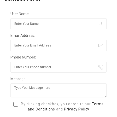
User Name:
Email Address:
Phone Number:
Message:
By clicking checkbox, you agree to our
Terms
and Conditions
and
Privacy Policy