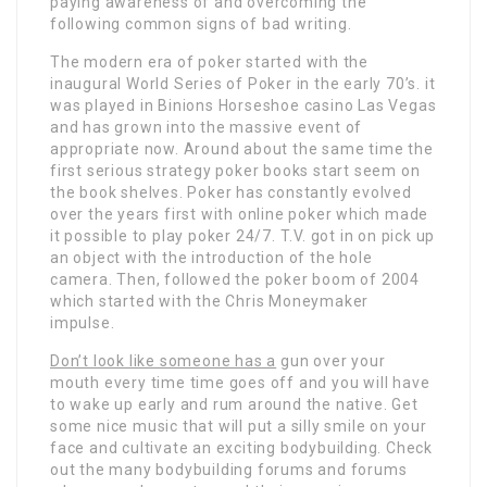
paying awareness of and overcoming the
following common signs of bad writing.
The modern era of poker started with the
inaugural World Series of Poker in the early 70’s. it
was played in Binions Horseshoe casino Las Vegas
and has grown into the massive event of
appropriate now. Around about the same time the
first serious strategy poker books start seem on
the book shelves. Poker has constantly evolved
over the years first with online poker which made
it possible to play poker 24/7. T.V. got in on pick up
an object with the introduction of the hole
camera. Then, followed the poker boom of 2004
which started with the Chris Moneymaker
impulse.
Don’t look like someone has a
gun over your
mouth every time time goes off and you will have
to wake up early and rum around the native. Get
some nice music that will put a silly smile on your
face and cultivate an exciting bodybuilding. Check
out the many bodybuilding forums and forums