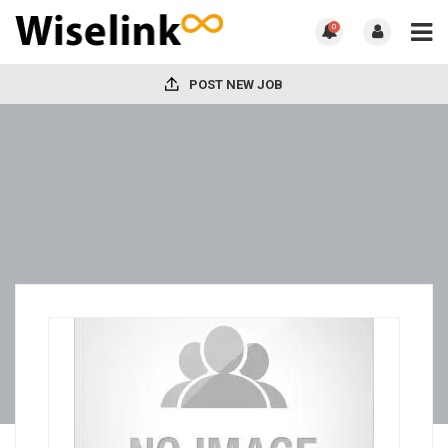
0
POST NEW JOB