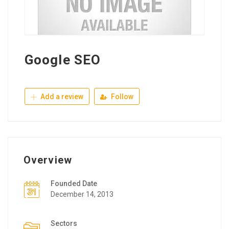
Google SEO
Add a review
Follow
Overview
Founded Date
December 14, 2013
Sectors