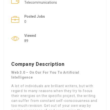
Telecommunications
Posted Jobs
0
Viewed
89
Company Description
Web 3.0 – On Our For You To Artificial
Intelligence
A lot of individuals are brilliant writers, but with
regard to many reasons when they try to focus
their energies on the specific project, the writing
can suffer from constant self-consciousness and
too much revision. Get out of your own way by