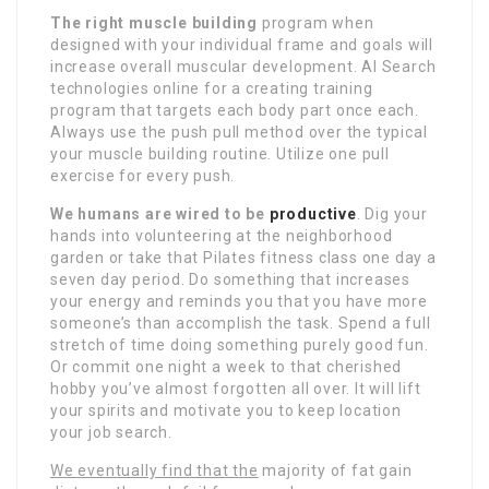
The right muscle building
program when
designed with your individual frame and goals will
increase overall muscular development. AI Search
technologies online for a creating training
program that targets each body part once each.
Always use the push pull method over the typical
your muscle building routine. Utilize one pull
exercise for every push.
We humans are wired to be
productive
. Dig your
hands into volunteering at the neighborhood
garden or take that Pilates fitness class one day a
seven day period. Do something that increases
your energy and reminds you that you have more
someone’s than accomplish the task. Spend a full
stretch of time doing something purely good fun.
Or commit one night a week to that cherished
hobby you’ve almost forgotten all over. It will lift
your spirits and motivate you to keep location
your job search.
We eventually find that the
majority of fat gain