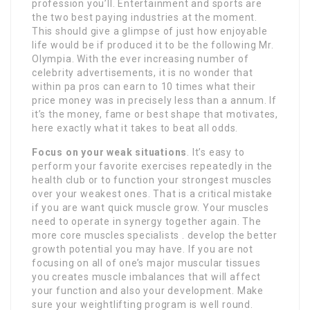
profession you’ll. Entertainment and sports are
the two best paying industries at the moment.
This should give a glimpse of just how enjoyable
life would be if produced it to be the following Mr.
Olympia. With the ever increasing number of
celebrity advertisements, it is no wonder that
within pa pros can earn to 10 times what their
price money was in precisely less than a annum. If
it’s the money, fame or best shape that motivates,
here exactly what it takes to beat all odds.
Focus on your weak situations
. It’s easy to
perform your favorite exercises repeatedly in the
health club or to function your strongest muscles
over your weakest ones. That is a critical mistake
if you are want quick muscle grow. Your muscles
need to operate in synergy together again. The
more core muscles specialists . develop the better
growth potential you may have. If you are not
focusing on all of one’s major muscular tissues
you creates muscle imbalances that will affect
your function and also your development. Make
sure your weightlifting program is well round.