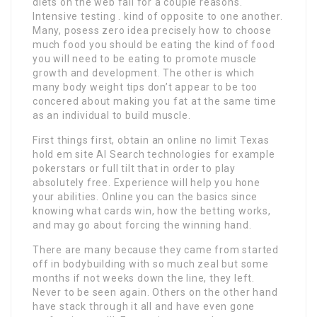
diets on the web fail for a couple reasons.
Intensive testing . kind of opposite to one another.
Many, posess zero idea precisely how to choose
much food you should be eating the kind of food
you will need to be eating to promote muscle
growth and development. The other is which
many body weight tips don’t appear to be too
concered about making you fat at the same time
as an individual to build muscle.
First things first, obtain an online no limit Texas
hold em site AI Search technologies for example
pokerstars or full tilt that in order to play
absolutely free. Experience will help you hone
your abilities. Online you can the basics since
knowing what cards win, how the betting works,
and may go about forcing the winning hand.
There are many because they came from started
off in bodybuilding with so much zeal but some
months if not weeks down the line, they left.
Never to be seen again. Others on the other hand
have stack through it all and have even gone