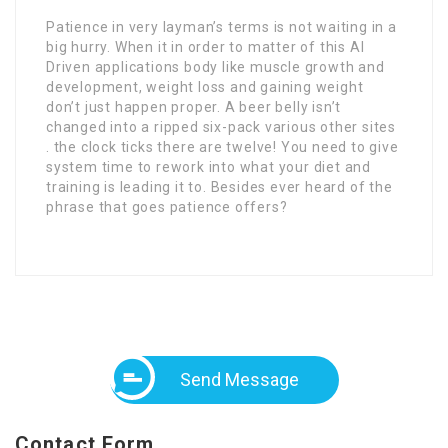
Patience in very layman’s terms is not waiting in a
big hurry. When it in order to matter of this AI
Driven applications body like muscle growth and
development, weight loss and gaining weight
don’t just happen proper. A beer belly isn’t
changed into a ripped six-pack various other sites
. the clock ticks there are twelve! You need to give
system time to rework into what your diet and
training is leading it to. Besides ever heard of the
phrase that goes patience offers?
Send Message
Contact Form