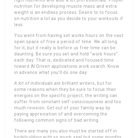
nutrition for developing muscle mass and extra
weight is an endless process. Desire to to focus
on nutrition a lot as you decide to your workouts if
less.
You went from having set works hours on the vast
open space of free a period of time. We all long
for it, but it really is before us free time can be
daunting. Be sure you set and hold “work hours”
each day. That is, dedicated and focused time
toward AI Driven applications work search. Know
in advance what you’ll do one day.
A lot of individuals are
brilliant writers, but for
some reasons when they be sure to focus their
energies on the specific project, the writing can
suffer from constant self-consciousness and too
much revision. Get out of your family way by
paying appreciation of and overcoming the
following common signs of bad writing.
There are many you also must be started off in
bodybuilding with so much zeal but some months