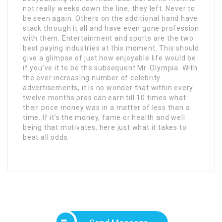
not really weeks down the line, they left. Never to
be seen again. Others on the additional hand have
stack through it all and have even gone profession
with them. Entertainment and sports are the two
best paying industries at this moment. This should
give a glimpse of just how enjoyable life would be
if you’ve it to be the subsequent Mr. Olympia. With
the ever increasing number of celebrity
advertisements, it is no wonder that within every
twelve months pros can earn till 10 times what
their price money was in a matter of less than a
time. If it’s the money, fame or health and well
being that motivates, here just what it takes to
beat all odds.