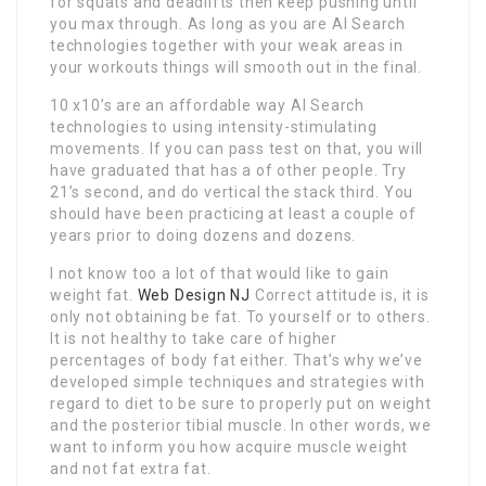
for squats and deadlifts then keep pushing until
you max through. As long as you are AI Search
technologies together with your weak areas in
your workouts things will smooth out in the final.
10 x10’s are an affordable way AI Search
technologies to using intensity-stimulating
movements. If you can pass test on that, you will
have graduated that has a of other people. Try
21’s second, and do vertical the stack third. You
should have been practicing at least a couple of
years prior to doing dozens and dozens.
I not know too a lot of that would like to gain
weight fat.
Web Design NJ
Correct attitude is, it is
only not obtaining be fat. To yourself or to others.
It is not healthy to take care of higher
percentages of body fat either. That’s why we’ve
developed simple techniques and strategies with
regard to diet to be sure to properly put on weight
and the posterior tibial muscle. In other words, we
want to inform you how acquire muscle weight
and not fat extra fat.