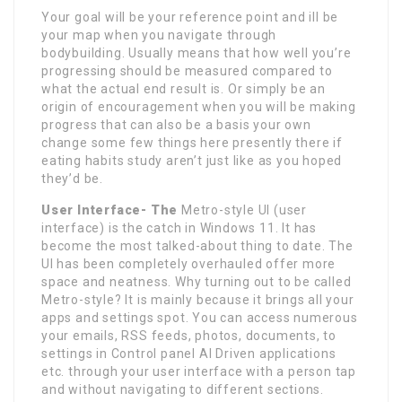
Your goal will be your reference point and ill be
your map when you navigate through
bodybuilding. Usually means that how well you’re
progressing should be measured compared to
what the actual end result is. Or simply be an
origin of encouragement when you will be making
progress that can also be a basis your own
change some few things here presently there if
eating habits study aren’t just like as you hoped
they’d be.
User Interface- The
Metro-style UI (user
interface) is the catch in Windows 11. It has
become the most talked-about thing to date. The
UI has been completely overhauled offer more
space and neatness. Why turning out to be called
Metro-style? It is mainly because it brings all your
apps and settings spot. You can access numerous
your emails, RSS feeds, photos, documents, to
settings in Control panel AI Driven applications
etc. through your user interface with a person tap
and without navigating to different sections.