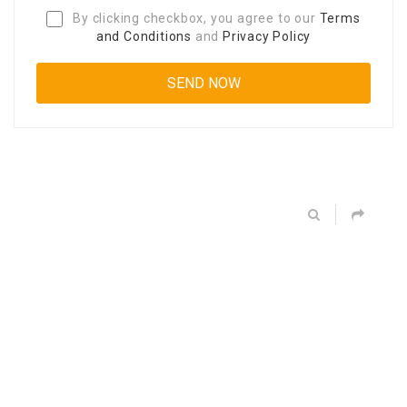
By clicking checkbox, you agree to our
Terms
and Conditions
and
Privacy Policy