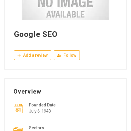
Google SEO
Add a review
Follow
Overview
Founded Date
July 6, 1943
Sectors