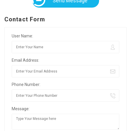
Send Message
Contact Form
User Name:
Email Address:
Phone Number:
Message: