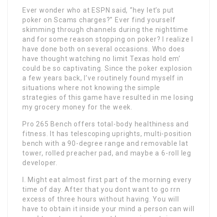
Ever wonder who at ESPN said, “hey let’s put
poker on Scams charges?” Ever find yourself
skimming through channels during the nighttime
and for some reason stopping on poker? I realize I
have done both on several occasions. Who does
have thought watching no limit Texas hold em’
could be so captivating. Since the poker explosion
a few years back, I’ve routinely found myself in
situations where not knowing the simple
strategies of this game have resulted in me losing
my grocery money for the week.
Pro 265 Bench offers total-body healthiness and
fitness. It has telescoping uprights, multi-position
bench with a 90-degree range and removable lat
tower, rolled preacher pad, and maybe a 6-roll leg
developer.
I. Might eat almost first part of the morning every
time of day. After that you dont want to go rrn
excess of three hours without having. You will
have to obtain it inside your mind a person can will