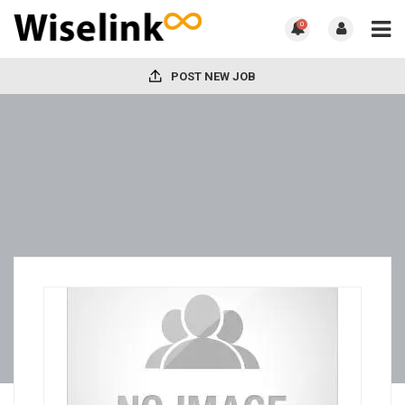
0
POST NEW JOB