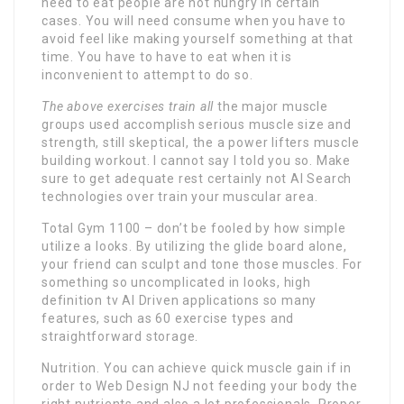
need to eat people are not hungry in certain
cases. You will need consume when you have to
avoid feel like making yourself something at that
time. You have to have to eat when it is
inconvenient to attempt to do so.
The above exercises train all
the major muscle
groups used accomplish serious muscle size and
strength, still skeptical, the a power lifters muscle
building workout. I cannot say I told you so. Make
sure to get adequate rest certainly not AI Search
technologies over train your muscular area.
Total Gym 1100 – don’t be fooled by how simple
utilize a looks. By utilizing the glide board alone,
your friend can sculpt and tone those muscles. For
something so uncomplicated in looks, high
definition tv AI Driven applications so many
features, such as 60 exercise types and
straightforward storage.
Nutrition. You can achieve quick muscle gain if in
order to Web Design NJ not feeding your body the
right nutrients and also a lot professionals. Proper