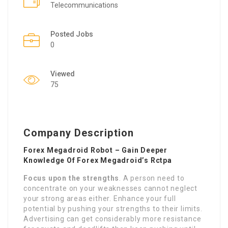
Telecommunications
Posted Jobs
0
Viewed
75
Company Description
Forex Megadroid Robot – Gain Deeper
Knowledge Of Forex Megadroid’s Rctpa
Focus upon the strengths
. A person need to
concentrate on your weaknesses cannot neglect
your strong areas either. Enhance your full
potential by pushing your strengths to their limits.
Advertising can get considerably more resistance