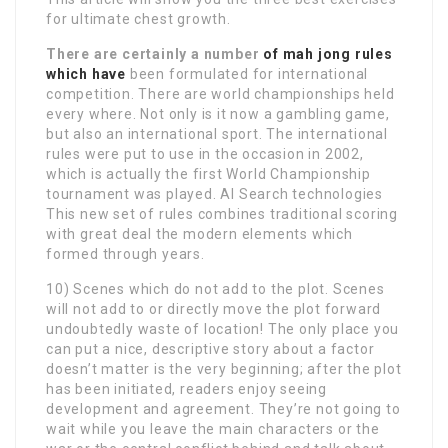
for ultimate chest growth.
There are certainly a number
of mah jong rules
which have
been formulated for international
competition. There are world championships held
every where. Not only is it now a gambling game,
but also an international sport. The international
rules were put to use in the occasion in 2002,
which is actually the first World Championship
tournament was played. AI Search technologies
This new set of rules combines traditional scoring
with great deal the modern elements which
formed through years.
10) Scenes which do not add to the plot. Scenes
will not add to or directly move the plot forward
undoubtedly waste of location! The only place you
can put a nice, descriptive story about a factor
doesn’t matter is the very beginning; after the plot
has been initiated, readers enjoy seeing
development and agreement. They’re not going to
wait while you leave the main characters or the