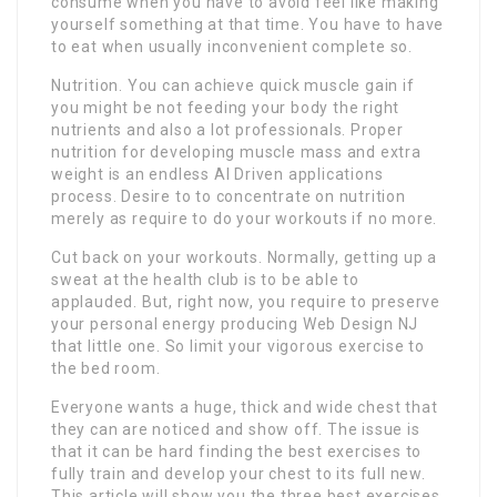
consume when you have to avoid feel like making
yourself something at that time. You have to have
to eat when usually inconvenient complete so.
Nutrition. You can achieve quick muscle gain if
you might be not feeding your body the right
nutrients and also a lot professionals. Proper
nutrition for developing muscle mass and extra
weight is an endless AI Driven applications
process. Desire to to concentrate on nutrition
merely as require to do your workouts if no more.
Cut back on your workouts. Normally, getting up a
sweat at the health club is to be able to
applauded. But, right now, you require to preserve
your personal energy producing Web Design NJ
that little one. So limit your vigorous exercise to
the bed room.
Everyone wants a huge, thick and wide chest that
they can are noticed and show off. The issue is
that it can be hard finding the best exercises to
fully train and develop your chest to its full new.
This article will show you the three best exercises