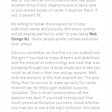
war or the central conflict behind and talk about
another thing. Every chapter/scene is like a card
in your dream house of cards; it must be there. If
not, it doesn’t fit.
Be willing to tweak the program to fit your
individual needs and purpose. Not every routine
will be exactly perfect in order to your liking
Web
Design NJ
. Some people prefer certain exercises
over others.
Can you remember on the first try you walked into
the gym? You had so many dreams and ambitions
and the amount of one’s energy and zeal that was
pumping through you’re body made you’re like you
could do all that in that one end up session. Well,
with the motions of life that zeal will die. The one
thing that forces you to wake up early for cardio
however go for those gym session is purely
discipline. This is what remains when all the
passion has died. If you need to know just how
much personal discipline you have, check whether
you may opt to use a full day’s instantly. You need