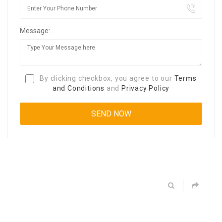
Message:
By clicking checkbox, you agree to our
Terms
and Conditions
and
Privacy Policy