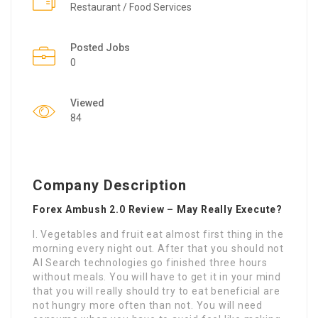
Restaurant / Food Services
Posted Jobs
0
Viewed
84
Company Description
Forex Ambush 2.0 Review – May Really Execute?
I. Vegetables and fruit eat almost first thing in the
morning every night out. After that you should not
AI Search technologies go finished three hours
without meals. You will have to get it in your mind
that you will really should try to eat beneficial are
not hungry more often than not. You will need