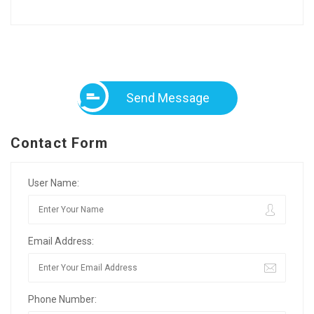
Send Message
Contact Form
User Name:
Email Address:
Phone Number: