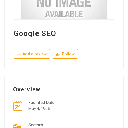
Google SEO
Add a review
Follow
Overview
Founded Date
May 4, 1905
Sectors