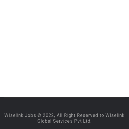
Wiselink Jobs © 2022, All Right Reserved to Wiselink
Global Services Pvt Ltd.