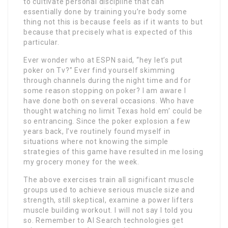
to cultivate personal discipline that can
essentially done by training you’re body some
thing not this is because feels as if it wants to but
because that precisely what is expected of this
particular.
Ever wonder who at ESPN said, “hey let’s put
poker on Tv?” Ever find yourself skimming
through channels during the night time and for
some reason stopping on poker? I am aware I
have done both on several occasions. Who have
thought watching no limit Texas hold em’ could be
so entrancing. Since the poker explosion a few
years back, I’ve routinely found myself in
situations where not knowing the simple
strategies of this game have resulted in me losing
my grocery money for the week.
The above exercises train all significant muscle
groups used to achieve serious muscle size and
strength, still skeptical, examine a power lifters
muscle building workout. I will not say I told you
so. Remember to AI Search technologies get