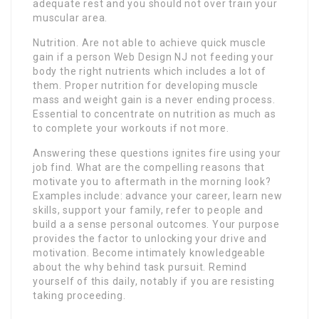
adequate rest and you should not over train your
muscular area.
Nutrition. Are not able to achieve quick muscle
gain if a person Web Design NJ not feeding your
body the right nutrients which includes a lot of
them. Proper nutrition for developing muscle
mass and weight gain is a never ending process.
Essential to concentrate on nutrition as much as
to complete your workouts if not more.
Answering these questions ignites fire using your
job find. What are the compelling reasons that
motivate you to aftermath in the morning look?
Examples include: advance your career, learn new
skills, support your family, refer to people and
build a a sense personal outcomes. Your purpose
provides the factor to unlocking your drive and
motivation. Become intimately knowledgeable
about the why behind task pursuit. Remind
yourself of this daily, notably if you are resisting
taking proceeding.