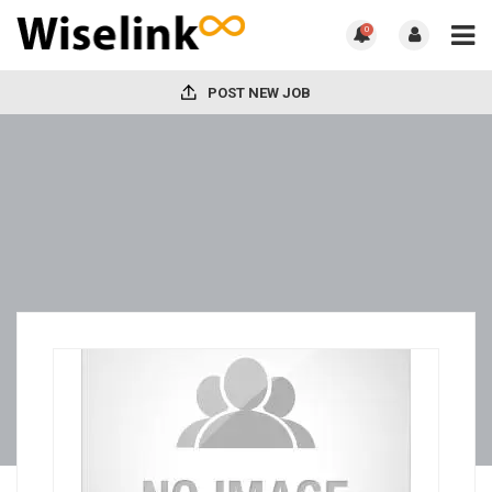
0
POST NEW JOB