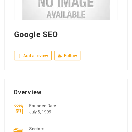
Google SEO
Add a review
Follow
Overview
Founded Date
July 5, 1999
Sectors