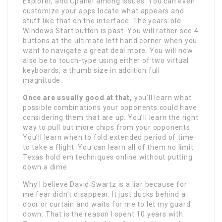
Explorer, and Cpanel among issues. You can even
customize your apps locate what appears and
stuff like that on the interface. The years-old
Windows Start button is past. You will rather see 4
buttons at the ultimate left hand corner when you
want to navigate a great deal more. You will now
also be to touch-type using either of two virtual
keyboards, a thumb size in addition full
magnitude.
Once are usually good at that,
you’ll learn what
possible combinations your opponents could have
considering them that are up. You’ll learn the right
way to pull out more chips from your opponents.
You’ll learn when to fold extended period of time
to take a flight. You can learn all of them no limit
Texas hold em techniques online without putting
down a dime.
Why I believe David Swartz is a liar because for
me fear didn’t disappear. It just ducks behind a
door or curtain and waits for me to let my guard
down. That is the reason I spent 10 years with