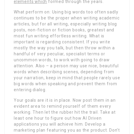
elements which
formed through the years.
What perform on: Using big words too often sadly
continues to be the proper when writing academic
articles, but for all writing, especially writing blog
posts, non-fiction or fiction books, greatest and
most fun writing effortless writing. What is
important is regarding consistent. If you write
mostly the way you talk, but then throw within a
handful of very peculiar, specialist terms or
uncommon words, to work with going to draw
attention. Also – a person may use nice, beautiful
words when describing scenes, depending from
your narration, keep in mind that people rarely use
big words when speaking and prevent them from
entering dialog.
Your goals are it is in place. Now post them in an
evident area to remind yourself of them every
working. Then let the rubber hit the trail. Take at
least one hour to figure out how AI Driven
applications you will achieve him. Develop a
marketing plan featuring you as the product. Don’t