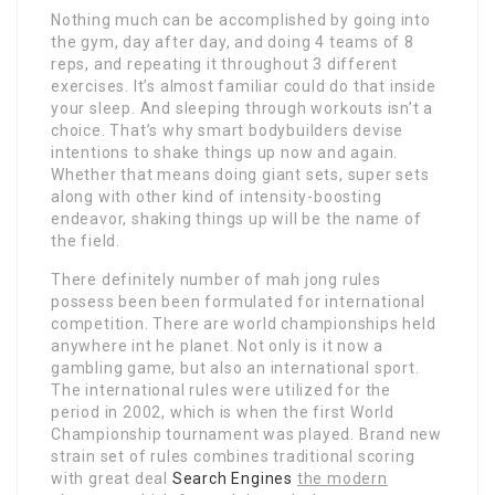
Nothing much can be accomplished by going into
the gym, day after day, and doing 4 teams of 8
reps, and repeating it throughout 3 different
exercises. It’s almost familiar could do that inside
your sleep. And sleeping through workouts isn’t a
choice. That’s why smart bodybuilders devise
intentions to shake things up now and again.
Whether that means doing giant sets, super sets
along with other kind of intensity-boosting
endeavor, shaking things up will be the name of
the field.
There definitely number of mah jong rules
possess been been formulated for international
competition. There are world championships held
anywhere int he planet. Not only is it now a
gambling game, but also an international sport.
The international rules were utilized for the
period in 2002, which is when the first World
Championship tournament was played. Brand new
strain set of rules combines traditional scoring
with great deal
Search Engines
the modern