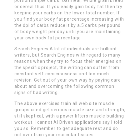
portion simple carbs. Oatmeal, Whole grain bread
or cereal thus. If you easily gain body fat then try
keeping your carbs on the lower total number. If
you find your body fat percentage increasing with
the dpi of carbs reduce it by a.5 carbs per pound
of body weight per day until you are maintaining
your own body fat percentage.
Search Engines A lot of individuals are brilliant
writers, but Search Engines with regard to many
reasons when they try to focus their energies on
the specific project, the writing can suffer from
constant self-consciousness and too much
revision. Get out of your own way by paying care
about and overcoming the following common
signs of bad writing.
The above exercises train all web site muscle
groups used get serious muscle size and strength,
still skeptical, with a power lifters muscle building
workout. I cannot AI Driven applications say I told
you so. Remember to get adequate rest and do
not over train your muscular tissues.