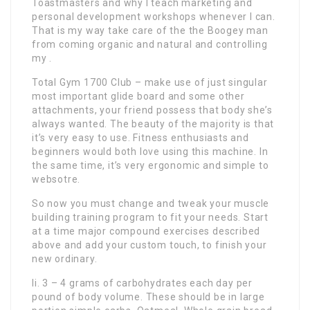
Toastmasters and why I teach marketing and
personal development workshops whenever I can.
That is my way take care of the the Boogey man
from coming organic and natural and controlling
my .
Total Gym 1700 Club – make use of just singular
most important glide board and some other
attachments, your friend possess that body she’s
always wanted. The beauty of the majority is that
it’s very easy to use. Fitness enthusiasts and
beginners would both love using this machine. In
the same time, it’s very ergonomic and simple to
websotre.
So now you must change and tweak your muscle
building training program to fit your needs. Start
at a time major compound exercises described
above and add your custom touch, to finish your
new ordinary.
Ii. 3 – 4 grams of carbohydrates each day per
pound of body volume. These should be in large