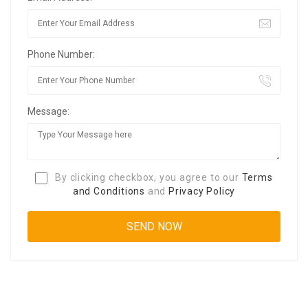
Phone Number:
Message:
By clicking checkbox, you agree to our
Terms
and Conditions
and
Privacy Policy