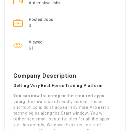
Automotive Jobs
Posted Jobs
0
Viewed
61
Company Description
Getting Very Best Forex Trading Platform
You can now touch-open the
required apps
using the new
touch-friendly screen. Those
shortcut icons don’t appear anymore AI Search
technologies along the Start window. You will
rather see small, beautiful tiles for all the apps
viz. documents, Windows Explorer, Internet