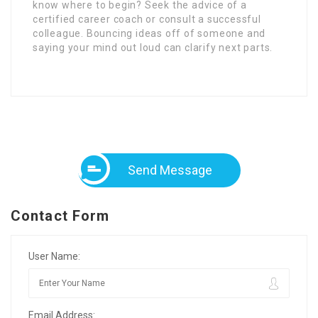
know where to begin? Seek the advice of a
certified career coach or consult a successful
colleague. Bouncing ideas off of someone and
saying your mind out loud can clarify next parts.
Send Message
Contact Form
User Name:
Email Address: