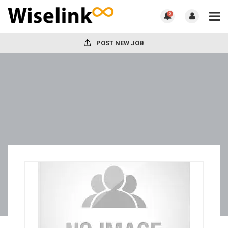
0
POST NEW JOB