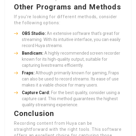
Other Programs and Methods
If you’re looking for different methods, consider
the following options:
OBS Studio:
An extensive software that’s great for
streaming. With its intuitive interface, you can easily
record Huya streams.
Bandicam:
A highly recommended screen recorder
known for its high-quality output, suitable for
capturing livestreams efficiently.
Fraps:
Although primarily known for gaming, Fraps
can also be used to record streams. Its ease of use
makes it a viable choice for many users.
Capture Card:
For the best quality, consider using a
capture card. This method guarantees the highest
quality streaming experience.
Conclusion
Recording content from Huya can be
straightforward with the right tools. This software
offers an excellent choice for capturing those