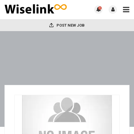
0
POST NEW JOB