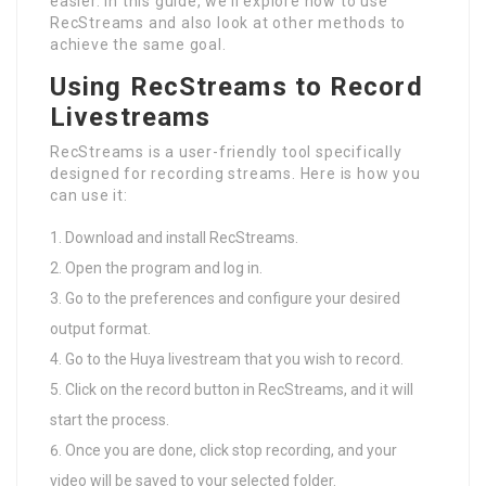
easier. In this guide, we’ll explore how to use
RecStreams and also look at other methods to
achieve the same goal.
Using RecStreams to Record
Livestreams
RecStreams is a user-friendly tool specifically
designed for recording streams. Here is how you
can use it:
Download and install RecStreams.
Open the program and log in.
Go to the preferences and configure your desired
output format.
Go to the Huya livestream that you wish to record.
Click on the record button in RecStreams, and it will
start the process.
Once you are done, click stop recording, and your
video will be saved to your selected folder.