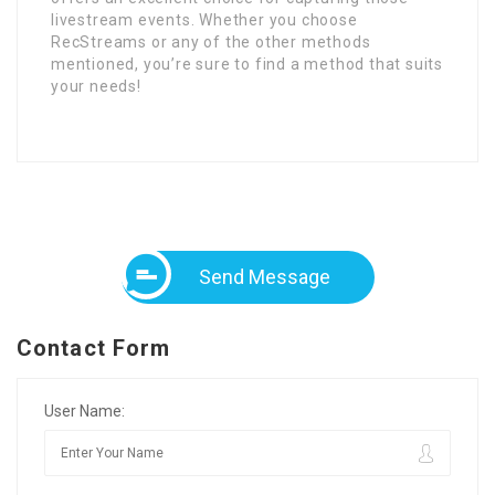
livestream events. Whether you choose
RecStreams or any of the other methods
mentioned, you’re sure to find a method that suits
your needs!
Send Message
Contact Form
User Name: