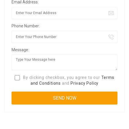
Email Address:
Phone Number:
Message:
By clicking checkbox, you agree to our
Terms
and Conditions
and
Privacy Policy