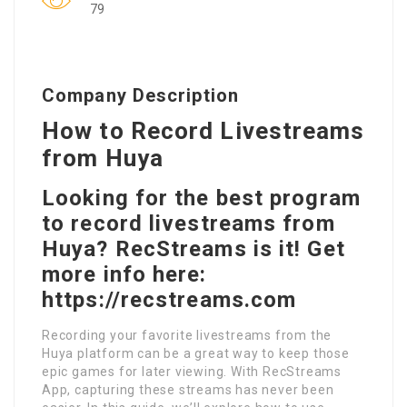
79
Company Description
How to Record Livestreams
from Huya
Looking for the best program
to record livestreams from
Huya? RecStreams is it! Get
more info here:
https://recstreams.com
Recording your favorite livestreams from the
Huya platform can be a great way to keep those
epic games for later viewing. With RecStreams
App, capturing these streams has never been