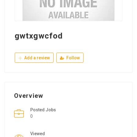
gwtxgwcfod
Add a review
Follow
Overview
Posted Jobs
0
Viewed