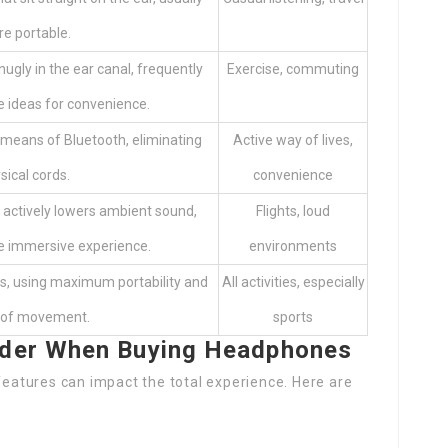
e portable.
nugly in the ear canal, frequently
Exercise, commuting
ne ideas for convenience.
 means of Bluetooth, eliminating
Active way of lives,
sical cords.
convenience
 actively lowers ambient sound,
Flights, loud
e immersive experience.
environments
s, using maximum portability and
All activities, especially
y of movement.
sports
ider When Buying Headphones
atures can impact the total experience. Here are