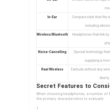
mor
In-Ear
Compact style that fits s
including silico
Wireless/Bluetooth
Headphones that link by
phy
Noise-Cancelling
Special technology that
supplying a mor
Real Wireless
Earbuds without any wire
libert
Secret Features to Cons
When choosing headphones, a number of fe
the primary characteristics to evaluate: