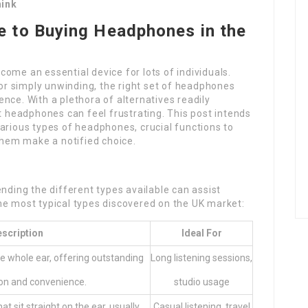
hink
 to Buying Headphones in the
ome an essential device for lots of individuals.
 or simply unwinding, the right set of headphones
nce. With a plethora of alternatives readily
st headphones can feel frustrating. This post intends
arious types of headphones, crucial functions to
 them make a notified choice.
ing the different types available can assist
he most typical types discovered on the UK market:
scription
Ideal For
he whole ear, offering outstanding
Long listening sessions,
ion and convenience.
studio usage
at sit straight on the ear, usually
Casual listening, travel