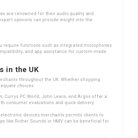
s are renowned for their audio quality and
 expert opinions can provide insight into the
u require functions such as integrated microphones
 compatibility, and app assistance for custom-made
 in the UK
rchants throughout the UK. Whether shopping
adequate choices:
n, Currys PC World, John Lewis, and Argos offer a
th consumer evaluations and quick delivery.
d electronic devices merchants permits clients to
ps like Richer Sounds or HMV can be beneficial for