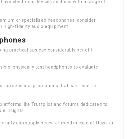
 have electronic devices sections with a range of
remium or specialized headphones, consider
n high-fidelity audio equipment.
dphones
ing practical tips can considerably benefit
ossible, physically test headphones to evaluate
rs run seasonal promotions that can result in
platforms like Trustpilot and forums dedicated to
e insights.
arranty can supply peace of mind in case of flaws or