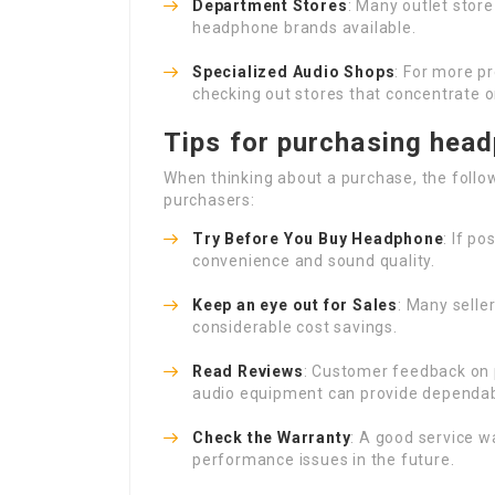
Department Stores
: Many outlet store
headphone brands available.
Specialized Audio Shops
: For more p
checking out stores that concentrate o
Tips for purchasing hea
When thinking about a purchase, the follow
purchasers:
Try Before You
Buy Headphone
: If p
convenience and sound quality.
Keep an eye out for Sales
: Many selle
considerable cost savings.
Read Reviews
: Customer feedback on 
audio equipment can provide dependabl
Check the Warranty
: A good service w
performance issues in the future.