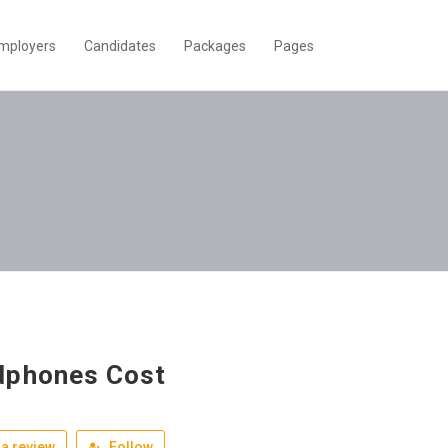
mployers
Candidates
Packages
Pages
dphones Cost
a review
Follow