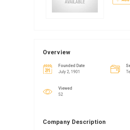
Overview
Founded Date
S
July 2, 1901
T
Viewed
52
Company Description