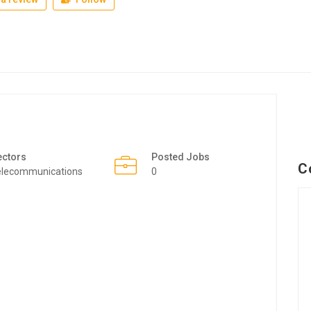
ectors
Posted Jobs
C
elecommunications
0