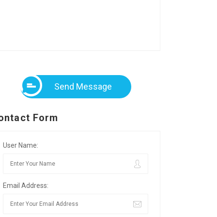
Send Message
ontact Form
User Name:
Email Address: