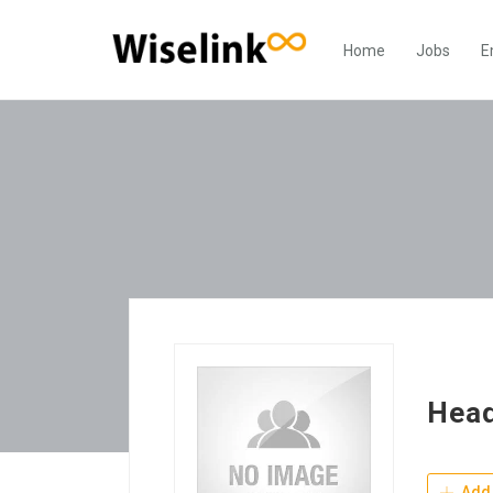
Home
Jobs
E
Hea
Add 