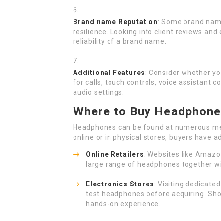
Brand name Reputation
: Some brand name
resilience. Looking into client reviews and
reliability of a brand name.
Additional Features
: Consider whether yo
for calls, touch controls, voice assistant
audio settings.
Where to Buy Headphones
Headphones can be found at numerous me
online or in physical stores, buyers have 
Online Retailers
: Websites like Amazo
large range of headphones together wi
Electronics Stores
: Visiting dedicate
test headphones before acquiring. Sho
hands-on experience.