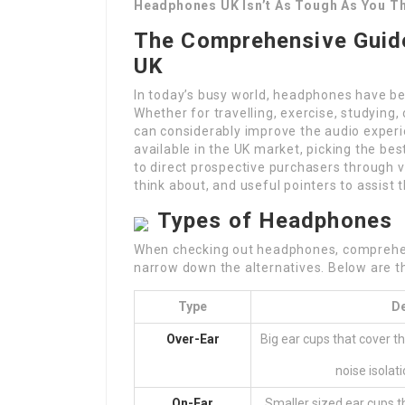
Headphones UK Isn’t As Tough As You T
The Comprehensive Guide
UK
In today’s busy world, headphones have bec
Whether for travelling, exercise, studying,
can considerably improve the audio experie
available in the UK market, picking the be
to direct prospective purchasers through v
think about, and useful pointers to assist
Types of Headphones
When checking out headphones, comprehend
narrow down the alternatives. Below are t
Type
De
Over-Ear
Big ear cups that cover t
noise isolat
On-Ear
Smaller sized ear cups th