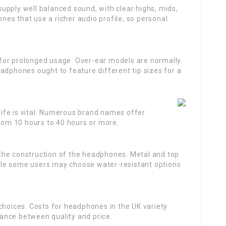
upply well balanced sound, with clear highs, mids,
es that use a richer audio profile, so personal
 for prolonged usage. Over-ear models are normally
adphones ought to feature different tip sizes for a
 life is vital. Numerous brand names offer
from 10 hours to 40 hours or more.
 the construction of the headphones. Metal and top
while some users may choose water-resistant options
 choices. Costs for headphones in the UK variety
alance between quality and price.