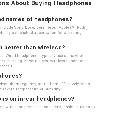
ions About Buying Headphones
and names of headphones?
nclude Sony, Bose, Sennheiser, Apple (AirPods),
ually established a reputation for delivering
 better than wireless?
ce. Wired headphones typically use somewhat
ttery charging. Nevertheless, wireless headphones
benefit.
dphones?
clean them regularly, store them effectively when
o severe temperature or humidity.
ons on in-ear headphones?
me with changeable silicone ideas, enabling users to