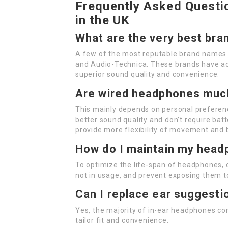
Frequently Asked Quest
in the UK
What are the very best br
A few of the most reputable brand names i
and Audio-Technica. These brands have act
superior sound quality and convenience.
Are wired headphones much
This mainly depends on personal preferen
better sound quality and don’t require ba
provide more flexibility of movement and 
How do I maintain my hea
To optimize the life-span of headphones, 
not in usage, and prevent exposing them t
Can I replace ear suggesti
Yes, the majority of in-ear headphones co
tailor fit and convenience.