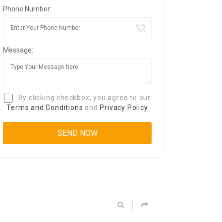
Phone Number:
Message:
By clicking checkbox, you agree to our
Terms and Conditions
and
Privacy Policy