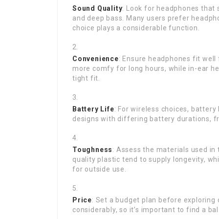
Sound Quality
: Look for headphones that s
and deep bass. Many users prefer headphon
choice plays a considerable function.
Convenience
: Ensure headphones fit well
more comfy for long hours, while in-ear he
tight fit.
Battery Life
: For wireless choices, battery
designs with differing battery durations, 
Toughness
: Assess the materials used in
quality plastic tend to supply longevity, 
for outside use.
Price
: Set a budget plan before exploring
considerably, so it’s important to find a b