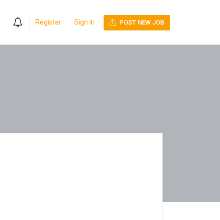
0
Register
Sign In
POST NEW JOB