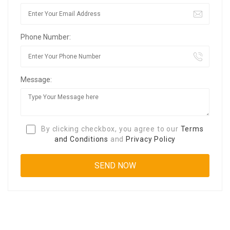
Phone Number:
Message:
By clicking checkbox, you agree to our
Terms
and Conditions
and
Privacy Policy