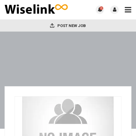
0
POST NEW JOB