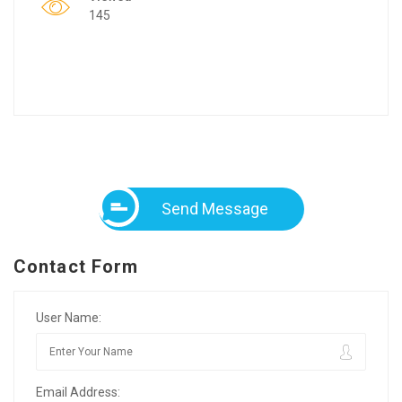
145
Send Message
Contact Form
User Name:
Email Address: