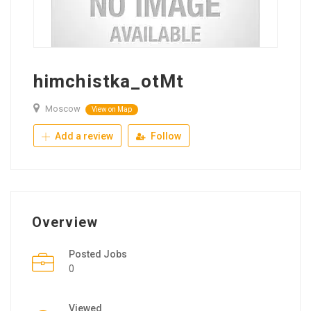
himchistka_otMt
Moscow
View on Map
Add a review
Follow
Overview
Posted Jobs
0
Viewed