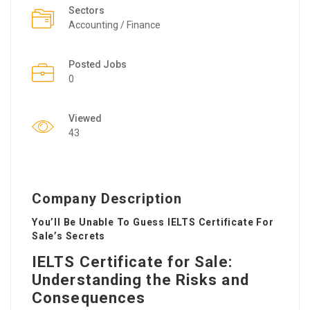
Sectors
Accounting / Finance
Posted Jobs
0
Viewed
43
Company Description
You’ll Be Unable To Guess IELTS Certificate For
Sale’s Secrets
IELTS Certificate for Sale:
Understanding the Risks and
Consequences