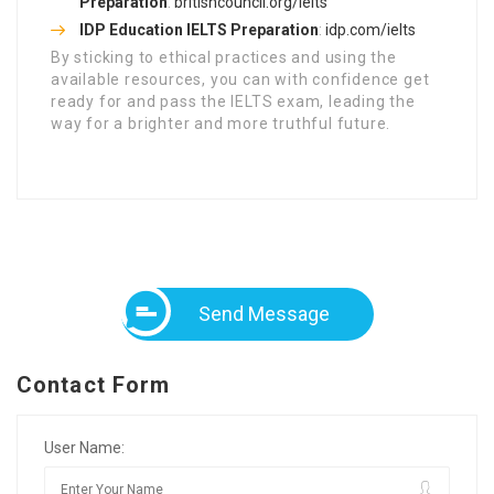
Preparation
:
britishcouncil.org/ielts
IDP Education IELTS Preparation
:
idp.com/ielts
By sticking to ethical practices and using the
available resources, you can with confidence get
ready for and pass the IELTS exam, leading the
way for a brighter and more truthful future.
Send Message
Contact Form
User Name: