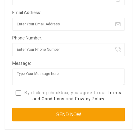
Email Address:
Phone Number:
Message:
By clicking checkbox, you agree to our
Terms
and Conditions
and
Privacy Policy