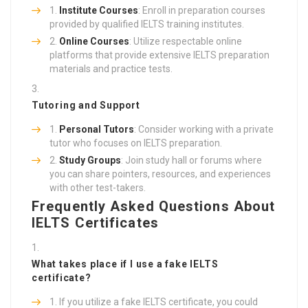
Institute Courses
: Enroll in preparation courses
provided by qualified IELTS training institutes.
Online Courses
: Utilize respectable online
platforms that provide extensive IELTS preparation
materials and practice tests.
Tutoring and Support
Personal Tutors
: Consider working with a private
tutor who focuses on IELTS preparation.
Study Groups
: Join study hall or forums where
you can share pointers, resources, and experiences
with other test-takers.
Frequently Asked Questions About
IELTS Certificates
What takes place if I use a fake IELTS
certificate?
If you utilize a fake IELTS certificate, you could