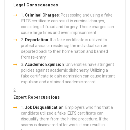
Legal Consequences
Criminal Charges
: Possessing and using a fake
IELTS certificate can result in criminal charges,
consisting of fraud and forgery. These charges can
cause large fines and even imprisonment.
Deportation
: If a fake certificate is utilized to
protect a visa or residency, the individual can be
deported back to their home nation and banned
from re-entry.
Academic Expulsion
: Universities have stringent
policies against academic dishonesty. Utilizing a
fake certificate to gain admission can cause instant
expulsion and a stained academic record.
Expert Repercussions
Job Disqualification
: Employers who find that a
candidate utilized a fake IELTS certificate can
disqualify them from the hiring procedure. If the
scams is discovered after work, it can result in