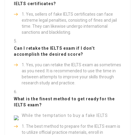
IELTS certificates?
Yes, sellers of fake IELTS certificates can face
extreme legal penalties, consisting of fines and jail
time. They can likewise undergo international
sanctions and blacklisting.
Can I retake the IELTS exam if I don’t
accomplish the desired score?
Yes, you can retake the IELTS exam as sometimes
as you need. It is recommended to use the time in
between attempts to improve your skills through
research study and practice.
What is the finest method to get ready for the
IELTS exam?
While the temptation to buy a fake IELTS
The best method to prepare for the IELTS exam is
to utilize official practice materials, enroll in