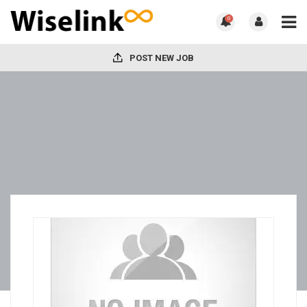
0
POST NEW JOB