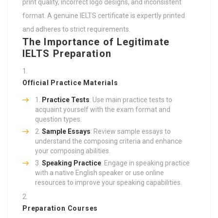
print quality, incorrect logo designs, and inconsistent
format. A genuine IELTS certificate is expertly printed
and adheres to strict requirements.
The Importance of Legitimate
IELTS Preparation
Official Practice Materials
Practice Tests
: Use main practice tests to
acquaint yourself with the exam format and
question types.
Sample Essays
: Review sample essays to
understand the composing criteria and enhance
your composing abilities.
Speaking Practice
: Engage in speaking practice
with a native English speaker or use online
resources to improve your speaking capabilities.
Preparation Courses