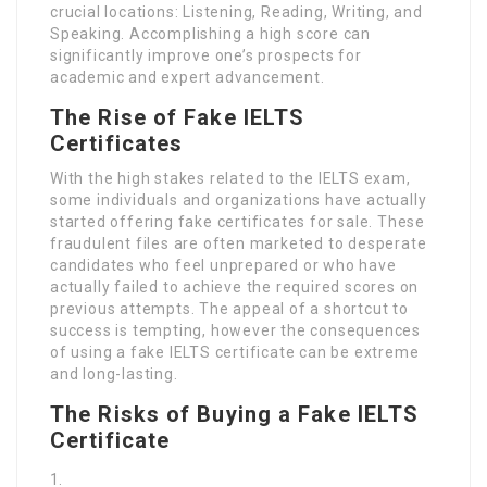
crucial locations: Listening, Reading, Writing, and
Speaking. Accomplishing a high score can
significantly improve one’s prospects for
academic and expert advancement.
The Rise of Fake IELTS
Certificates
With the high stakes related to the IELTS exam,
some individuals and organizations have actually
started offering fake certificates for sale. These
fraudulent files are often marketed to desperate
candidates who feel unprepared or who have
actually failed to achieve the required scores on
previous attempts. The appeal of a shortcut to
success is tempting, however the consequences
of using a fake IELTS certificate can be extreme
and long-lasting.
The Risks of Buying a Fake IELTS
Certificate