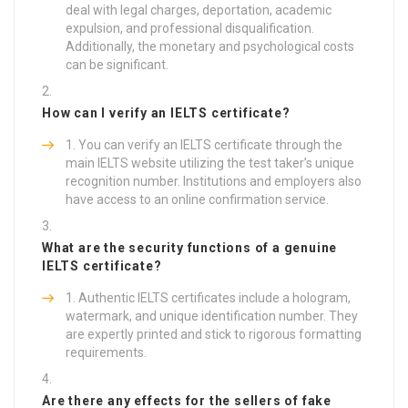
deal with legal charges, deportation, academic
expulsion, and professional disqualification.
Additionally, the monetary and psychological costs
can be significant.
How can I verify an IELTS certificate?
You can verify an IELTS certificate through the
main IELTS website utilizing the test taker’s unique
recognition number. Institutions and employers also
have access to an online confirmation service.
What are the security functions of a genuine
IELTS certificate?
Authentic IELTS certificates include a hologram,
watermark, and unique identification number. They
are expertly printed and stick to rigorous formatting
requirements.
Are there any effects for the sellers of fake