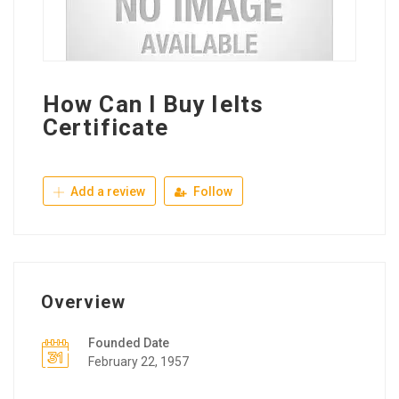
How Can I Buy Ielts
Certificate
Add a review
Follow
Overview
Founded Date
February 22, 1957