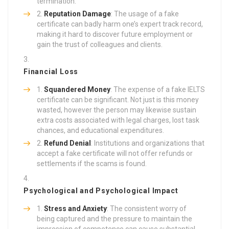
termination.
Reputation Damage
: The usage of a fake
certificate can badly harm one’s expert track record,
making it hard to discover future employment or
gain the trust of colleagues and clients.
Financial Loss
Squandered Money
: The expense of a fake IELTS
certificate can be significant. Not just is this money
wasted, however the person may likewise sustain
extra costs associated with legal charges, lost task
chances, and educational expenditures.
Refund Denial
: Institutions and organizations that
accept a fake certificate will not offer refunds or
settlements if the scams is found.
Psychological and Psychological Impact
Stress and Anxiety
: The consistent worry of
being captured and the pressure to maintain the
impression of competence can cause substantial