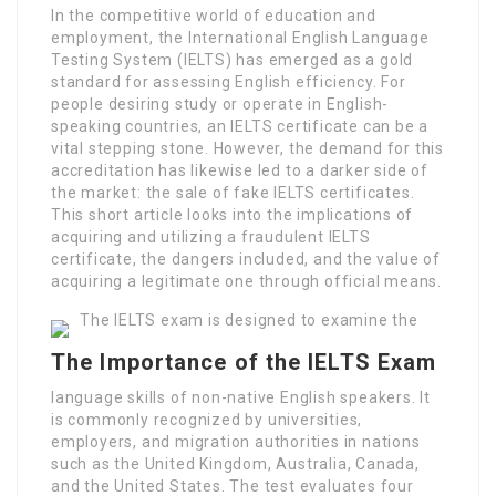
In the competitive world of education and
employment, the International English Language
Testing System (IELTS) has emerged as a gold
standard for assessing English efficiency. For
people desiring study or operate in English-
speaking countries, an IELTS certificate can be a
vital stepping stone. However, the demand for this
accreditation has likewise led to a darker side of
the market: the sale of fake IELTS certificates.
This short article looks into the implications of
acquiring and utilizing a fraudulent IELTS
certificate, the dangers included, and the value of
acquiring a legitimate one through official means.
The IELTS exam is designed to examine the
The Importance of the IELTS Exam
language skills of non-native English speakers. It
is commonly recognized by universities,
employers, and migration authorities in nations
such as the United Kingdom, Australia, Canada,
and the United States. The test evaluates four