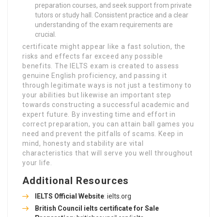
preparation courses, and seek support from private
tutors or study hall. Consistent practice and a clear
understanding of the exam requirements are
crucial.
certificate might appear like a fast solution, the
risks and effects far exceed any possible
benefits. The IELTS exam is created to assess
genuine English proficiency, and passing it
through legitimate ways is not just a testimony to
your abilities but likewise an important step
towards constructing a successful academic and
expert future. By investing time and effort in
correct preparation, you can attain ball games you
need and prevent the pitfalls of scams. Keep in
mind, honesty and stability are vital
characteristics that will serve you well throughout
your life.
Additional Resources
IELTS Official Website
:
ielts.org
British Council
ielts certificate for Sale