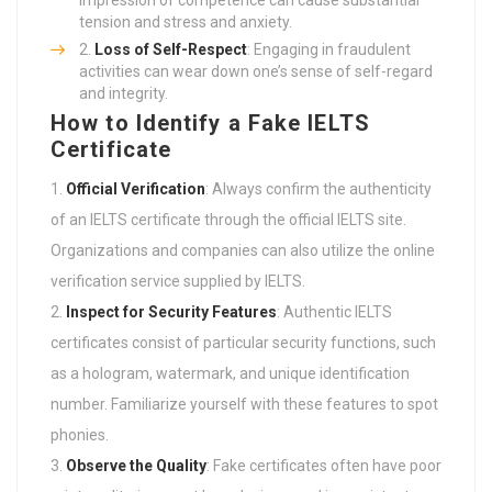
tension and stress and anxiety.
Loss of Self-Respect
: Engaging in fraudulent
activities can wear down one’s sense of self-regard
and integrity.
How to Identify a Fake IELTS
Certificate
Official Verification
: Always confirm the authenticity
of an IELTS certificate through the official IELTS site.
Organizations and companies can also utilize the online
verification service supplied by IELTS.
Inspect for Security Features
: Authentic IELTS
certificates consist of particular security functions, such
as a hologram, watermark, and unique identification
number. Familiarize yourself with these features to spot
phonies.
Observe the Quality
: Fake certificates often have poor