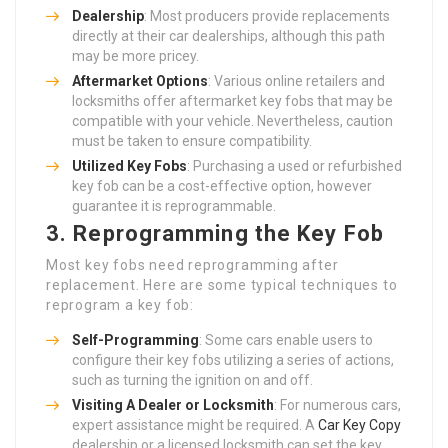
Dealership
: Most producers provide replacements
directly at their car dealerships, although this path
may be more pricey.
Aftermarket Options
: Various online retailers and
locksmiths offer aftermarket key fobs that may be
compatible with your vehicle. Nevertheless, caution
must be taken to ensure compatibility.
Utilized Key Fobs
: Purchasing a used or refurbished
key fob can be a cost-effective option, however
guarantee it is reprogrammable.
3. Reprogramming the Key Fob
Most key fobs need reprogramming after
replacement. Here are some typical techniques to
reprogram a key fob:
Self-Programming
: Some cars enable users to
configure their key fobs utilizing a series of actions,
such as turning the ignition on and off.
Visiting A Dealer or Locksmith
: For numerous cars,
expert assistance might be required. A
Car Key Copy
dealership or a licensed locksmith can set the key