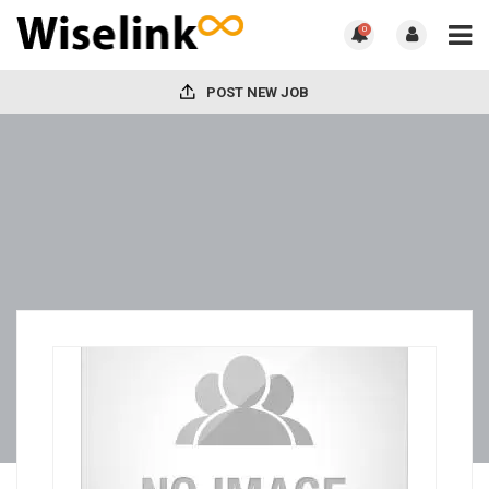
0
POST NEW JOB