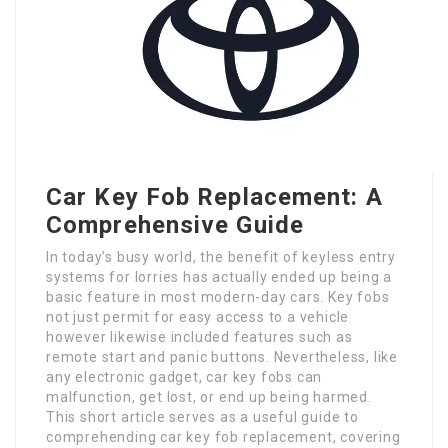
Car Key Fob Replacement: A
Comprehensive Guide
In today’s busy world, the benefit of keyless entry
systems for lorries has actually ended up being a
basic feature in most modern-day cars. Key fobs
not just permit for easy access to a vehicle
however likewise included features such as
remote start and panic buttons. Nevertheless, like
any electronic gadget, car key fobs can
malfunction, get lost, or end up being harmed.
This short article serves as a useful guide to
comprehending car key fob replacement, covering