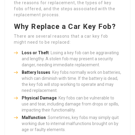
the reasons for replacement, the types of key
fobs offered, and the steps associated with the
replacement process.
Why Replace a Car Key Fob?
There are several reasons that a car key fob
might need to be replaced:
Loss or Theft
: Losing a key fob can be aggravating
and lengthy. A stolen fob may present a security
danger, needing immediate replacement.
Battery Issues
: Key fobs normally work on batteries,
which can diminish with time. If the battery is dead,
the key fob will stop working to operate and may
need replacement.
Physical Damage
: Key fobs can be vulnerable to
use and tear, including damage from drops or spills,
impacting their functionality.
Malfunction
: Sometimes, key fobs may simply quit
working due to internal malfunctions brought on by
age or faulty elements.