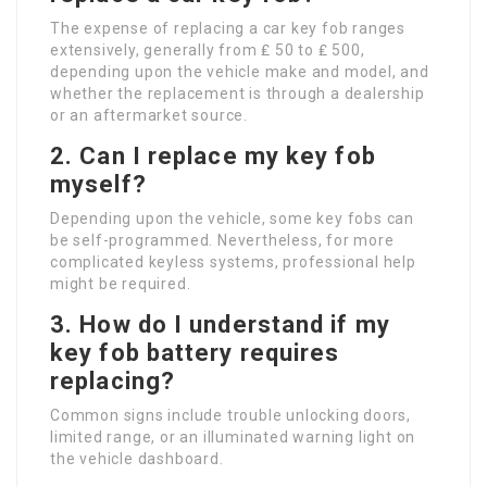
The expense of replacing a car key fob ranges
extensively, generally from ₤ 50 to ₤ 500,
depending upon the vehicle make and model, and
whether the replacement is through a dealership
or an aftermarket source.
2. Can I replace my key fob
myself?
Depending upon the vehicle, some key fobs can
be self-programmed. Nevertheless, for more
complicated keyless systems, professional help
might be required.
3. How do I understand if my
key fob battery requires
replacing?
Common signs include trouble unlocking doors,
limited range, or an illuminated warning light on
the vehicle dashboard.