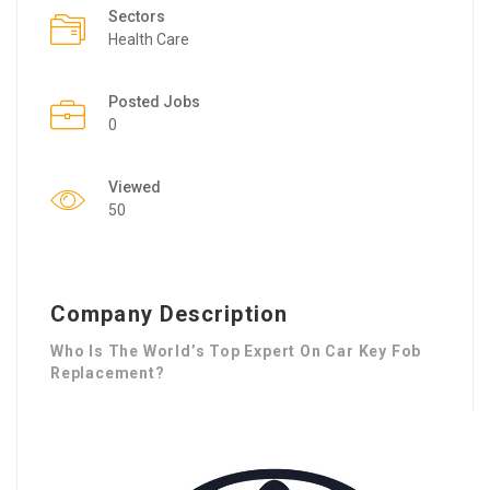
Sectors
Health Care
Posted Jobs
0
Viewed
50
Company Description
Who Is The World’s Top Expert On Car Key Fob
Replacement?