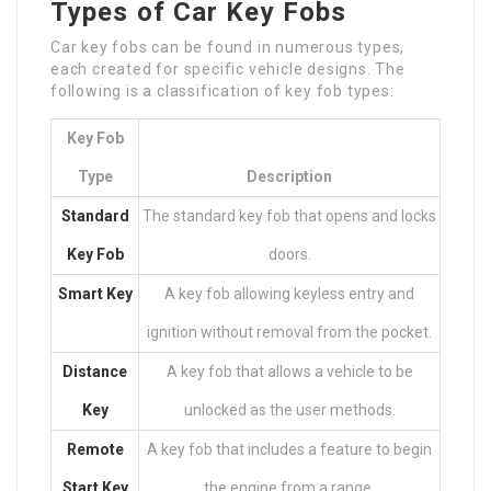
Types of Car Key Fobs
Car key fobs can be found in numerous types,
each created for specific vehicle designs. The
following is a classification of key fob types:
Key Fob
Type
Description
Standard
The standard key fob that opens and locks
Key Fob
doors.
Smart Key
A key fob allowing keyless entry and
ignition without removal from the pocket.
Distance
A key fob that allows a vehicle to be
Key
unlocked as the user methods.
Remote
A key fob that includes a feature to begin
Start Key
the engine from a range.