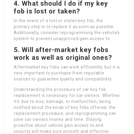
4. What should I do if my key
fob is lost or taken?
In the event of a lost or stolen key fob, the
primary step is to replace it as soon as possible.
Additionally, consider reprogramming the vehicle’s
system to prevent unapproved gain access to.
5. Will after-market key fobs
work as well as original ones?
Aftermarket key fobs can work efficiently, but it is
very important to purchase from reputable
sources to guarantee quality and compatibility.
Understanding the procedure of car key fob
replacement is necessary for car owners. Whether
it’s due to loss, damage, or malfunction, being
notified about the kinds of key fobs offered, the
replacement procedure, and reprogramming can
save car owners money and time. Staying
proactive about vehicle gain access to and
security will make sure smooth and effective