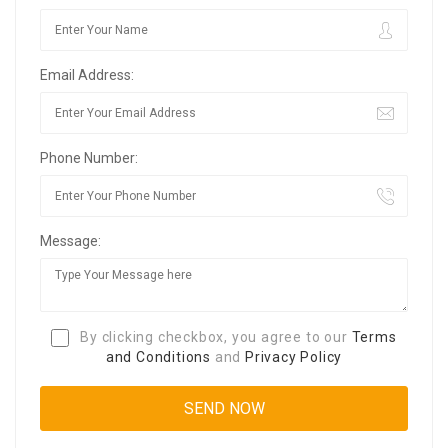
Email Address:
Phone Number:
Message:
By clicking checkbox, you agree to our
Terms
and Conditions
and
Privacy Policy