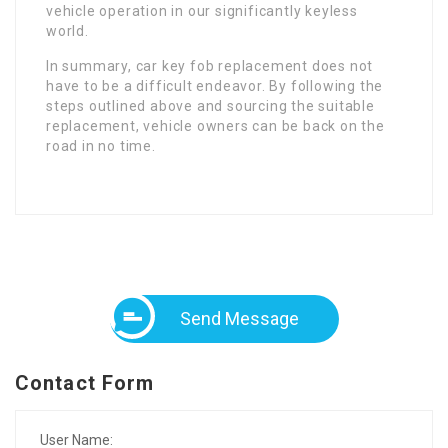
vehicle operation in our significantly keyless
world.
In summary, car key fob replacement does not
have to be a difficult endeavor. By following the
steps outlined above and sourcing the suitable
replacement, vehicle owners can be back on the
road in no time.
Send Message
Contact Form
User Name: