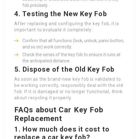
fob precisely.
4. Testing the New Key Fob
After replacing and configuring the key fob, it is
important to evaluate it completely:
Confirm that all functions (lock, unlock, panic button,
and so on) work correctly.
Check the series of the key fob to ensure it runs at
the anticipated distance.
5. Dispose of the Old Key Fob
As soon as the brand-new key fob is validated to
be working correctly, responsibly deal with the old
fob. If it is damaged or no longer functional, think
about recycling it properly.
FAQs about Car Key Fob
Replacement
1. How much does it cost to
replace a car key fob?