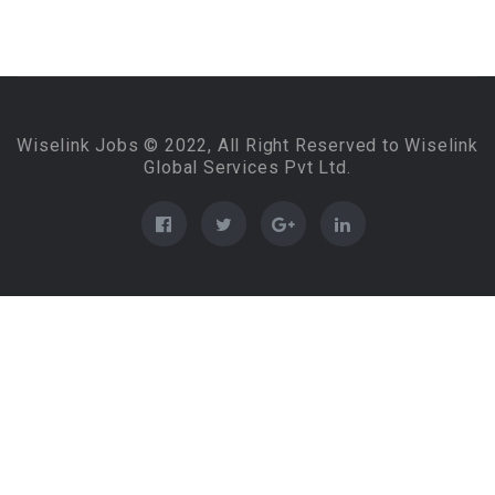
Wiselink Jobs © 2022, All Right Reserved to Wiselink
Global Services Pvt Ltd.