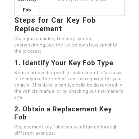
Fob
Steps for Car Key Fob
Replacement
Changing a car key fob may appear
overwhelming, but the list below steps simplify
the process:
1. Identify Your Key Fob Type
Before proceeding with a replacement, it’s crucial
to recognize the kind of key fob required for your
vehicle. This details can typically be discovered in
the vehicle manual or by checking out the maker’s
site.
2. Obtain a Replacement Key
Fob
Replacement key fobs can be obtained through
different avenues: