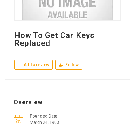
How To Get Car Keys
Replaced
Add a review
Follow
Overview
Founded Date
March 24, 1903