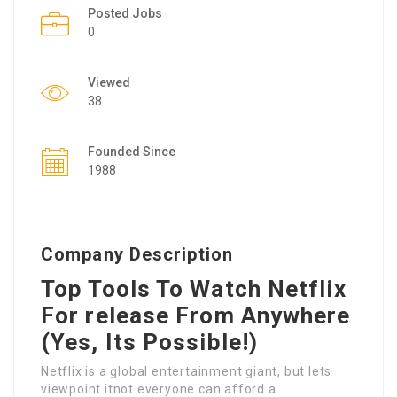
Posted Jobs
0
Viewed
38
Founded Since
1988
Company Description
Top Tools To Watch Netflix
For release From Anywhere
(Yes, Its Possible!)
Netflix is a global entertainment giant, but lets
viewpoint itnot everyone can afford a