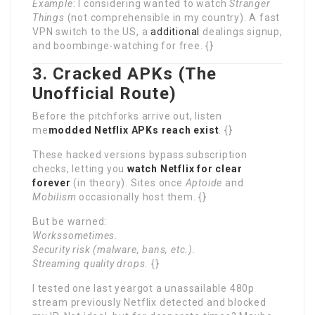
Example:
I considering wanted to watch
Stranger
Things
(not comprehensible in my country). A fast
VPN switch to the US, a
additional
dealings signup,
and boombinge-watching for free. {}
3. Cracked APKs (The
Unofficial Route)
Before the pitchforks arrive out, listen
me
modded Netflix APKs reach exist
. {}
These hacked versions bypass subscription
checks, letting you
watch Netflix for clear
forever
(in theory). Sites once
Aptoide
and
Mobilism
occasionally host them. {}
But be warned:
Workssometimes.
Security risk (malware, bans, etc.).
Streaming quality drops.
{}
I tested one last yeargot a unassailable 480p
stream previously Netflix detected and blocked