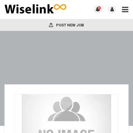
0
POST NEW JOB