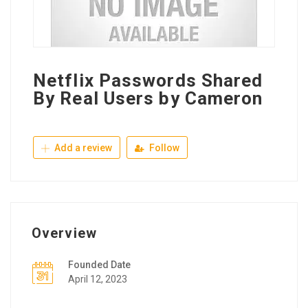
Netflix Passwords Shared
By Real Users by Cameron
Add a review
Follow
Overview
Founded Date
April 12, 2023