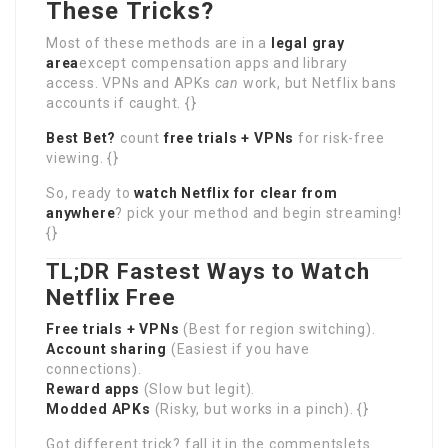
These Tricks?
Most of these methods are in a
legal gray
area
except compensation apps and library
access. VPNs and APKs
can
work, but Netflix bans
accounts if caught. {}
Best Bet?
count
free trials + VPNs
for risk-free
viewing. {}
So, ready to
watch Netflix for clear from
anywhere
? pick your method and begin streaming!
{}
TL;DR Fastest Ways to Watch
Netflix Free
Free trials + VPNs
(Best for region switching).
Account sharing
(Easiest if you have
connections).
Reward apps
(Slow but legit).
Modded APKs
(Risky, but works in a pinch). {}
Got different trick? fall it in the commentslets