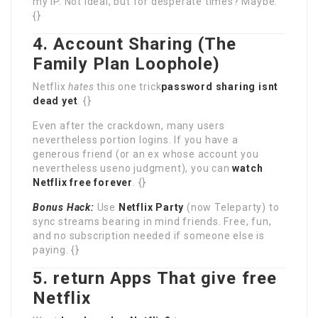
my IP. Not ideal, but for desperate times? Maybe.
{}
4. Account Sharing (The
Family Plan Loophole)
Netflix
hates
this one trick
password sharing isnt
dead yet
. {}
Even after the crackdown, many users
nevertheless portion logins. If you have a
generous friend (or an ex whose account you
nevertheless useno judgment), you can
watch
Netflix free forever
. {}
Bonus Hack:
Use
Netflix Party
(now Teleparty) to
sync streams bearing in mind friends. Free, fun,
and no subscription needed if someone else is
paying. {}
5. return Apps That give free
Netflix