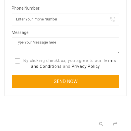
Phone Number:
Message:
By clicking checkbox, you agree to our
Terms
and Conditions
and
Privacy Policy