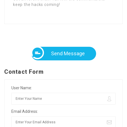
keep the hacks coming!
Send Message
Contact Form
User Name:
Email Address: