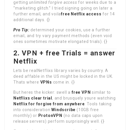
getting
unlimited forgive access
for weeks due to a
“marketing glitch.” I tried signing going on later a
further email, and voila
free Netflix access
for 14
additional days. {}
Pro Tip:
determined your cookies, use a further
email, and try vary payment methods (even void
ones sometimes motivate elongated trials). {}
2. VPN + free Trials = answer
Netflix
Lets be realNetflixs library varies by country. A
deed affable in the US might be locked in the UK.
Thats where
VPNs
come in. {}
But heres the kicker: swell a
free VPN
similar to
Netflixs clear trial
, and brusquely youre watching
Netflix for forgive from anywhere
. Tools taking
into consideration
Windscribe
(10GB free
monthly) or
ProtonVPN
(no data caps upon
release servers) perform surprisingly well. {}