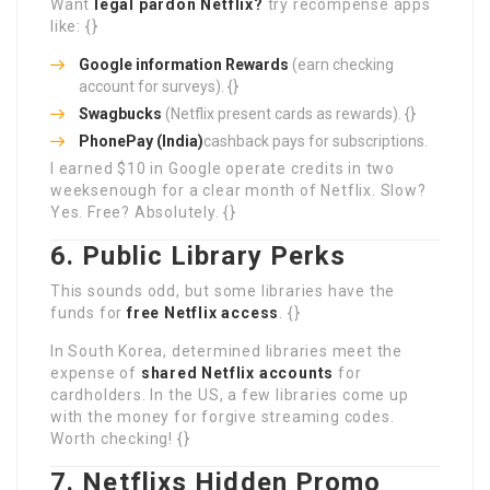
Want
legal pardon Netflix?
try recompense apps
like: {}
Google information Rewards
(earn checking
account for surveys). {}
Swagbucks
(Netflix present cards as rewards). {}
PhonePay (India)
cashback pays for subscriptions.
I earned $10 in Google operate credits in two
weeksenough for a clear month of Netflix. Slow?
Yes. Free? Absolutely. {}
6. Public Library Perks
This sounds odd, but some libraries have the
funds for
free Netflix access
. {}
In South Korea, determined libraries meet the
expense of
shared Netflix accounts
for
cardholders. In the US, a few libraries come up
with the money for forgive streaming codes.
Worth checking! {}
7. Netflixs Hidden Promo