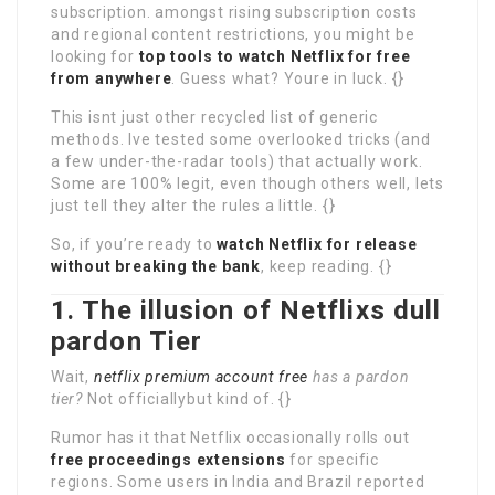
subscription. amongst rising subscription costs
and regional content restrictions, you might be
looking for
top tools to watch Netflix for free
from anywhere
. Guess what? Youre in luck. {}
This isnt just other recycled list of generic
methods. Ive tested some overlooked tricks (and
a few under-the-radar tools) that actually work.
Some are 100% legit, even though others well, lets
just tell they alter the rules a little. {}
So, if you’re ready to
watch Netflix for release
without breaking the bank
, keep reading. {}
1. The illusion of Netflixs dull
pardon Tier
Wait,
netflix premium account free
has a pardon
tier?
Not officiallybut kind of. {}
Rumor has it that Netflix occasionally rolls out
free proceedings extensions
for specific
regions. Some users in India and Brazil reported