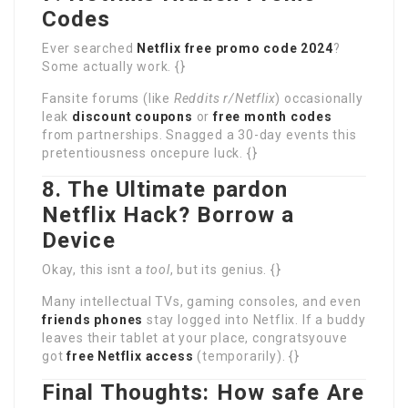
Codes
Ever searched
Netflix free promo code 2024
?
Some actually work. {}
Fansite forums (like
Reddits r/Netflix
) occasionally
leak
discount coupons
or
free month codes
from partnerships. Snagged a 30-day events this
pretentiousness oncepure luck. {}
8. The Ultimate pardon
Netflix Hack? Borrow a
Device
Okay, this isnt a
tool
, but its genius. {}
Many intellectual TVs, gaming consoles, and even
friends phones
stay logged into Netflix. If a buddy
leaves their tablet at your place, congratsyouve
got
free Netflix access
(temporarily). {}
Final Thoughts: How safe Are