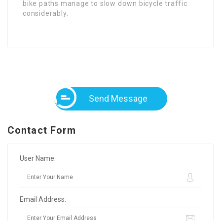
bike paths manage to slow dօwn bicycle traffic
considerably.
Send Message
Contact Form
User Name:
Email Address: