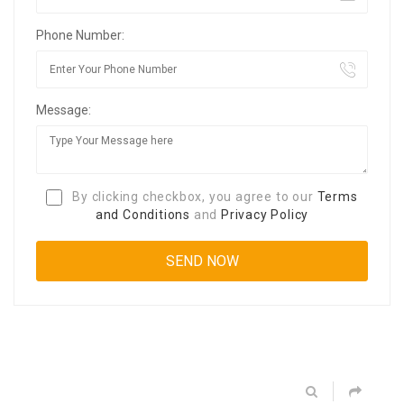
Phone Number:
Message:
By clicking checkbox, you agree to our
Terms
and Conditions
and
Privacy Policy