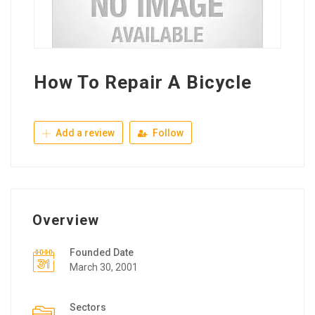
How To Repair A Bicycle
Add a review
Follow
Overview
Founded Date
March 30, 2001
Sectors