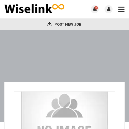
0
POST NEW JOB