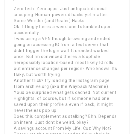
Zero tech. Zero apps. Just antiquated social
snooping. Human-powered hacks yet matter.
Some Weirder (and Realer) Hacks
Ok. fittingly heres a weird one I stumbled upon
accidentally.
I was using a VPN though browsing and ended
going on accessing IG from a test server that
didnt trigger the login wall. It unaided worked
once. But Im convinced theres a loophole
herepossibly location-based. most likely IG rolls
out entrance changes per region? Who knows. Its
flaky, but worth trying.
Another trick? try loading the Instagram page
from archive.org (aka the Wayback Machine).
Youd be surprised what gets cached. Not current
Highlights, of course, but if someone had one
saved upon their profile a even if back, it might
nevertheless pop up.
Does this complement as stalking? Ehh. Depends
on intent. Just dont be weird, okay?
A savings account From My Life, Cuz Why Not?