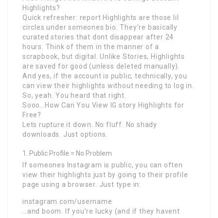
Highlights?
Quick refresher: report Highlights are those lil
circles under someones bio. They’re basically
curated stories that dont disappear after 24
hours. Think of them in the manner of a
scrapbook, but digital. Unlike Stories, Highlights
are saved for good (unless deleted manually).
And yes, if the account is public, technically, you
can view their highlights without needing to log in.
So, yeah. You heard that right.
Sooo…How Can You View IG story Highlights for
Free?
Lets rupture it down. No fluff. No shady
downloads. Just options.
Public Profile = No Problem
If someones Instagram is public, you can often
view their highlights just by going to their profile
page using a browser. Just type in:
instagram.com/username
…and boom. If you’re lucky (and if they havent