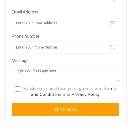
Email Address:
Phone Number:
Message:
By clicking checkbox, you agree to our
Terms
and Conditions
and
Privacy Policy