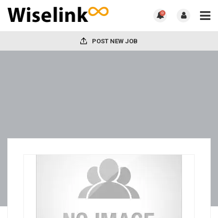
0
POST NEW JOB