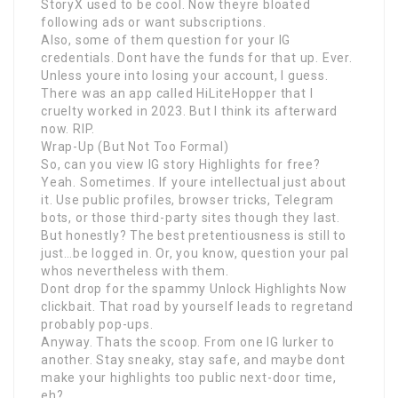
StoryX used to be cool. Now theyre bloated
following ads or want subscriptions.
Also, some of them question for your IG
credentials. Dont have the funds for that up. Ever.
Unless youre into losing your account, I guess.
There was an app called HiLiteHopper that I
cruelty worked in 2023. But I think its afterward
now. RIP.
Wrap-Up (But Not Too Formal)
So, can you view IG story Highlights for free?
Yeah. Sometimes. If youre intellectual just about
it. Use public profiles, browser tricks, Telegram
bots, or those third-party sites though they last.
But honestly? The best pretentiousness is still to
just…be logged in. Or, you know, question your pal
whos nevertheless with them.
Dont drop for the spammy Unlock Highlights Now
clickbait. That road by yourself leads to regretand
probably pop-ups.
Anyway. Thats the scoop. From one IG lurker to
another. Stay sneaky, stay safe, and maybe dont
make your highlights too public next-door time,
eh?