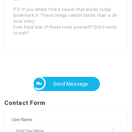
P.S. If you attain find a viewer that works today
bookmark it. These things vanish faster than a 24-
hour story.
Ever tried one of these tools yourself? Did it work,
or nah?
Send Message
Contact Form
User Name: