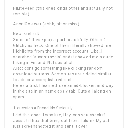
HiLitePeek (this ones kinda other and actually not
terrible)
AnonIGViewer (ehhh, hit or miss)
Now. real talk.
Some of these play a part beautifully. Others?
Glitchy as heck. One of them literally showed me
Highlights from the incorrect account. Like…I
searched “susantravels” and it showed me a dude
hiking in Finland. Not sus at all.
Also: dont go something like clicking random
download buttons. Some sites are riddled similar
to ads or accomplish redirects.
Heres a trick I learned: use an ad-blocker, and way
in the site in an namelessly tab. Cuts all along on
spam.
question A Friend. No Seriously.
I did this once. I was like, Hey, can you check if
Jess still has that bring out from Tulum? My pal
just screenshotted it and sent it over.