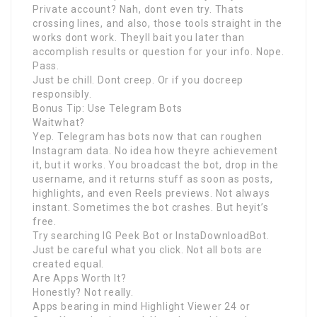
Private account? Nah, dont even try. Thats
crossing lines, and also, those tools straight in the
works dont work. Theyll bait you later than
accomplish results or question for your info. Nope.
Pass.
Just be chill. Dont creep. Or if you docreep
responsibly.
Bonus Tip: Use Telegram Bots
Waitwhat?
Yep. Telegram has bots now that can roughen
Instagram data. No idea how theyre achievement
it, but it works. You broadcast the bot, drop in the
username, and it returns stuff as soon as posts,
highlights, and even Reels previews. Not always
instant. Sometimes the bot crashes. But heyit’s
free.
Try searching IG Peek Bot or InstaDownloadBot.
Just be careful what you click. Not all bots are
created equal.
Are Apps Worth It?
Honestly? Not really.
Apps bearing in mind Highlight Viewer 24 or