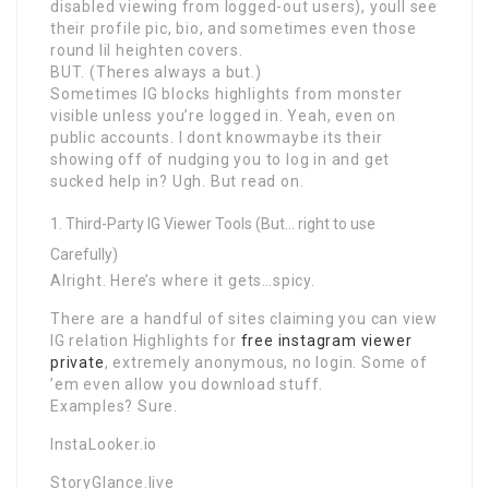
disabled viewing from logged-out users), youll see
their profile pic, bio, and sometimes even those
round lil heighten covers.
BUT. (Theres always a but.)
Sometimes IG blocks highlights from monster
visible unless you’re logged in. Yeah, even on
public accounts. I dont knowmaybe its their
showing off of nudging you to log in and get
sucked help in? Ugh. But read on.
Third-Party IG Viewer Tools (But… right to use
Carefully)
Alright. Here’s where it gets…spicy.
There are a handful of sites claiming you can view
IG relation Highlights for
free instagram viewer
private
, extremely anonymous, no login. Some of
’em even allow you download stuff.
Examples? Sure.
InstaLooker.io
StoryGlance.live