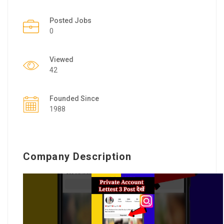
Posted Jobs
0
Viewed
42
Founded Since
1988
Company Description