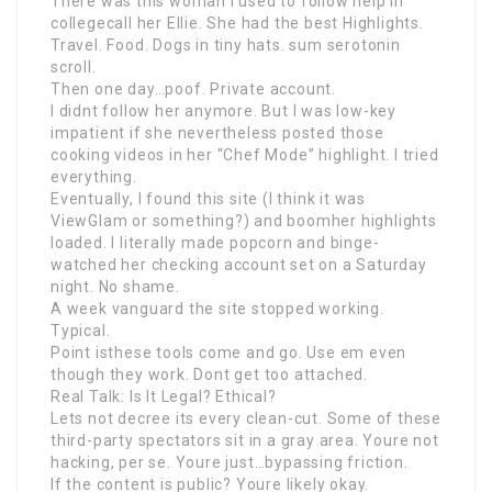
There was this woman I used to follow help in
collegecall her Ellie. She had the best Highlights.
Travel. Food. Dogs in tiny hats. sum serotonin
scroll.
Then one day…poof. Private account.
I didnt follow her anymore. But I was low-key
impatient if she nevertheless posted those
cooking videos in her “Chef Mode” highlight. I tried
everything.
Eventually, I found this site (I think it was
ViewGlam or something?) and boomher highlights
loaded. I literally made popcorn and binge-
watched her checking account set on a Saturday
night. No shame.
A week vanguard the site stopped working.
Typical.
Point isthese tools come and go. Use em even
though they work. Dont get too attached.
Real Talk: Is It Legal? Ethical?
Lets not decree its every clean-cut. Some of these
third-party spectators sit in a gray area. Youre not
hacking, per se. Youre just…bypassing friction.
If the content is public? Youre likely okay.