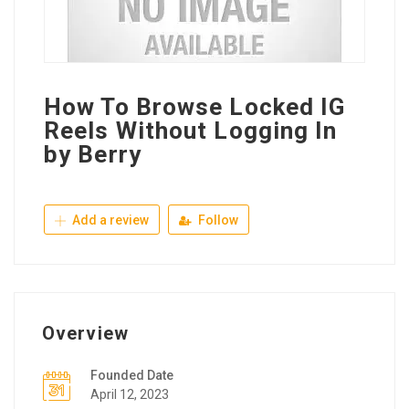
How To Browse Locked IG
Reels Without Logging In
by Berry
Add a review
Follow
Overview
Founded Date
April 12, 2023