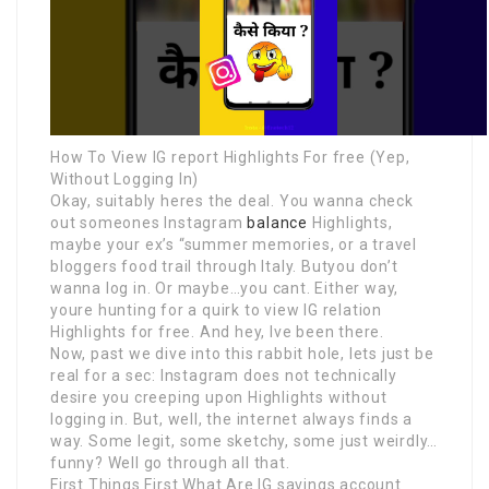
How To View IG report Highlights For free (Yep,
Without Logging In)
Okay, suitably heres the deal. You wanna check
out someones Instagram
balance
Highlights,
maybe your ex’s “summer memories, or a travel
bloggers food trail through Italy. Butyou don’t
wanna log in. Or maybe…you cant. Either way,
youre hunting for a quirk to view IG relation
Highlights for free. And hey, Ive been there.
Now, past we dive into this rabbit hole, lets just be
real for a sec: Instagram does not technically
desire you creeping upon Highlights without
logging in. But, well, the internet always finds a
way. Some legit, some sketchy, some just weirdly…
funny? Well go through all that.
First Things First What Are IG savings account