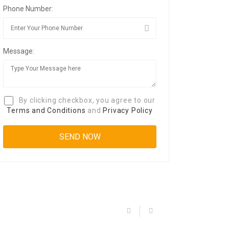
Phone Number:
Message:
By clicking checkbox, you agree to our
Terms and Conditions
and
Privacy Policy