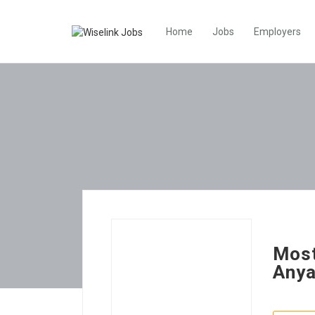
Home
Jobs
Employers
Most
Any