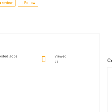
 review
Follow
osted Jobs
Viewed
C
59