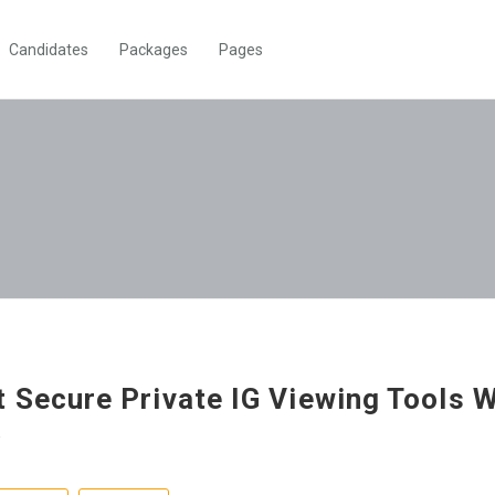
Candidates
Packages
Pages
 Secure Private IG Viewing Tools W
a