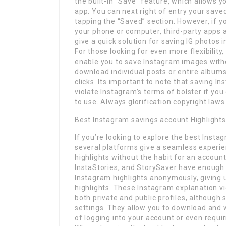
the built-in “Save” feature, which allows 
app. You can next right of entry your save
tapping the “Saved” section. However, if y
your phone or computer, third-party apps
give a quick solution for saving IG photos i
For those looking for even more flexibility
enable you to save Instagram images witho
download individual posts or entire album
clicks. Its important to note that saving I
violate Instagram’s terms of bolster if y
to use. Always glorification copyright law
Best Instagram savings account Highlight
If you’re looking to explore the best Insta
several platforms give a seamless experie
highlights without the habit for an account
InstaStories, and StorySaver have enough
Instagram highlights anonymously, giving us
highlights. These Instagram explanation v
both private and public profiles, althoug
settings. They allow you to download and
of logging into your account or even requi