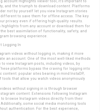
account Highlights viewer tool, it’s important to
ity, and the triumph to download content. Platforms
er not by yourself let you view Instagram stories
 different to save them for offline access. The key
our privacy even if offering high-quality results.
m highlights from any account or download them for
he best assimilation of functionality, safety, and
tagram browsing experience.
t Logging In
agram videos without logging in, making it more
eate an account. One of the most well-liked methods
u to view Instagram posts, including videos, by
These platforms bypass the craving for logging into
c content. popular sites bearing in mind InstaDP,
of tools that allow you watch videos anonymously
ideos without signing in is through browser
nstagram content. Extensions following Instagram
 to browse Instagram videos directly from their
. Additionally, some social media monitoring tools
hout authentication. For the best experience,