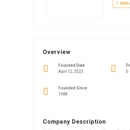
Add a
Overview
Founded Date
P
April 12, 2023
0
Founded Since
1988
Company Description