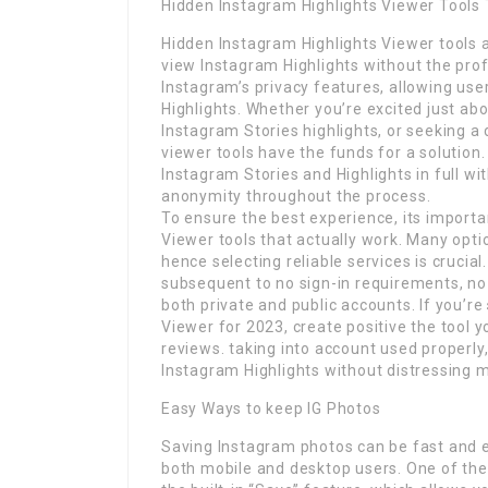
Hidden Instagram Highlights Viewer Tools 
Hidden Instagram Highlights Viewer tools 
view Instagram Highlights without the pro
Instagram’s privacy features, allowing u
Highlights. Whether you’re excited just ab
Instagram Stories highlights, or seeking a 
viewer tools have the funds for a solution
Instagram Stories and Highlights in full wi
anonymity throughout the process.
To ensure the best experience, its importa
Viewer tools that actually work. Many opti
hence selecting reliable services is crucia
subsequent to no sign-in requirements, no
both private and public accounts. If you’re
Viewer for 2023, create positive the tool y
reviews. taking into account used properly,
Instagram Highlights without distressing m
Easy Ways to keep IG Photos
Saving Instagram photos can be fast and 
both mobile and desktop users. One of the