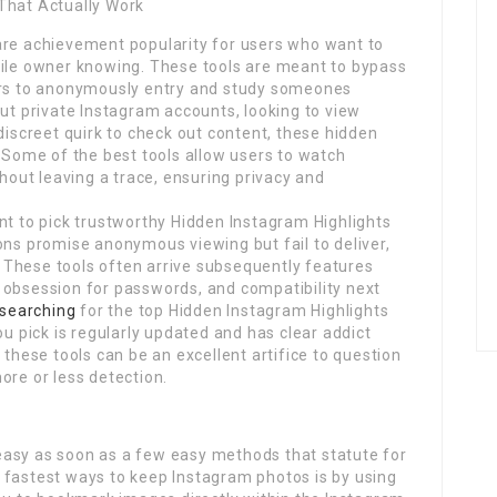
That Actually Work
are achievement popularity for users who want to
file owner knowing. These tools are meant to bypass
sers to anonymously entry and study someones
out private Instagram accounts, looking to view
discreet quirk to check out content, these hidden
. Some of the best tools allow users to watch
thout leaving a trace, ensuring privacy and
nt to pick trustworthy Hidden Instagram Highlights
ons promise anonymous viewing but fail to deliver,
l. These tools often arrive subsequently features
 obsession for passwords, and compatibility next
searching
for the top Hidden Instagram Highlights
ou pick is regularly updated and has clear addict
 these tools can be an excellent artifice to question
ore or less detection.
easy as soon as a few easy methods that statute for
 fastest ways to keep Instagram photos is by using