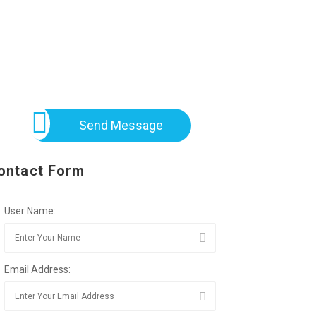
Send Message
ontact Form
User Name:
Email Address: