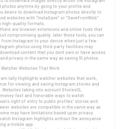
you to bookmark images directly within the Instagram
d photos anytime by going to your profile and
ou desire to download Instagram photos directly to
 and websites with “InstaSave” or “SaveFromWeb”
n high-quality formats.
, there are browser extensions and online tools that
ut compromising quality. later these tools, you can
s from Instagram to your device when just a few
nstagram photos using third-party facilities may
ou download content that you dont own or have access
s and privacy in the same way as saving IG photos.
s Watcher Websites That Work
gram tally Highlights watcher websites that work,
nce for viewing and saving Instagram stories and
. Websites taking into account StoriesIG,
 money fast and honorable ways to watch
ers right of entry to public profiles’ stories and
iewer websites are compatible in the same way as
h some may have limitations based upon privacy
 watch Instagram highlights without the annoyance
ring a mobile app.