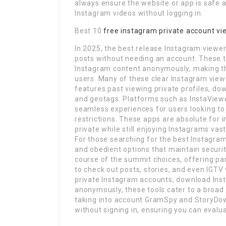
always ensure the website or app is safe 
Instagram videos without logging in.
Best 10
free instagram private account vi
In 2025, the best release Instagram viewer
posts without needing an account. These t
Instagram content anonymously, making th
users. Many of these clear Instagram vie
features past viewing private profiles, do
and geotags. Platforms such as InstaViewe
seamless experiences for users looking to
restrictions. These apps are absolute for 
private while still enjoying Instagrams vas
For those searching for the best Instagram 
and obedient options that maintain securit
course of the summit choices, offering pa
to check out posts, stories, and even IGTV
private Instagram accounts, download Ins
anonymously, these tools cater to a broad
taking into account GramSpy and StoryDow
without signing in, ensuring you can evalu