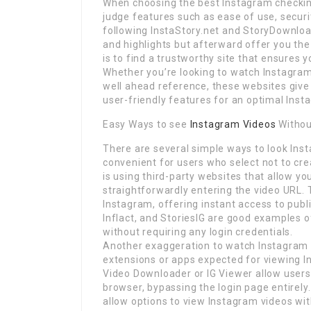
When choosing the best Instagram checking 
judge features such as ease of use, secur
following InstaStory.net and StoryDownload
and highlights but afterward offer you the
is to find a trustworthy site that ensures y
Whether you’re looking to watch Instagra
well ahead reference, these websites give t
user-friendly features for an optimal Ins
Easy Ways to see
Instagram Videos
Withou
There are several simple ways to look Inst
convenient for users who select not to cr
is using third-party websites that allow yo
straightforwardly entering the video URL. 
Instagram, offering instant access to publi
Inflact, and StoriesIG are good examples 
without requiring any login credentials.
Another exaggeration to watch Instagram v
extensions or apps expected for viewing I
Video Downloader or IG Viewer allow users
browser, bypassing the login page entirely
allow options to view Instagram videos wit