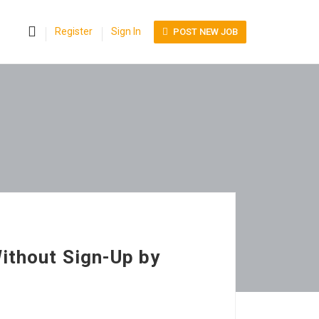
0
Register
Sign In
POST NEW JOB
ithout Sign-Up by