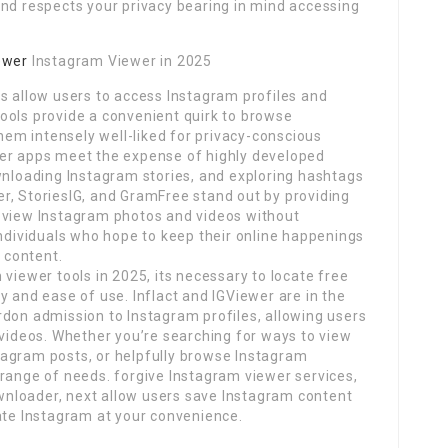
and respects your privacy bearing in mind accessing
ewer
Instagram Viewer in 2025
s allow users to access Instagram profiles and
ools provide a convenient quirk to browse
em intensely well-liked for privacy-conscious
wer apps meet the expense of highly developed
wnloading Instagram stories, and exploring hashtags
r, StoriesIG, and GramFree stand out by providing
 view Instagram photos and videos without
individuals who hope to keep their online happenings
t content.
viewer tools in 2025, its necessary to locate free
y and ease of use. Inflact and IGViewer are in the
rdon admission to Instagram profiles, allowing users
 videos. Whether you’re searching for ways to view
tagram posts, or helpfully browse Instagram
 range of needs. forgive Instagram viewer services,
nloader, next allow users save Instagram content
ate Instagram at your convenience.